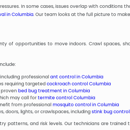
ssures. In some cases, issues overlap with conditions tha
val in Columbia
. Our team looks at the full picture to ma
nty of opportunities to move indoors. Crawl spaces, sha
nclude:
 including professional
ant control in Columbia
s requiring targeted
cockroach control Columbia
d proven
bed bug treatment in Columbia
hich may call for
termite control Columbia
nefit from professional
mosquito control in Columbia
 doors, lights, or crawlspaces, including
stink bug control
ry patterns, and risk levels. Our technicians are trained 