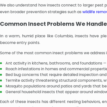
We also understand how insects connect to larger pest pre
even broader prevention strategies such as
wildlife remo
Common Insect Problems We Handle
In a warm, humid place like Columbia, insects have ple
become entry points.
Some of the most common insect problems we address i
Ant activity in kitchens, bathrooms, and foundations —
Roach infestations in homes and commercial propertie
Bed bug concerns that require detailed inspection an
Termite activity threatening structural components, w
Mosquito populations around patios and yards that be
General household insects that appear around windows,
Each of these insects has different nesting behaviors, ent