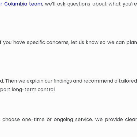
ur Columbia team
, we’ll ask questions about what you’re
If you have specific concerns, let us know so we can plan
olved. Then we explain our findings and recommend a tailored
port long-term control.
u choose one-time or ongoing service. We provide clear