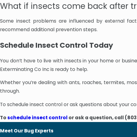
What if insects come back after 
Some insect problems are influenced by external facto
recommend additional prevention steps.
Schedule Insect Control Today
You don’t have to live with insects in your home or busi
Exterminating Co Inc is ready to help.
Whether you’re dealing with ants, roaches, termites, mosq
through.
To schedule insect control or ask questions about your co
To
schedule insect control
or ask a question, call
(803
Meet Our Bug Experts