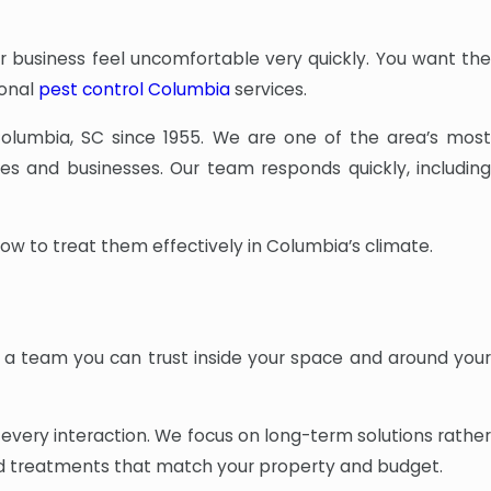
business feel uncomfortable very quickly. You want th
ional
pest control Columbia
services.
olumbia, SC since 1955. We are one of the area’s mos
es and businesses. Our team responds quickly, includin
 to treat them effectively in Columbia’s climate.
 a team you can trust inside your space and around your
very interaction. We focus on long-term solutions rather
nd treatments that match your property and budget.