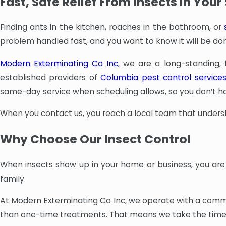
Fast, Safe Relief From Insects In You
Finding ants in the kitchen, roaches in the bathroom, or
problem handled fast, and you want to know it will be don
Modern Exterminating Co Inc
, we are a long-standing,
established providers of
Columbia pest control service
same-day service when scheduling allows, so you don’t hav
When you contact us, you reach a local team that unders
Why Choose Our Insect Control
When insects show up in your home or business, you are 
family.
At Modern Exterminating Co Inc, we operate with a commi
than one-time treatments. That means we take the time 