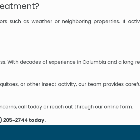
treatment?
rs such as weather or neighboring properties. If activ
ness. With decades of experience in Columbia and a long r
uitoes, or other insect activity, our team provides caref
ncerns, call today or reach out through our online form.
) 205-2744
today.