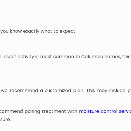
 you know exactly what to expect.
 insect activity is most common. In Columbia homes, this 
ns, we recommend a customized plan. This may include p
y recommend pairing treatment with
moisture control servi
sure.