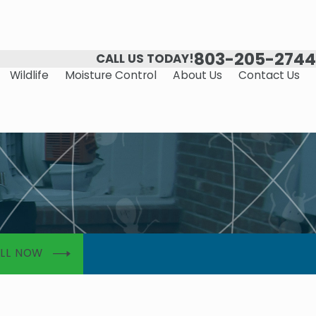
803-205-2744
CALL US TODAY!
Wildlife
Moisture Control
About Us
Contact Us
LL NOW