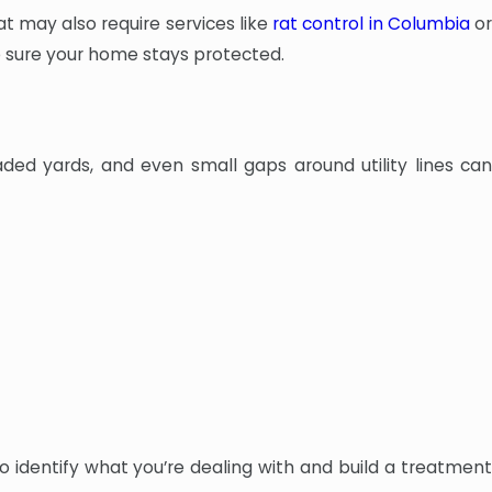
t may also require services like
rat control in Columbia
o
ke sure your home stays protected.
ded yards, and even small gaps around utility lines can
to identify what you’re dealing with and build a treatment