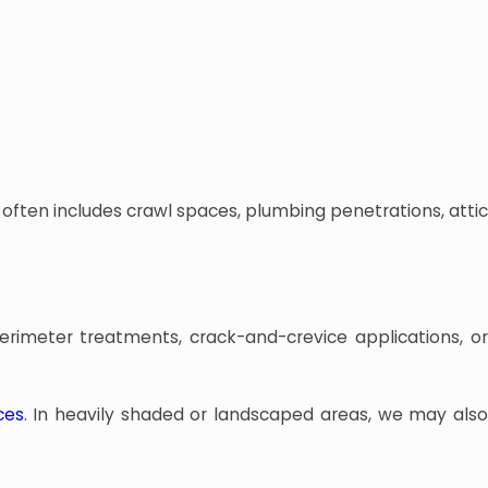
often includes crawl spaces, plumbing penetrations, attic
erimeter treatments, crack-and-crevice applications, or
ces
. In heavily shaded or landscaped areas, we may als