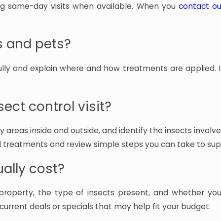
ing same-day visits when available. When you
contact o
s and pets?
fully and explain where and how treatments are applied. 
ect control visit?
 key areas inside and outside, and identify the insects inv
 treatments and review simple steps you can take to sup
ally cost?
property, the type of insects present, and whether yo
rrent deals or specials that may help fit your budget.