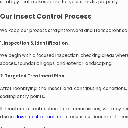
strategy that makes sense for your specific property.
Our Insect Control Process
We keep our process straightforward and transparent so
1. Inspection & Identification
We begin with a focused inspection, checking areas where
spaces, foundation gaps, and exterior landscaping.
2. Targeted Treatment Plan
After identifying the insect and contributing conditio
sealing entry points.
If moisture is contributing to recurring issues, we ma
discuss
lawn pest reduction
to reduce outdoor insect pres