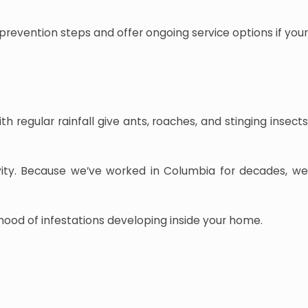
 prevention steps and offer ongoing service options if your
regular rainfall give ants, roaches, and stinging insects
vity. Because we’ve worked in Columbia for decades, we
hood of infestations developing inside your home.