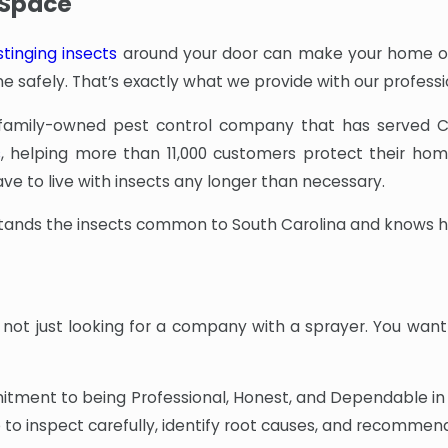
r Space
stinging insects
around your door can make your home or 
e safely. That’s exactly what we provide with our profess
 family-owned pest control company that has served C
s
, helping more than 11,000 customers protect their hom
e to live with insects any longer than necessary.
tands the insects common to South Carolina and knows how
not just looking for a company with a sprayer. You want
tment to being Professional, Honest, and Dependable in e
to inspect carefully, identify root causes, and recomme