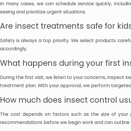
In many cases, we can schedule service quickly, includ
seeing and prioritize urgent situations.
Are insect treatments safe for kid
Safety is always a top priority. We select products care
accordingly.
What happens during your first ins
During the first visit, we listen to your concerns, inspect
treatment plan. With your approval, we perform targeted
How much does insect control usu
The cost depends on factors such as the size of your 
recommendations before we begin work and can outline cu