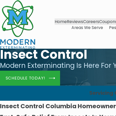
Home
Reviews
Careers
Coupon
Areas We Serve
Pes
Insect Control
Modern Exterminating Is Here For 
SCHEDULE TODAY!
Servicing
Insect Control Columbia Homeowner