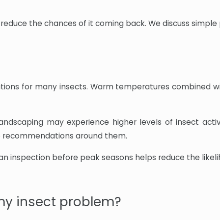
 to reduce the chances of it coming back. We discuss simple
tions for many insects. Warm temperatures combined with 
andscaping may experience higher levels of insect acti
ice recommendations around them.
n inspection before peak seasons helps reduce the likeli
my insect problem?