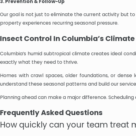
3. Prevention & Follow-Up
Our goal is not just to eliminate the current activity but
property experiences recurring seasonal pressure.
Insect Control In Columbia’s Climate
Columbia’s humid subtropical climate creates ideal condi
exactly what they need to thrive.
Homes with crawl spaces, older foundations, or dense l
understand these seasonal patterns and build our serv
Planning ahead can make a major difference. Scheduling a
Frequently Asked Questions
How quickly can your team treat 