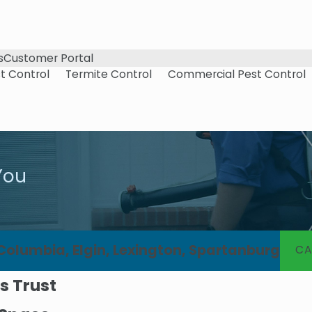
s
Customer Portal
t Control
Termite Control
Commercial Pest Control
You
 Columbia, Elgin, Lexington, Spartanburg
CA
s Trust