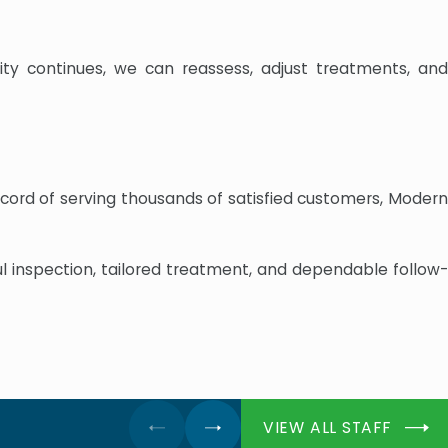
ity continues, we can reassess, adjust treatments, and
ecord of serving thousands of satisfied customers, Modern
ul inspection, tailored treatment, and dependable follow-
VIEW ALL STAFF