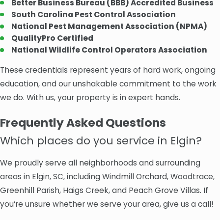
Better Business Bureau (BBB) Accredited Business
South Carolina Pest Control Association
National Pest Management Association (NPMA)
QualityPro Certified
National Wildlife Control Operators Association
These credentials represent years of hard work, ongoing
education, and our unshakable commitment to the work
we do. With us, your property is in expert hands.
Frequently Asked Questions
Which places do you service in Elgin?
We proudly serve all neighborhoods and surrounding
areas in Elgin, SC, including Windmill Orchard, Woodtrace,
Greenhill Parish, Haigs Creek, and Peach Grove Villas. If
you’re unsure whether we serve your area, give us a call!