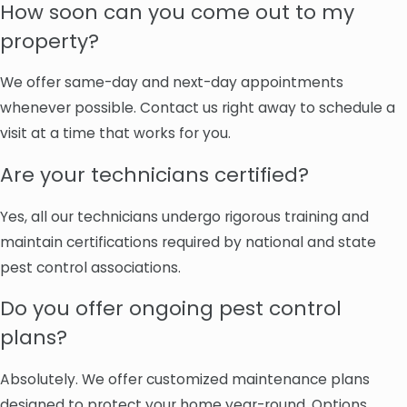
How soon can you come out to my
property?
We offer same-day and next-day appointments
whenever possible. Contact us right away to schedule a
visit at a time that works for you.
Are your technicians certified?
Yes, all our technicians undergo rigorous training and
maintain certifications required by national and state
pest control associations.
Do you offer ongoing pest control
plans?
Absolutely. We offer customized maintenance plans
designed to protect your home year-round. Options