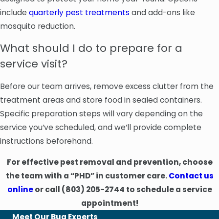
include
quarterly pest treatments
and add-ons like
mosquito reduction.
What should I do to prepare for a
service visit?
Before our team arrives, remove excess clutter from the
treatment areas and store food in sealed containers.
Specific preparation steps will vary depending on the
service you’ve scheduled, and we’ll provide complete
instructions beforehand.
For effective pest removal and prevention, choose
the team with a “PHD” in customer care.
Contact us
online
or call
(803) 205-2744
to schedule a service
appointment!
Meet Our Bug Experts