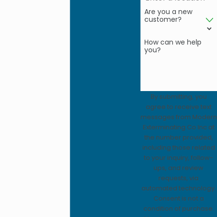
Are you a new
customer?
How can we help
you?
By submitting, you
agree to receive text
messages from Modern
Exterminating Co Inc at
the number provided,
including those related
to your inquiry, follow-
ups, and review
requests, via
automated technology.
Consent is not a
condition of purchase.