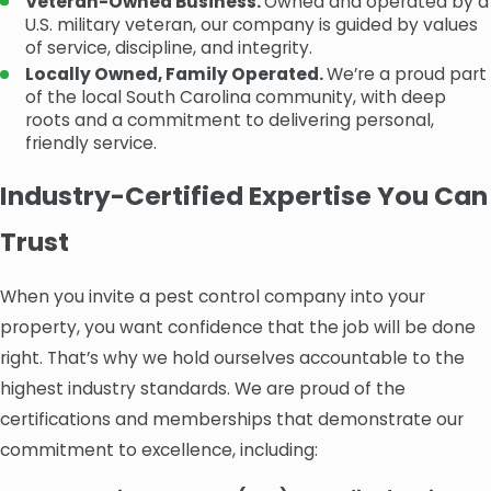
Veteran-Owned Business.
Owned and operated by a
U.S. military veteran, our company is guided by values
of service, discipline, and integrity.
Locally Owned, Family Operated.
We’re a proud part
of the local South Carolina community, with deep
roots and a commitment to delivering personal,
friendly service.
Industry-Certified Expertise You Can
Trust
When you invite a pest control company into your
property, you want confidence that the job will be done
right. That’s why we hold ourselves accountable to the
highest industry standards. We are proud of the
certifications and memberships that demonstrate our
commitment to excellence, including: