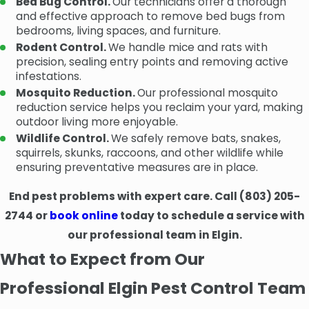
Bed Bug Control.
Our technicians offer a thorough
and effective approach to remove bed bugs from
bedrooms, living spaces, and furniture.
Rodent Control.
We handle mice and rats with
precision, sealing entry points and removing active
infestations.
Mosquito Reduction.
Our professional mosquito
reduction service helps you reclaim your yard, making
outdoor living more enjoyable.
Wildlife Control.
We safely remove bats, snakes,
squirrels, skunks, raccoons, and other wildlife while
ensuring preventative measures are in place.
End pest problems with expert care. Call
(803) 205-
2744
or
book online
today to schedule a service with
our professional team in Elgin.
What to Expect from Our
Professional Elgin Pest Control Team