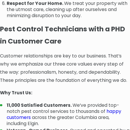
Respect for Your Home.
We treat your property with
the utmost care, cleaning up after ourselves and
minimizing disruption to your day.
Pest Control Technicians with a PHD
in Customer Care
Customer relationships are key to our business. That’s
why we emphasize our three core values every step of
the way: professionalism, honesty, and dependability.
These principles are the foundation of everything we do.
Why Trust Us:
11,000 Satisfied Customers.
We’ve provided top-
notch pest control services to thousands of
happy
customers
across the greater Columbia area,
including Elgin.