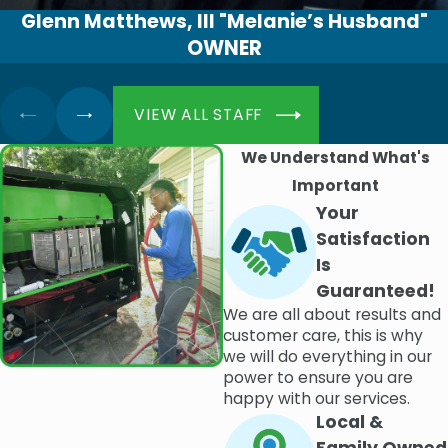
Glenn Matthews, III "Melanie’s Husband"
OWNER
VIEW ALL STAFF
We Understand What's
Important
Your
Satisfaction
Is
Guaranteed!
We are all about results and
customer care, this is why
we will do everything in our
power to ensure you are
happy with our services.
Local &