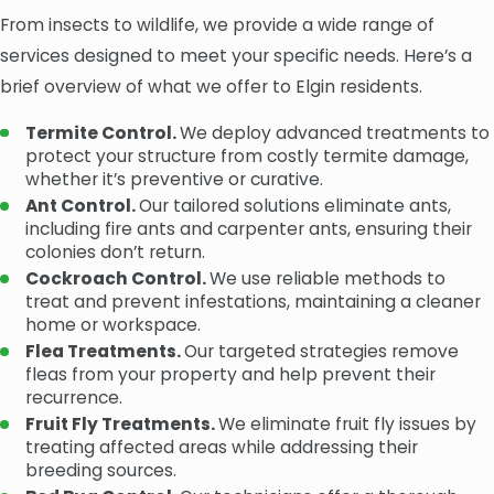
From insects to wildlife, we provide a wide range of
services designed to meet your specific needs. Here’s a
brief overview of what we offer to Elgin residents.
Termite Control.
We deploy advanced treatments to
protect your structure from costly termite damage,
whether it’s preventive or curative.
Ant Control.
Our tailored solutions eliminate ants,
including fire ants and carpenter ants, ensuring their
colonies don’t return.
Cockroach Control.
We use reliable methods to
treat and prevent infestations, maintaining a cleaner
home or workspace.
Flea Treatments.
Our targeted strategies remove
fleas from your property and help prevent their
recurrence.
Fruit Fly Treatments.
We eliminate fruit fly issues by
treating affected areas while addressing their
breeding sources.