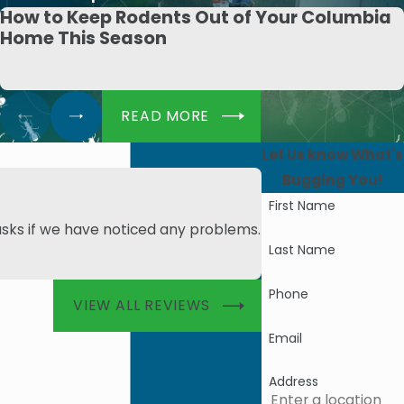
How to Keep Rodents Out of Your Columbia
Home This Season
READ MORE
Let Us know What's
Bugging You!
First Name
asks if we have noticed any problems.
- Angie M.
Last Name
Phone
VIEW ALL REVIEWS
Email
Address