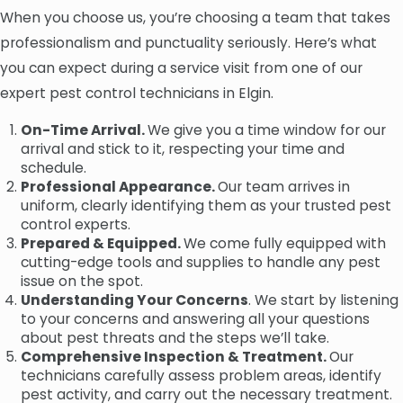
When you choose us, you’re choosing a team that takes
professionalism and punctuality seriously. Here’s what
you can expect during a service visit from one of our
expert pest control technicians in Elgin.
On-Time Arrival.
We give you a time window for our
arrival and stick to it, respecting your time and
schedule.
Professional Appearance.
Our team arrives in
uniform, clearly identifying them as your trusted pest
control experts.
Prepared & Equipped.
We come fully equipped with
cutting-edge tools and supplies to handle any pest
issue on the spot.
Understanding Your Concerns
. We start by listening
to your concerns and answering all your questions
about pest threats and the steps we’ll take.
Comprehensive Inspection & Treatment.
Our
technicians carefully assess problem areas, identify
pest activity, and carry out the necessary treatment.