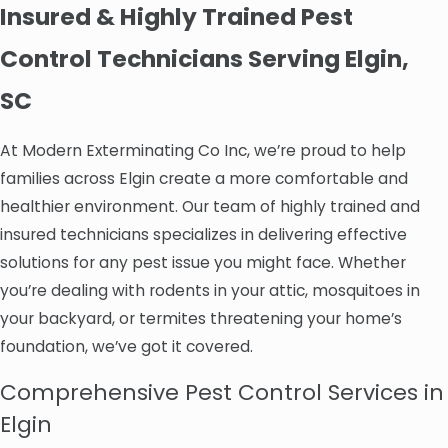
Insured & Highly Trained Pest
Control Technicians Serving Elgin,
SC
At Modern Exterminating Co Inc, we’re proud to help
families across Elgin create a more comfortable and
healthier environment. Our team of highly trained and
insured technicians specializes in delivering effective
solutions for any pest issue you might face. Whether
you’re dealing with rodents in your attic, mosquitoes in
your backyard, or termites threatening your home’s
foundation, we’ve got it covered.
Comprehensive Pest Control Services in
Elgin