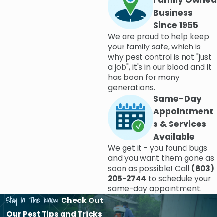
Family Owned
Business
Since 1955
We are proud to help keep
your family safe, which is
why pest control is not "just
a job", it's in our blood and it
has been for many
generations.
Same-Day
Appointment
s & Services
Available
We get it - you found bugs
and you want them gone as
soon as possible! Call
(803)
205-2744
to schedule your
same-day appointment.
Stay In The Know
Check Out
Our Pest Tips and Tricks