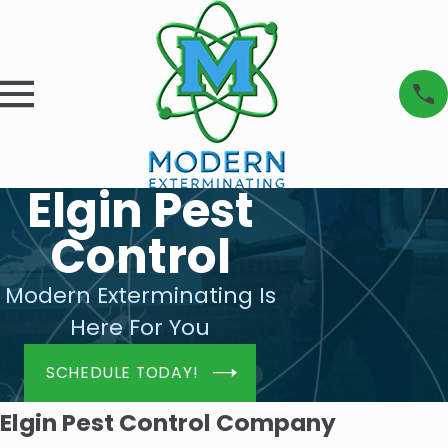
Elgin Pest
Control
Modern Exterminating Is
Here For You
SCHEDULE TODAY!
Elgin Pest Control Company