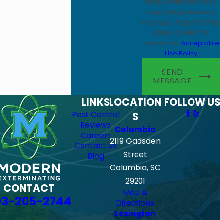
Msg & data rates may
apply. Msg frequency
may vary. Reply STOP to
cancel or HELP for
assistance.
Acceptable
Use Policy
SEND
MESSAGE
LINKS
LOCATION
FOLLOW US
Pest Control
S
Reviews
Columbia
Careers
2119 Gadsden
Contact Us
Street
Blog
Columbia, SC
29201
CONTACT
Map &
03-205-2744
Directions
Lexington