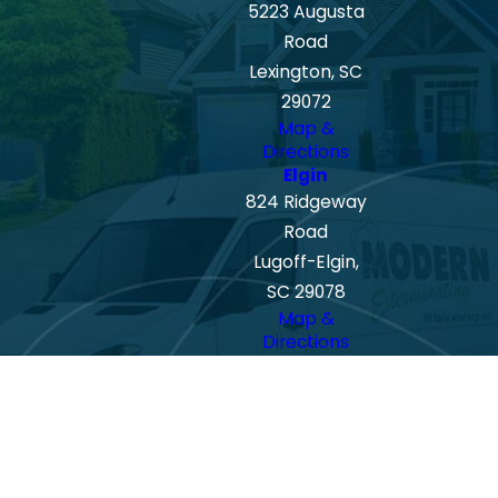
5223 Augusta
Road
Lexington, SC
29072
Map &
Directions
Elgin
824 Ridgeway
Road
Lugoff-Elgin,
SC 29078
Map &
Directions
Spartanburg
408 E Main St
Spartanburg,
SC 29302
Map &