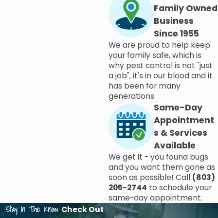
Family Owned
Business
Since 1955
We are proud to help keep
your family safe, which is
why pest control is not "just
a job", it's in our blood and it
has been for many
generations.
Same-Day
Appointment
s & Services
Available
We get it - you found bugs
and you want them gone as
soon as possible! Call
(803)
205-2744
to schedule your
same-day appointment.
Stay In The Know
Check Out