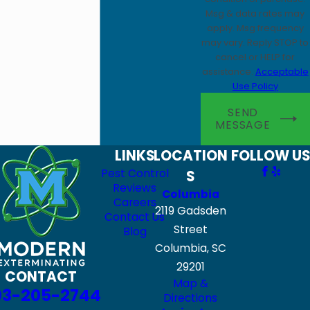
Msg & data rates may
apply. Msg frequency
may vary. Reply STOP to
cancel or HELP for
assistance.
Acceptable
Use Policy
SEND
MESSAGE
LINKS
LOCATION
FOLLOW US
Pest Control
S
Reviews
Columbia
Careers
2119 Gadsden
Contact Us
Street
Blog
Columbia, SC
29201
CONTACT
Map &
03-205-2744
Directions