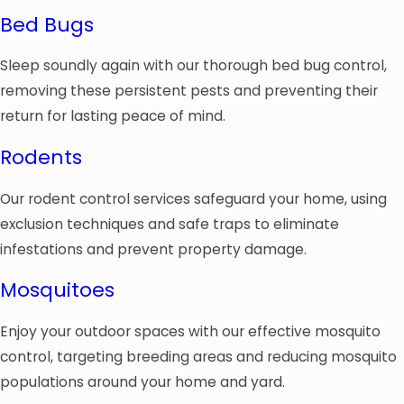
Bed Bugs
Sleep soundly again with our thorough bed bug control,
removing these persistent pests and preventing their
return for lasting peace of mind.
Rodents
Our rodent control services safeguard your home, using
exclusion techniques and safe traps to eliminate
infestations and prevent property damage.
Mosquitoes
Enjoy your outdoor spaces with our effective mosquito
control, targeting breeding areas and reducing mosquito
populations around your home and yard.