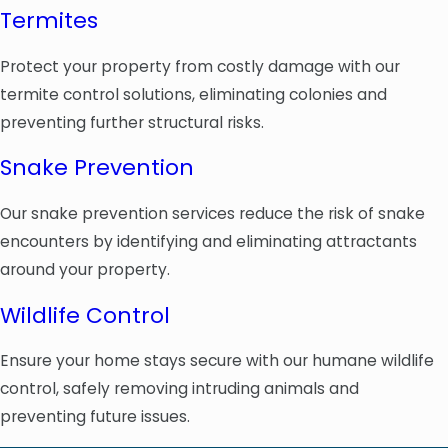
Termites
Protect your property from costly damage with our
termite control solutions, eliminating colonies and
preventing further structural risks.
Snake Prevention
Our snake prevention services reduce the risk of snake
encounters by identifying and eliminating attractants
around your property.
Wildlife Control
Ensure your home stays secure with our humane wildlife
control, safely removing intruding animals and
preventing future issues.