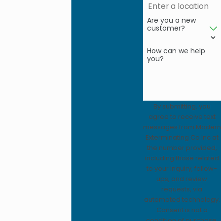
Are you a new
customer?
How can we help
you?
By submitting, you
agree to receive text
messages from Modern
Exterminating Co Inc at
the number provided,
including those related
to your inquiry, follow-
ups, and review
requests, via
automated technology.
Consent is not a
condition of purchase.