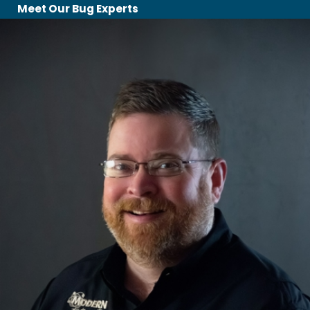
Meet Our Bug Experts