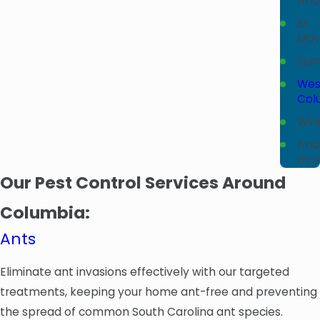
And
St.
Mat
Sum
Wes
Col
Win
And
mor
Our Pest Control Services Around
Columbia:
Ants
Eliminate ant invasions effectively with our targeted
treatments, keeping your home ant-free and preventing
the spread of common South Carolina ant species.