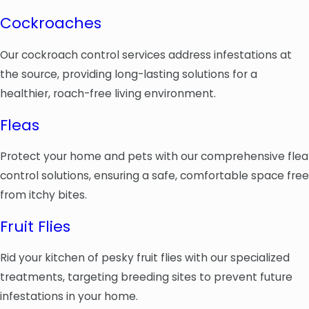
Cockroaches
Our cockroach control services address infestations at
the source, providing long-lasting solutions for a
healthier, roach-free living environment.
Fleas
Protect your home and pets with our comprehensive flea
control solutions, ensuring a safe, comfortable space free
from itchy bites.
Fruit Flies
Rid your kitchen of pesky fruit flies with our specialized
treatments, targeting breeding sites to prevent future
infestations in your home.