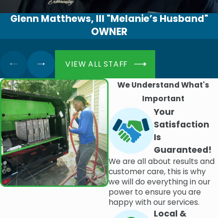
Glenn Matthews, III "Melanie’s Husband"
OWNER
VIEW ALL STAFF
We Understand What's
Important
Your
Satisfaction
Is
Guaranteed!
We are all about results and
customer care, this is why
we will do everything in our
power to ensure you are
happy with our services.
Local &