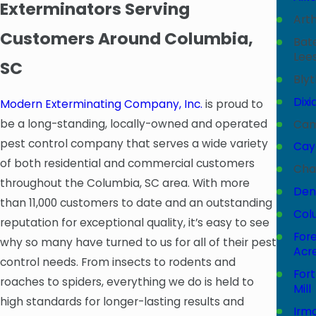
Exterminators Serving
Art
Customers Around Columbia,
Bat
Lees
SC
Bly
Dixi
Modern Exterminating Company, Inc.
is proud to
be a long-standing, locally-owned and operated
Ca
pest control company that serves a wide variety
Cay
of both residential and commercial customers
Cha
throughout the Columbia, SC area. With more
Dent
than 11,000 customers to date and an outstanding
Col
reputation for exceptional quality, it’s easy to see
For
why so many have turned to us for all of their pest
Acr
control needs. From insects to rodents and
Fort
roaches to spiders, everything we do is held to
Mill
high standards for longer-lasting results and
Irm