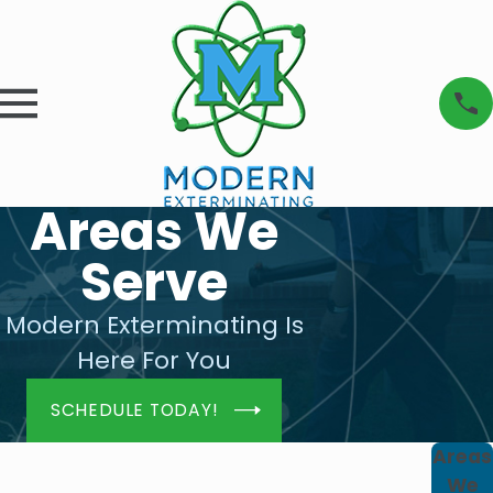
Areas We
Serve
Modern Exterminating Is
Here For You
SCHEDULE TODAY!
Areas
We