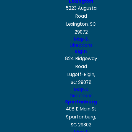
Lexington
5223 Augusta
Road
Lexington, SC
29072
Map &
Directions
Elgin
824 Ridgeway
Road
Lugoff-Elgin,
SC 29078
Map &
Directions
Spartanburg
408 E Main St
Spartanburg,
SC 29302
Map &