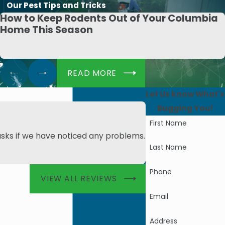
Our Pest Tips and Tricks
How to Keep Rodents Out of Your Columbia
Home This Season
READ MORE
Let Us know What's
Bugging You!
First Name
asks if we have noticed any problems.
- Angie M.
Last Name
Phone
VIEW ALL REVIEWS
Email
Address