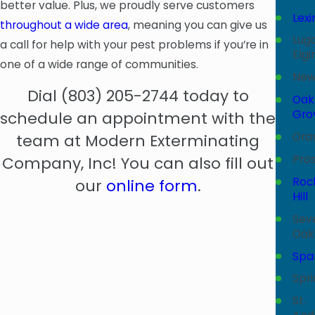
better value. Plus, we proudly serve customers
Lex
throughout a wide area
, meaning you can give us
Lugo
a call for help with your pest problems if you’re in
Elgi
one of a wide range of communities.
New
Dial
(803) 205-2744
today to
Oak
Gro
schedule an appointment with the
Ora
team at Modern Exterminating
Pros
Company, Inc! You can also fill out
Roc
our
online form
.
Hill
Sev
Oak
Spa
Spr
St.