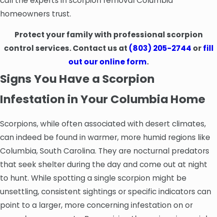
call the experts in scorpion removal Columbia
homeowners trust.
Protect your family with professional scorpion
control services. Contact us at
(803) 205-2744
or
fill
out our online form
.
Signs You Have a Scorpion
Infestation in Your Columbia Home
Scorpions, while often associated with desert climates,
can indeed be found in warmer, more humid regions like
Columbia, South Carolina. They are nocturnal predators
that seek shelter during the day and come out at night
to hunt. While spotting a single scorpion might be
unsettling, consistent sightings or specific indicators can
point to a larger, more concerning infestation on or