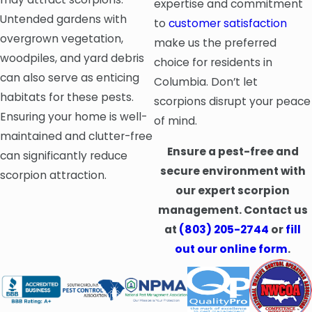
expertise and commitment
Untended gardens with
to
customer satisfaction
overgrown vegetation,
make us the preferred
woodpiles, and yard debris
choice for residents in
can also serve as enticing
Columbia. Don’t let
habitats for these pests.
scorpions disrupt your peace
Ensuring your home is well-
of mind.
maintained and clutter-free
Ensure a pest-free and
can significantly reduce
secure environment with
scorpion attraction.
our expert scorpion
management. Contact us
at
(803) 205-2744
or
fill
out our online form
.