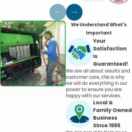
We Understand What's
Important
Your
Satisfaction
Is
Guaranteed!
We are all about results and
customer care, this is why
we will do everything in our
power to ensure you are
happy with our services.
Local &
Family Owned
Business
Since 1955