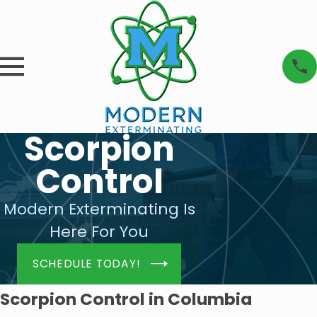
Scorpion
Control
Modern Exterminating Is
Here For You
SCHEDULE TODAY!
Scorpion Control in Columbia