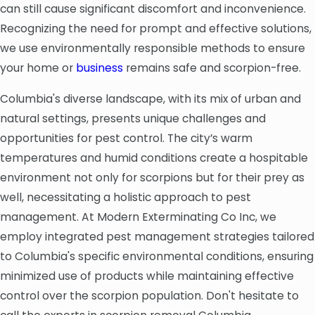
can still cause significant discomfort and inconvenience.
Recognizing the need for prompt and effective solutions,
we use environmentally responsible methods to ensure
your home or
business
remains safe and scorpion-free.
Columbia's diverse landscape, with its mix of urban and
natural settings, presents unique challenges and
opportunities for pest control. The city’s warm
temperatures and humid conditions create a hospitable
environment not only for scorpions but for their prey as
well, necessitating a holistic approach to pest
management. At Modern Exterminating Co Inc, we
employ integrated pest management strategies tailored
to Columbia's specific environmental conditions, ensuring
minimized use of products while maintaining effective
control over the scorpion population. Don't hesitate to