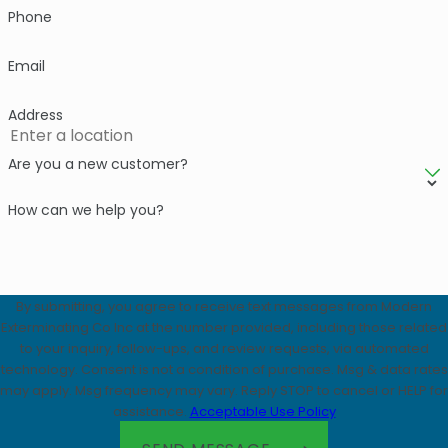
Phone
Email
Address
Are you a new customer?
How can we help you?
By submitting, you agree to receive text messages from Modern
Exterminating Co Inc at the number provided, including those related
to your inquiry, follow-ups, and review requests, via automated
technology. Consent is not a condition of purchase. Msg & data rates
may apply. Msg frequency may vary. Reply STOP to cancel or HELP for
assistance.
Acceptable Use Policy