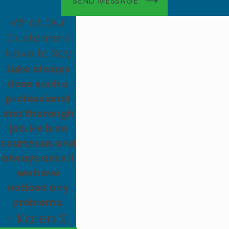
SEND MESSAGE
What Our
Customers
Have to Say
Luke always
does such a
professional
and thorough
job. He is so
courteous and
always asks if
we have
noticed any
problems.
- Karen S.