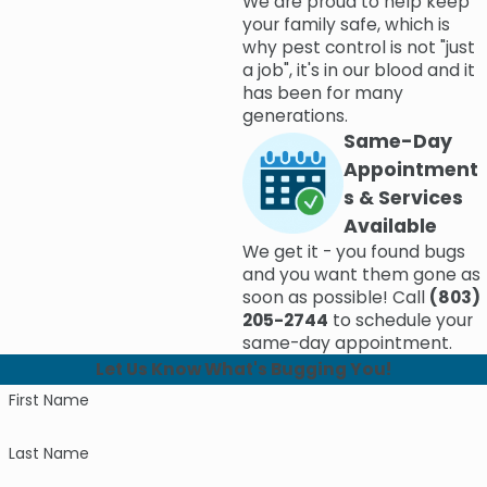
We are proud to help keep
your family safe, which is
why pest control is not "just
a job", it's in our blood and it
has been for many
generations.
Same-Day
Appointment
s & Services
Available
We get it - you found bugs
and you want them gone as
soon as possible! Call
(803)
205-2744
to schedule your
same-day appointment.
Let Us Know What's Bugging You!
First Name
Last Name