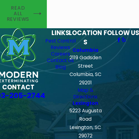
READ
ALL
REVIEWS
LINKS
LOCATION
FOLLOW US
Pest Control
S
Reviews
Columbia
Careers
2119 Gadsden
Contact Us
Street
Blog
Columbia, SC
29201
CONTACT
Map &
03-205-2744
Directions
Lexington
5223 Augusta
Road
Lexington, SC
29072