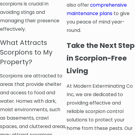
scorpions is crucial in
also offer
comprehensive
avoiding stings and
maintenance plans
to give
managing their presence
you peace of mind year-
effectively.
round.
What Attracts
Take the Next Step
Scorpions to My
in Scorpion-Free
Property?
Living
Scorpions are attracted to
areas that provide shelter
At Modern Exterminating Co
and access to food and
Inc, we are dedicated to
water. Homes with dark,
providing effective and
moist environments, such
reliable scorpion control
as basements, crawl
solutions to protect your
spaces, and cluttered areas,
home from these pests. Our
may attract scorpions.