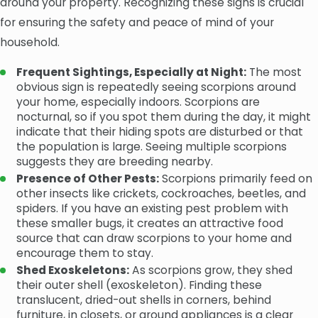
around your property. Recognizing these signs is crucial
for ensuring the safety and peace of mind of your
household.
Frequent Sightings, Especially at Night:
The most
obvious sign is repeatedly seeing scorpions around
your home, especially indoors. Scorpions are
nocturnal, so if you spot them during the day, it might
indicate that their hiding spots are disturbed or that
the population is large. Seeing multiple scorpions
suggests they are breeding nearby.
Presence of Other Pests:
Scorpions primarily feed on
other insects like crickets, cockroaches, beetles, and
spiders. If you have an existing pest problem with
these smaller bugs, it creates an attractive food
source that can draw scorpions to your home and
encourage them to stay.
Shed Exoskeletons:
As scorpions grow, they shed
their outer shell (exoskeleton). Finding these
translucent, dried-out shells in corners, behind
furniture, in closets, or around appliances is a clear