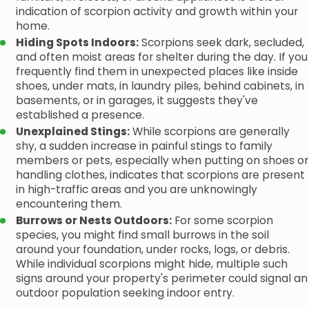
indication of scorpion activity and growth within your
home.
Hiding Spots Indoors:
Scorpions seek dark, secluded,
and often moist areas for shelter during the day. If you
frequently find them in unexpected places like inside
shoes, under mats, in laundry piles, behind cabinets, in
basements, or in garages, it suggests they've
established a presence.
Unexplained Stings:
While scorpions are generally
shy, a sudden increase in painful stings to family
members or pets, especially when putting on shoes or
handling clothes, indicates that scorpions are present
in high-traffic areas and you are unknowingly
encountering them.
Burrows or Nests Outdoors:
For some scorpion
species, you might find small burrows in the soil
around your foundation, under rocks, logs, or debris.
While individual scorpions might hide, multiple such
signs around your property's perimeter could signal an
outdoor population seeking indoor entry.