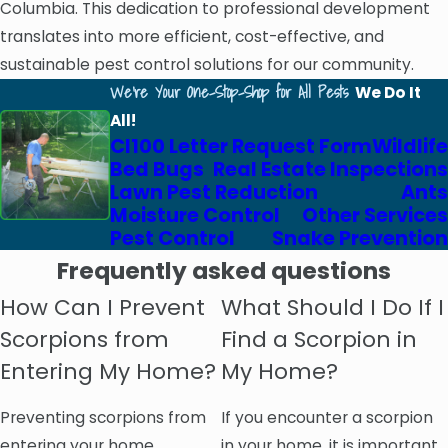
Columbia. This dedication to professional development
translates into more efficient, cost-effective, and
sustainable pest control solutions for our community.
We're Your One-Stop-Shop for All Pests
We Do It
All!
Cl100 Letter Request Form
Wildlife
Bed Bugs
Real Estate Inspections
Lawn Pest Reduction
Ants
Moisture Control
Other Services
Pest Control
Snake Prevention
Frequently asked questions
How Can I Prevent
What Should I Do If I
Scorpions from
Find a Scorpion in
Entering My Home?
My Home?
Preventing scorpions from
If you encounter a scorpion
entering your home
in your home, it is important