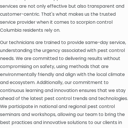
services are not only effective but also transparent and
customer-centric. That's what makes us the trusted
service provider when it comes to scorpion control
Columbia residents rely on.
Our technicians are trained to provide same-day service,
understanding the urgency associated with pest control
needs. We are committed to delivering results without
compromising on safety, using methods that are
environmentally friendly and align with the local climate
and ecosystem. Additionally, our commitment to
continuous learning and innovation ensures that we stay
ahead of the latest pest control trends and technologies.
We participate in national and regional pest control
seminars and workshops, allowing our team to bring the
best practices and innovative solutions to our clients in