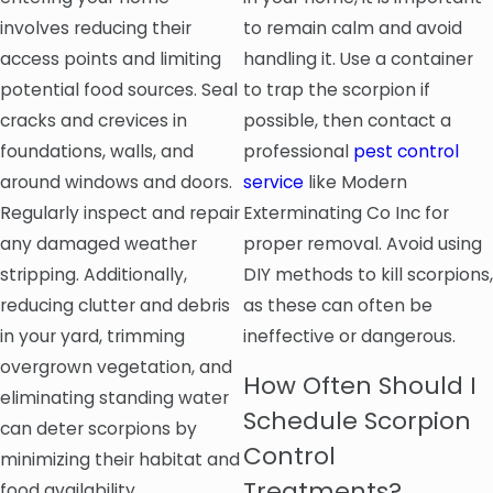
involves reducing their
to remain calm and avoid
access points and limiting
handling it. Use a container
potential food sources. Seal
to trap the scorpion if
cracks and crevices in
possible, then contact a
foundations, walls, and
professional
pest control
around windows and doors.
service
like Modern
Regularly inspect and repair
Exterminating Co Inc for
any damaged weather
proper removal. Avoid using
stripping. Additionally,
DIY methods to kill scorpions,
reducing clutter and debris
as these can often be
in your yard, trimming
ineffective or dangerous.
overgrown vegetation, and
How Often Should I
eliminating standing water
Schedule Scorpion
can deter scorpions by
Control
minimizing their habitat and
Treatments?
food availability.