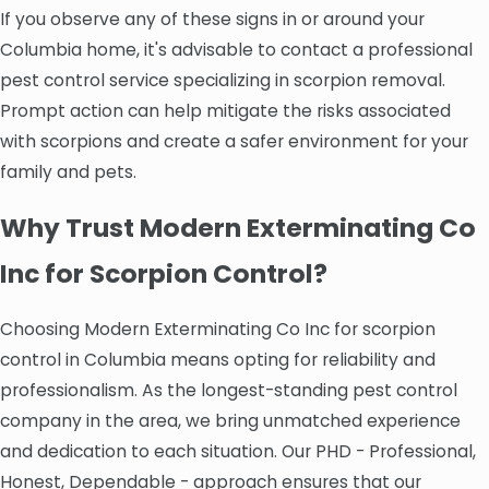
If you observe any of these signs in or around your
Columbia home, it's advisable to contact a professional
pest control service specializing in scorpion removal.
Prompt action can help mitigate the risks associated
with scorpions and create a safer environment for your
family and pets.
Why Trust Modern Exterminating Co
Inc for Scorpion Control?
Choosing Modern Exterminating Co Inc for scorpion
control in Columbia means opting for reliability and
professionalism. As the longest-standing pest control
company in the area, we bring unmatched experience
and dedication to each situation. Our PHD - Professional,
Honest, Dependable - approach ensures that our