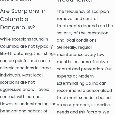
Are Scorpions in
The frequency of scorpion
Columbia
removal and control
treatments depends on the
Dangerous?
severity of the infestation
While scorpions found in
and local conditions.
Columbia are not typically
Generally, regular
life-threatening, their stings
maintenance every few
can be painful and cause
months ensures effective
allergic reactions in some
control and prevention. Our
individuals. Most local
experts at Modern
scorpions are not
Exterminating Co Inc can
aggressive and will avoid
recommend a personalized
contact with humans.
treatment schedule based
However, understanding the
on your property's specific
behavior and habitat of
needs and risk factors. We