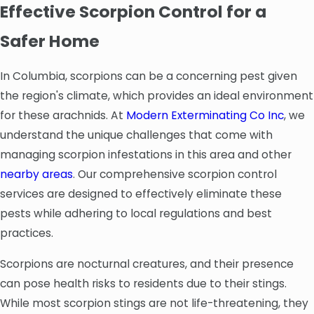
Effective Scorpion Control for a
Safer Home
In Columbia, scorpions can be a concerning pest given
the region's climate, which provides an ideal environment
for these arachnids. At
Modern Exterminating Co Inc
, we
understand the unique challenges that come with
managing scorpion infestations in this area and other
nearby areas
. Our comprehensive scorpion control
services are designed to effectively eliminate these
pests while adhering to local regulations and best
practices.
Scorpions are nocturnal creatures, and their presence
can pose health risks to residents due to their stings.
While most scorpion stings are not life-threatening, they