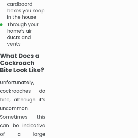
cardboard
boxes you keep
in the house
Through your
home’s air
ducts and
vents
What Does a
Cockroach
Bite Look Like?
Unfortunately,
cockroaches do
bite, although it’s
uncommon.
Sometimes this
can be indicative
of a large