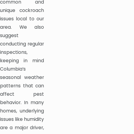
common and
unique cockroach
issues local to our
area. We also
suggest
conducting regular
inspections,
keeping in mind
Columbia’s
seasonal weather
patterns that can
affect pest
behavior. In many
homes, underlying
issues like humidity
are a major driver,