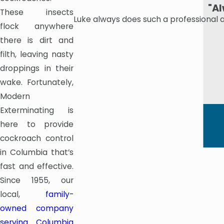
"Al
These insects
Luke always does such a professional 
flock anywhere
there is dirt and
filth, leaving nasty
droppings in their
wake. Fortunately,
Modern
Exterminating is
here to provide
cockroach control
in Columbia that’s
fast and effective.
Since 1955, our
local,
family-
owned company
serving Columbia