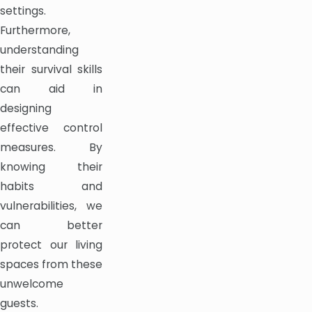
settings.
Furthermore,
understanding
their survival skills
can aid in
designing
effective control
measures. By
knowing their
habits and
vulnerabilities, we
can better
protect our living
spaces from these
unwelcome
guests.