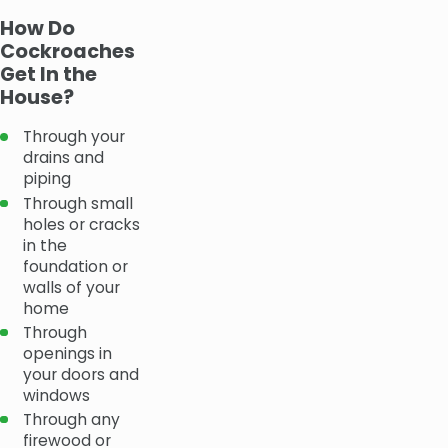
How Do
Cockroaches
Get In the
House?
Through your
drains and
piping
Through small
holes or cracks
in the
foundation or
walls of your
home
Through
openings in
your doors and
windows
Through any
firewood or