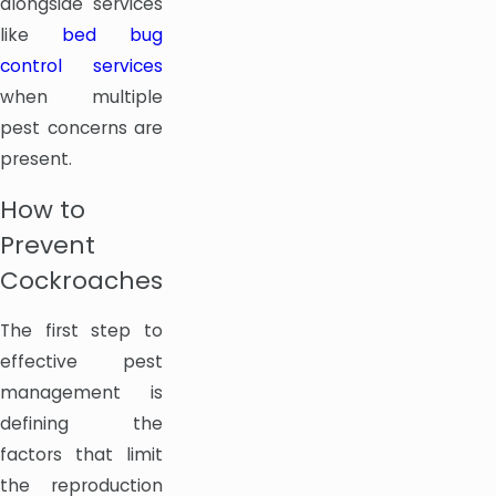
alongside services
like
bed bug
control services
when multiple
pest concerns are
present.
How to
Prevent
Cockroaches
The first step to
effective pest
management is
defining the
factors that limit
the reproduction