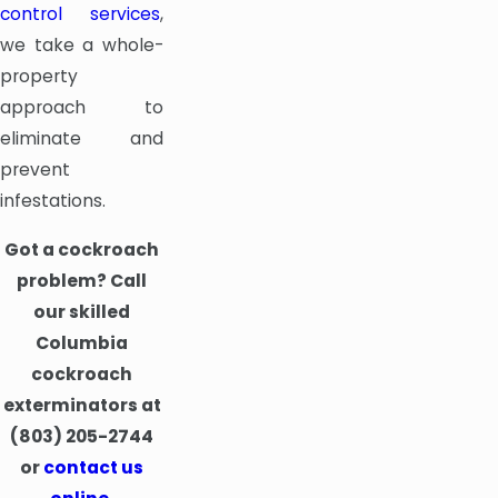
control services
,
we take a whole-
property
approach to
eliminate and
prevent
infestations.
Got a cockroach
problem? Call
our skilled
Columbia
cockroach
exterminators at
(803) 205-2744
or
contact us