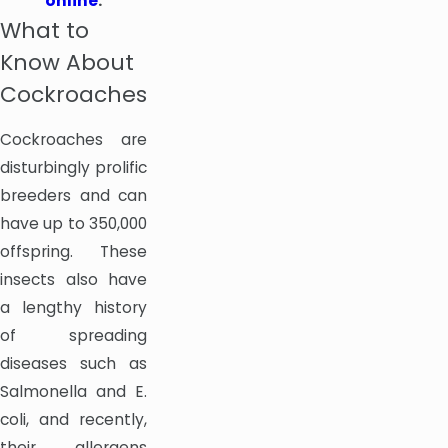
online
.
What to
Know About
Cockroaches
Cockroaches are
disturbingly prolific
breeders and can
have up to 350,000
offspring. These
insects also have
a lengthy history
of spreading
diseases such as
Salmonella and E.
coli, and recently,
their allergens