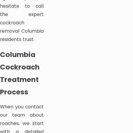
hesitate to call
the expert
cockroach
removal Columbia
residents trust.
Columbia
Cockroach
Treatment
Process
When you contact
our team about
roaches, we start
with a detailed