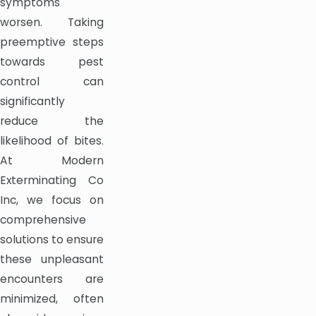
symptoms
worsen. Taking
preemptive steps
towards pest
control can
significantly
reduce the
likelihood of bites.
At Modern
Exterminating Co
Inc, we focus on
comprehensive
solutions to ensure
these unpleasant
encounters are
minimized, often