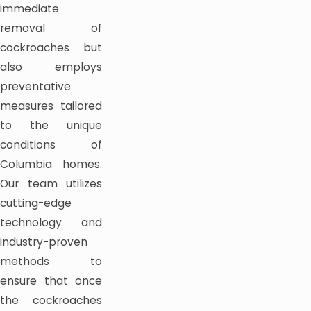
immediate
removal of
cockroaches but
also employs
preventative
measures tailored
to the unique
conditions of
Columbia homes.
Our team utilizes
cutting-edge
technology and
industry-proven
methods to
ensure that once
the cockroaches