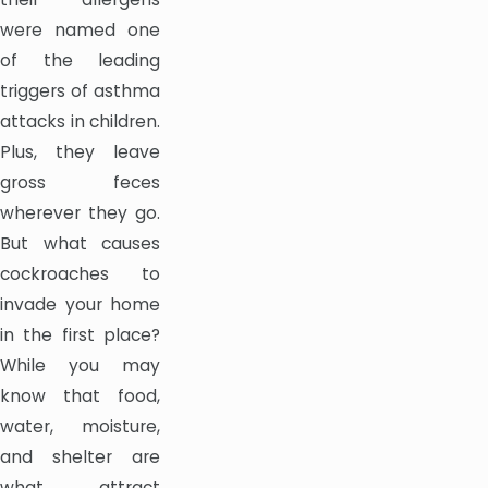
were named one
of the leading
triggers of asthma
attacks in children.
Plus, they leave
gross feces
wherever they go.
But what causes
cockroaches to
invade your home
in the first place?
While you may
know that food,
water, moisture,
and shelter are
what attract