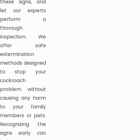
these signs, and
let our experts
perform a
thorough
inspection. We
offer safe
extermination
methods designed
to stop your
cockroach
problem without
causing any harm
to your family
members or pets.
Recognizing the
signs early can