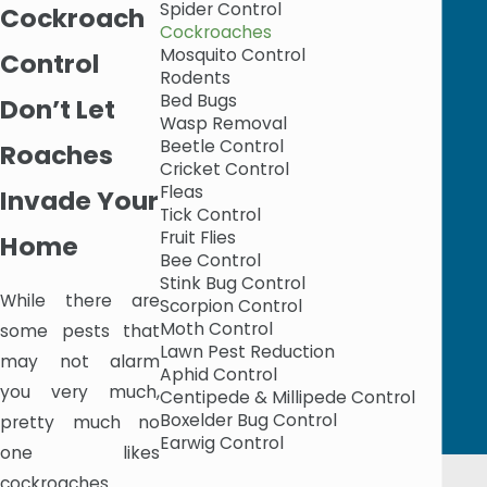
Spider Control
Cockroach
Cockroaches
Mosquito Control
Control
Rodents
Bed Bugs
Don’t Let
Wasp Removal
Beetle Control
Roaches
Cricket Control
Fleas
Invade Your
Tick Control
Fruit Flies
Home
Bee Control
Stink Bug Control
While there are
Scorpion Control
Moth Control
some pests that
Lawn Pest Reduction
may not alarm
Aphid Control
you very much,
Centipede & Millipede Control
Boxelder Bug Control
pretty much no
Earwig Control
one likes
cockroaches.