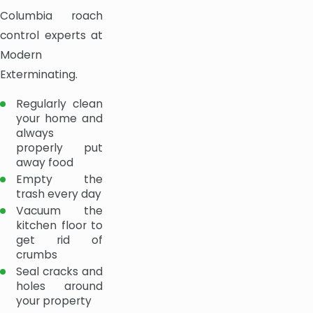
Columbia roach
control experts at
Modern
Exterminating.
Regularly clean
your home and
always
properly put
away food
Empty the
trash every day
Vacuum the
kitchen floor to
get rid of
crumbs
Seal cracks and
holes around
your property