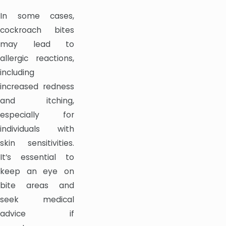
In some cases,
cockroach bites
may lead to
allergic reactions,
including
increased redness
and itching,
especially for
individuals with
skin sensitivities.
It’s essential to
keep an eye on
bite areas and
seek medical
advice if