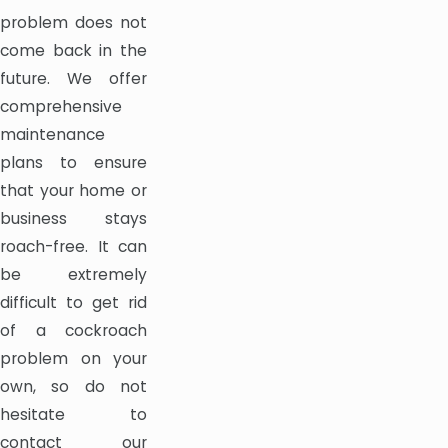
problem does not
come back in the
future. We offer
comprehensive
maintenance
plans to ensure
that your home or
business stays
roach-free. It can
be extremely
difficult to get rid
of a cockroach
problem on your
own, so do not
hesitate to
contact our