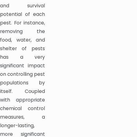
and survival
potential of each
pest. For instance,
removing the
food, water, and
shelter of pests
has a very
significant impact
on controlling pest
populations by
itself. Coupled
with appropriate
chemical control
measures, a
longer-lasting,
more significant