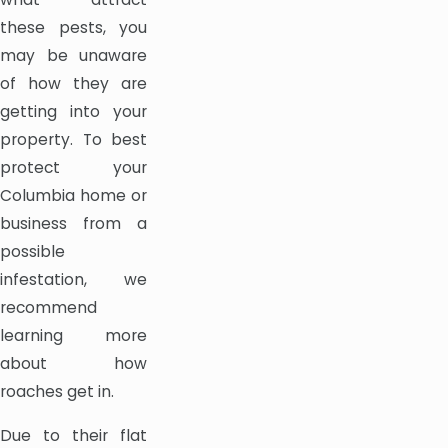
these pests, you
may be unaware
of how they are
getting into your
property. To best
protect your
Columbia home or
business from a
possible
infestation, we
recommend
learning more
about how
roaches get in.
Due to their flat