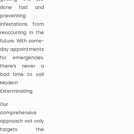
done fast and
preventing
infestations from
reoccurring in the
future. With same-
day appointments
for emergencies,
there’s never a
bad time to call
Modern
Exterminating.
Our
comprehensive
approach not only
targets the