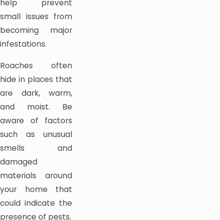
help prevent
small issues from
becoming major
infestations.
Roaches often
hide in places that
are dark, warm,
and moist. Be
aware of factors
such as unusual
smells and
damaged
materials around
your home that
could indicate the
presence of pests.