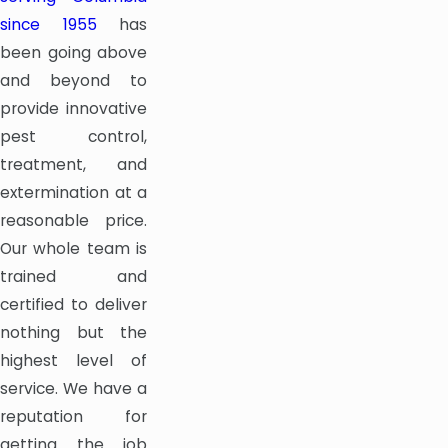
since 1955
has
been going above
and beyond to
provide innovative
pest control,
treatment, and
extermination at a
reasonable price.
Our whole team is
trained and
certified to deliver
nothing but the
highest level of
service. We have a
reputation for
getting the job