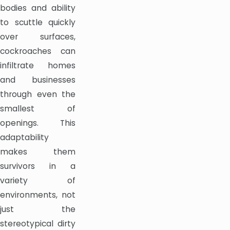
bodies and ability
to scuttle quickly
over surfaces,
cockroaches can
infiltrate homes
and businesses
through even the
smallest of
openings. This
adaptability
makes them
survivors in a
variety of
environments, not
just the
stereotypical dirty