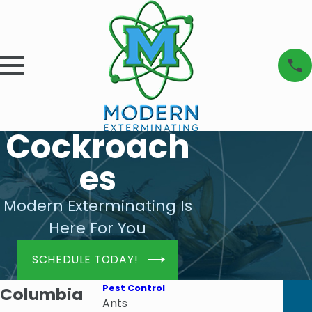
Cockroach
es
Modern Exterminating Is
Here For You
SCHEDULE TODAY!
Pest Control
Columbia
Ants