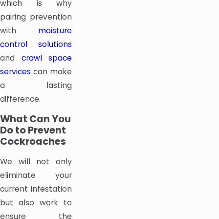
which is why
pairing prevention
with
moisture
control solutions
and
crawl space
services
can make
a lasting
difference.
What Can You
Do to Prevent
Cockroaches
We will not only
eliminate your
current infestation
but also work to
ensure the