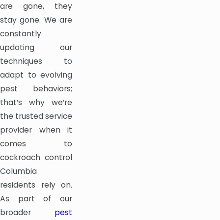
are gone, they
stay gone. We are
constantly
updating our
techniques to
adapt to evolving
pest behaviors;
that’s why we’re
the trusted service
provider when it
comes to
cockroach control
Columbia
residents rely on.
As part of our
broader
pest