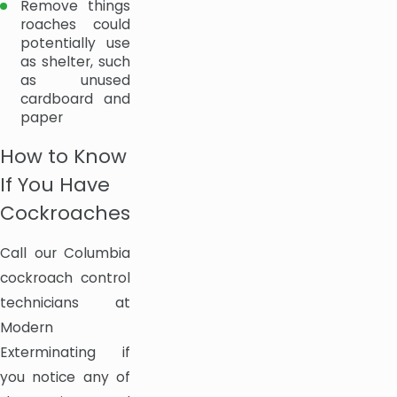
Remove things
roaches could
potentially use
as shelter, such
as unused
cardboard and
paper
How to Know
If You Have
Cockroaches
Call our Columbia
cockroach control
technicians at
Modern
Exterminating if
you notice any of