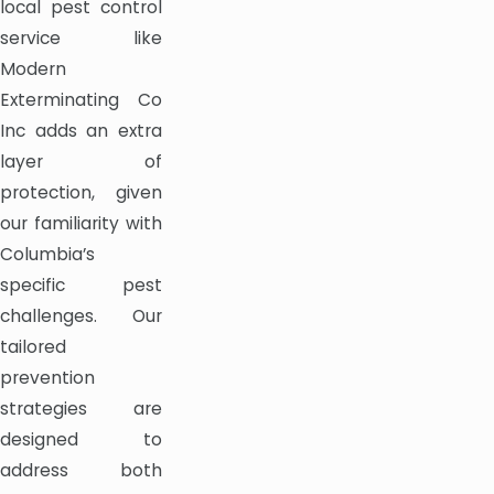
local pest control
service like
Modern
Exterminating Co
Inc adds an extra
layer of
protection, given
our familiarity with
Columbia’s
specific pest
challenges. Our
tailored
prevention
strategies are
designed to
address both