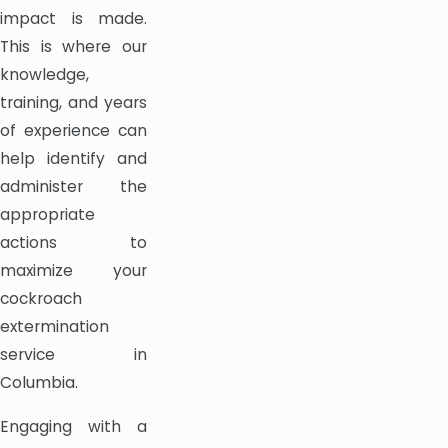
impact is made.
This is where our
knowledge,
training, and years
of experience can
help identify and
administer the
appropriate
actions to
maximize your
cockroach
extermination
service in
Columbia.
Engaging with a