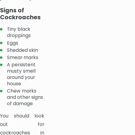
Signs of
Cockroaches
Tiny black
droppings
Eggs
Shedded skin
Smear marks
A persistent
musty smell
around your
house
Chew marks
and other signs
of damage
You should look
out for
cockroaches in