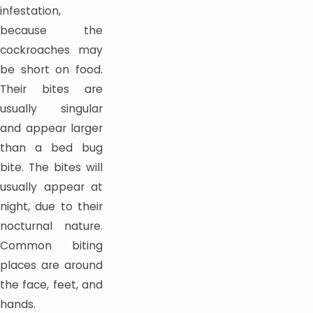
infestation,
because the
cockroaches may
be short on food.
Their bites are
usually singular
and appear larger
than a bed bug
bite. The bites will
usually appear at
night, due to their
nocturnal nature.
Common biting
places are around
the face, feet, and
hands.