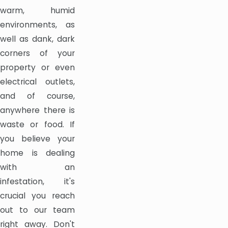
warm, humid
environments, as
well as dank, dark
corners of your
property or even
electrical outlets,
and of course,
anywhere there is
waste or food. If
you believe your
home is dealing
with an
infestation, it's
crucial you reach
out to our team
right away. Don't