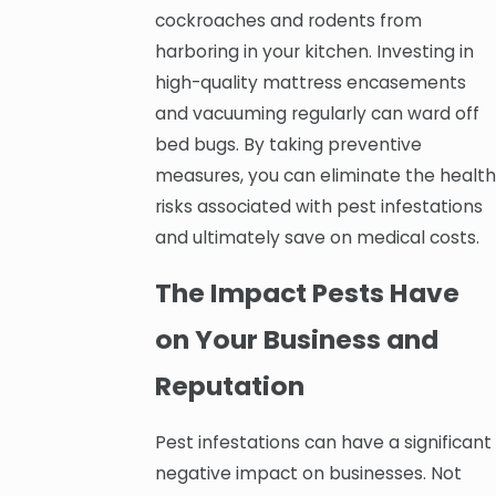
cockroaches and rodents from
harboring in your kitchen. Investing in
high-quality mattress encasements
and vacuuming regularly can ward off
bed bugs. By taking preventive
measures, you can eliminate the health
risks associated with pest infestations
and ultimately save on medical costs.
The Impact Pests Have
on Your Business and
Reputation
Pest infestations can have a significant
negative impact on businesses. Not