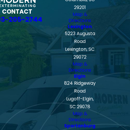
29201
CONTACT
Map &
03-205-2744
Directions
Lexington
5223 Augusta
Road
Lexington, SC
29072
Map &
Directions
Elgin
824 Ridgeway
Road
Lugoff-Elgin,
SC 29078
Map &
Directions
Spartanburg