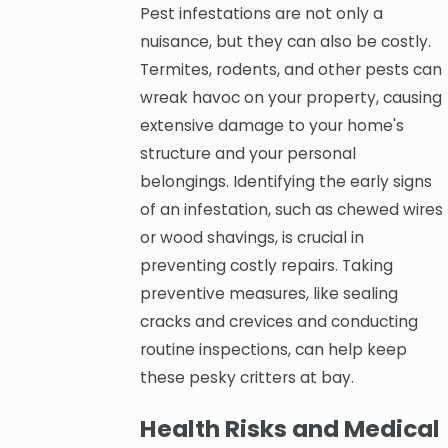
Pest infestations are not only a
nuisance, but they can also be costly.
Termites, rodents, and other pests can
wreak havoc on your property, causing
extensive damage to your home's
structure and your personal
belongings. Identifying the early signs
of an infestation, such as chewed wires
or wood shavings, is crucial in
preventing costly repairs. Taking
preventive measures, like sealing
cracks and crevices and conducting
routine inspections, can help keep
these pesky critters at bay.
Health Risks and Medical