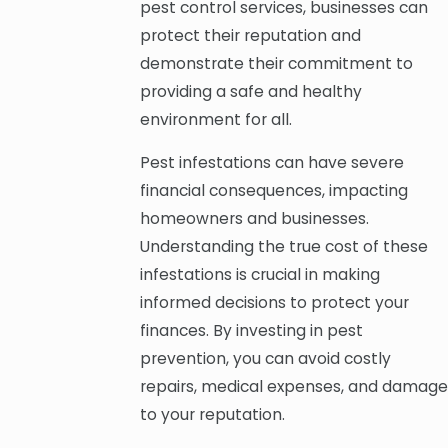
pest control services, businesses can
protect their reputation and
demonstrate their commitment to
providing a safe and healthy
environment for all.
Pest infestations can have severe
financial consequences, impacting
homeowners and businesses.
Understanding the true cost of these
infestations is crucial in making
informed decisions to protect your
finances. By investing in pest
prevention, you can avoid costly
repairs, medical expenses, and damage
to your reputation.