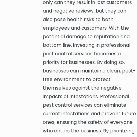
only can they result in lost customers
and negative reviews, but they can
also pose health risks to both
employees and customers. With the
potential damage to reputation and
bottom line, investing in professional
pest control services becomes a
priority for businesses. By doing so,
businesses can maintain a clean, pest-
free environment to protect
themselves against the negative
impacts of infestations. Professional
pest control services can eliminate
current infestations and prevent future
ones, ensuring the safety of everyone
who enters the business. By prioritizing