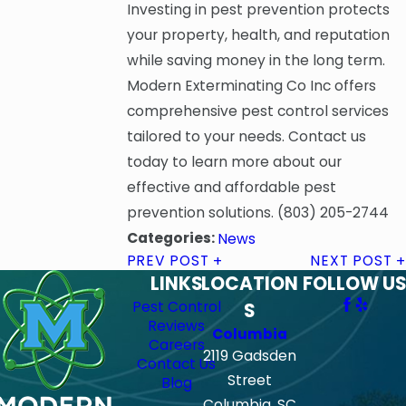
Investing in pest prevention protects
your property, health, and reputation
while saving money in the long term.
Modern Exterminating Co Inc offers
comprehensive pest control services
tailored to your needs. Contact us
today to learn more about our
effective and affordable pest
prevention solutions.
(803) 205-2744
Categories:
News
PREV POST
NEXT POST
LINKS
LOCATION
FOLLOW US
Pest Control
S
Reviews
Columbia
Careers
2119 Gadsden
Contact Us
Street
Blog
Columbia, SC