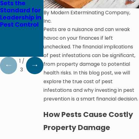
Sets the
Celebrates
Clean Brands
Standard for
65th
Team Up to
By
Modern Exterminating Company,
Leadership in
Anniversary
Donate 100
Inc.
Pest Control
on October 3,
Mattress
Pests are a nuisance and can wreak
2020
Covers to
havoc on your finances if left
Epworth
Children’s
unchecked. The financial implications
Home
of pest infestations can be significant,
1
/
from property damage to potential
3
health risks. In this blog post, we will
explore the true cost of pest
infestations and why investing in pest
prevention is a smart financial decision.
How Pests Cause Costly
Property Damage