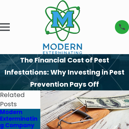
The Financial Cost of Pest
Infestations: Why Investing in Pest
Prevention Pays Off
Related
Posts
Modern
Modern
Modern
Exterminatin
Exterminatin
Exterminatin
g Company
g Company
g Company &