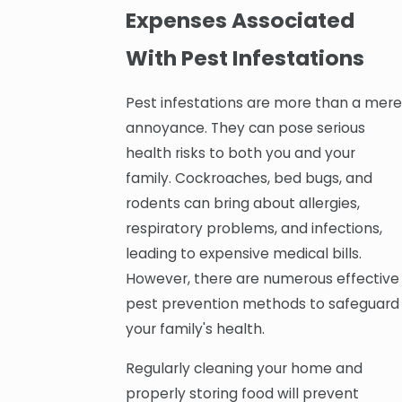
Expenses Associated
With Pest Infestations
Pest infestations are more than a mere
annoyance. They can pose serious
health risks to both you and your
family. Cockroaches, bed bugs, and
rodents can bring about allergies,
respiratory problems, and infections,
leading to expensive medical bills.
However, there are numerous effective
pest prevention methods to safeguard
your family's health.
Regularly cleaning your home and
properly storing food will prevent