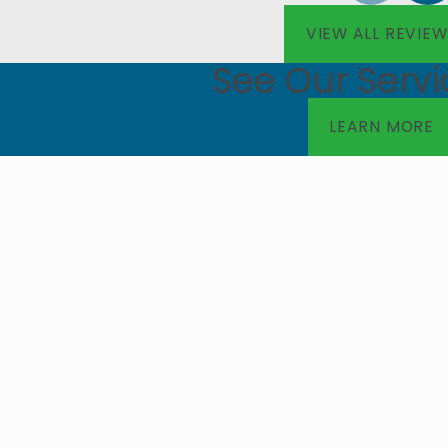
VIEW ALL REVIEW
See Our Servi
LEARN MORE