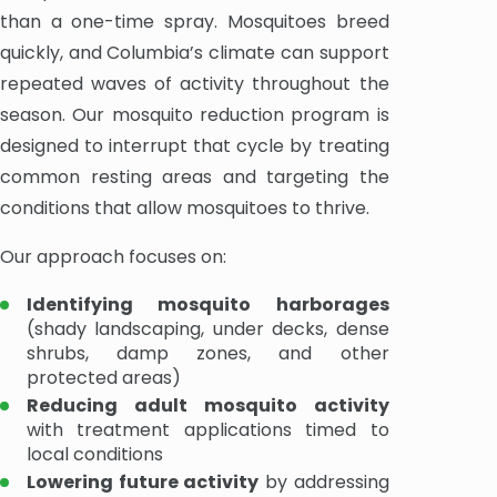
than a one-time spray. Mosquitoes breed
quickly, and Columbia’s climate can support
repeated waves of activity throughout the
season. Our mosquito reduction program is
designed to interrupt that cycle by treating
common resting areas and targeting the
conditions that allow mosquitoes to thrive.
Our approach focuses on:
Identifying mosquito harborages
(shady landscaping, under decks, dense
shrubs, damp zones, and other
protected areas)
Reducing adult mosquito activity
with treatment applications timed to
local conditions
Lowering future activity
by addressing