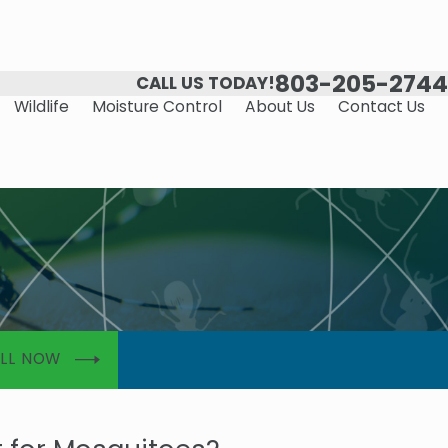
803-205-2744
CALL US TODAY!
Wildlife
Moisture Control
About Us
Contact Us
LL NOW