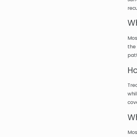
recu
Wh
Mos
the
pat
Ho
Tre
whi
cov
Wh
Mos