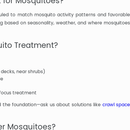
t for Mosquitoes?
led to match mosquito activity patterns and favorable
ing based on seasonality, weather, and where mosquitoes
uito Treatment?
 decks, near shrubs)
le
 focus treatment
 the foundation—ask us about solutions like
crawl spac
er Mosquitoes?