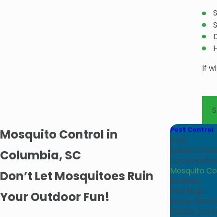
If w
Pest Control
Mosquito Control in
Ants
Spider Contr
Columbia, SC
Cockroache
Mosquito Co
Don’t Let Mosquitoes Ruin
Rodents
Bed Bugs
Your Outdoor Fun!
Wasp Remo
Beetle Cont