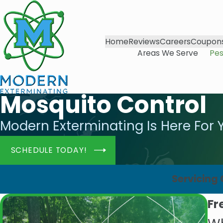
Home
Reviews
Careers
Coupon
Areas We Serve
Pes
Mosquito Control
Modern Exterminating Is Here For 
SCHEDULE TODAY!
Servicing
Fr