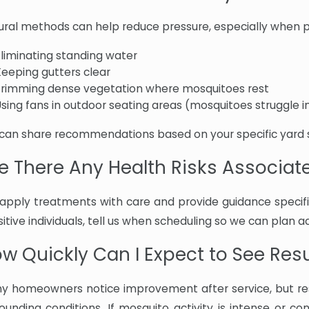
ural methods can help reduce pressure, especially when pa
Eliminating standing water
Keeping gutters clear
Trimming dense vegetation where mosquitoes rest
sing fans in outdoor seating areas (mosquitoes struggle in
can share recommendations based on your specific yard 
e There Any Health Risks Associa
apply treatments with care and provide guidance specific
itive individuals, tell us when scheduling so we can plan 
w Quickly Can I Expect to See Res
y homeowners notice improvement after service, but res
rounding conditions. If mosquito activity is intense or co