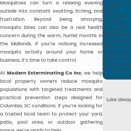
Mosquitoes can turn a relaxing evening
Cricket Cont
Fleas
outside into constant swatting, itching, and
Tick Control
frustration. Beyond being annoying,
Fruit Flies
mosquito bites can also be a real health
Bee Control
Stink Bug Co
concern during the warm, humid months in
Scorpion Co
the Midlands. If you’re noticing increased
Moth Contro
mosquito activity around your home or
Lawn Pest R
Aphid Contr
business, it’s time to take control.
Centipede & 
Boxelder Bu
At
Modern Exterminating Co Inc
, we help
Earwig Cont
local property owners reduce mosquito
populations with targeted treatments and
practical prevention steps designed for
Luke alway
Columbia, SC conditions. If you’re looking for
a trusted local team to protect your yard,
patio, pool area, or outdoor gathering
space, we’re ready to help.