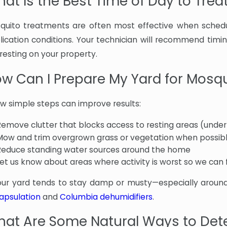
at Is the Best Time of Day to Trea
quito treatments are often most effective when schedu
lication conditions. Your technician will recommend tim
resting on your property.
w Can I Prepare My Yard for Mosq
ew simple steps can improve results:
Remove clutter that blocks access to resting areas (under
Mow and trim overgrown grass or vegetation when possib
Reduce standing water sources around the home
Let us know about areas where activity is worst so we can
your yard tends to stay damp or musty—especially around
apsulation
and
Columbia dehumidifiers
.
at Are Some Natural Ways to Det