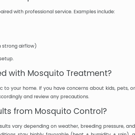
ired with professional service. Examples include:
 strong airflow)
setup.
ted with Mosquito Treatment?
 to your home. If you have concerns about kids, pets, or
accordingly and review any precautions.
ults from Mosquito Control?
ults vary depending on weather, breeding pressure, and
nditions stay highly favorable (heat + humidity + rain), a