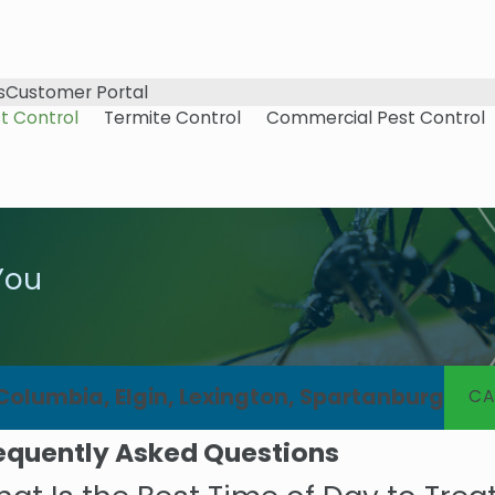
s
Customer Portal
t Control
Termite Control
Commercial Pest Control
You
 Columbia, Elgin, Lexington, Spartanburg
CA
equently Asked Questions