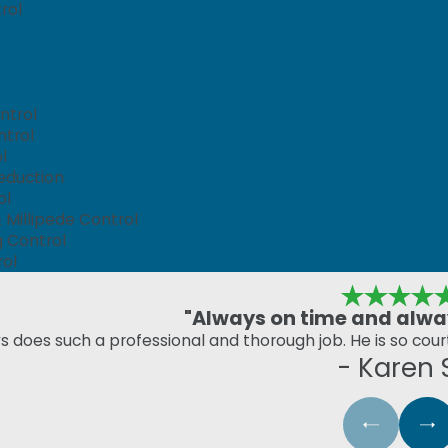
rol
ntrol
ntrol
l
eduction
ol
Millipede Control
g Control
rol
"Always on time and alway
s does such a professional and thorough job. He is so cou
- Karen 