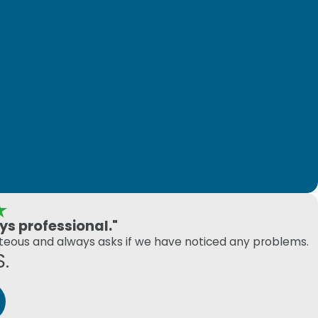
s professional."
rteous and always asks if we have noticed any problems.
S.