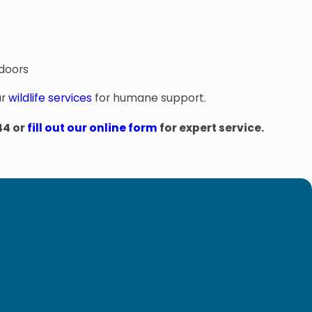
tdoors
ur
wildlife services
for humane support.
44
or
fill out our online form
for expert service.