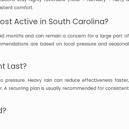
istent comfort.
st Active in South Carolina?
umid months and can remain a concern for a large part of
mmendations are based on local pressure and seasonal
t Last?
 pressure. Heavy rain can reduce effectiveness faster,
r. A recurring plan is usually recommended for consistent
d?