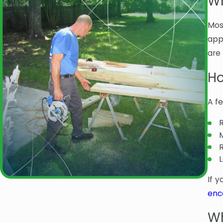
Wh
Mos
app
are 
Ho
A f
If 
enc
Wh