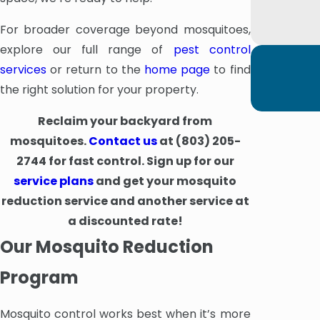
For broader coverage beyond mosquitoes,
explore our full range of
pest control
services
or return to the
home page
to find
the right solution for your property.
Reclaim your backyard from
mosquitoes.
Contact us
at
(803) 205-
2744
for fast control. Sign up for our
service plans
and get your mosquito
reduction service and another service at
a discounted rate!
Our Mosquito Reduction
Program
Mosquito control works best when it’s more