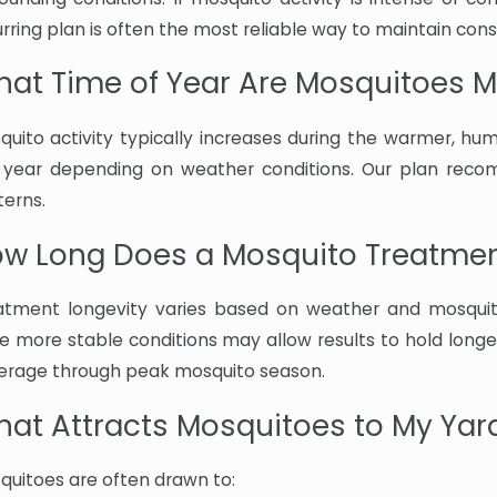
rring plan is often the most reliable way to maintain cons
at Time of Year Are Mosquitoes Mo
quito activity typically increases during the warmer, h
 year depending on weather conditions. Our plan reco
terns.
w Long Does a Mosquito Treatmen
atment longevity varies based on weather and mosquito
le more stable conditions may allow results to hold longe
erage through peak mosquito season.
at Attracts Mosquitoes to My Yar
quitoes are often drawn to: