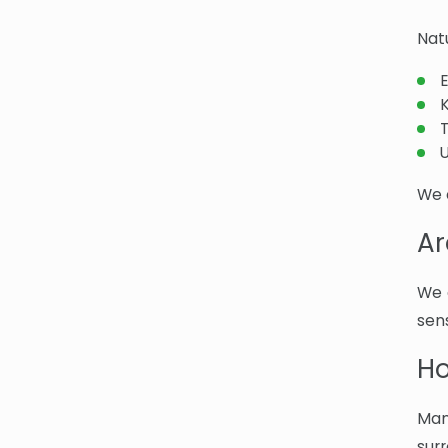
Nat
U
We 
Ar
We 
sens
Ho
Man
sur