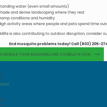
Standing water (even small amounts)
Shade and dense landscaping where they rest
Damp conditions and humidity
High activity areas where people and pets spend time ou
ildlife is also contributing to outdoor disruption, consider o
End mosquito problems today! Call
(803) 205-27
SCHEDULE YOUR MODERNCARE CONSULTATION
ol
s
ntrol
val
rol