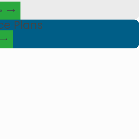
S
ce Plans