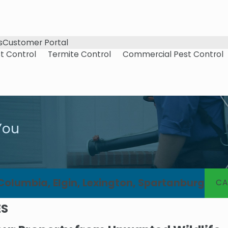
s
Customer Portal
t Control
Termite Control
Commercial Pest Control
You
 Columbia, Elgin, Lexington, Spartanburg
CA
ES