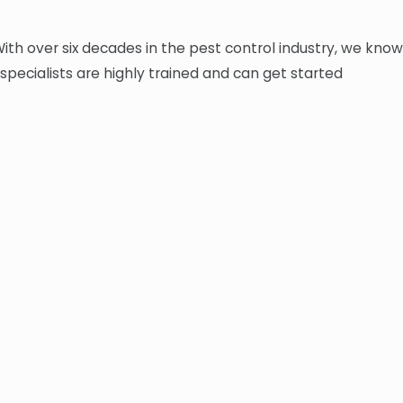
With over six decades in the pest control industry, we know
 specialists are highly trained and can get started