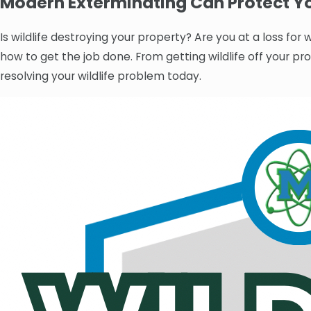
Modern Exterminating Can Protect Yo
Is wildlife destroying your property? Are you at a loss fo
how to get the job done. From getting wildlife off your pr
resolving your wildlife problem today.