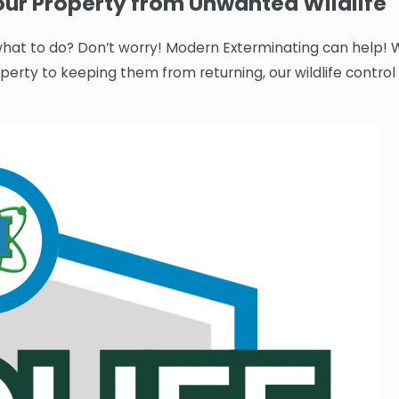
ur Property from Unwanted Wildlife
r what to do? Don’t worry! Modern Exterminating can help! 
operty to keeping them from returning, our wildlife control