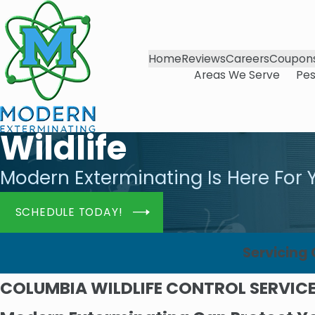
Home
Reviews
Careers
Coupon
Areas We Serve
Pes
Wildlife
Modern Exterminating Is Here For 
SCHEDULE TODAY!
Servicing
COLUMBIA WILDLIFE CONTROL SERVIC