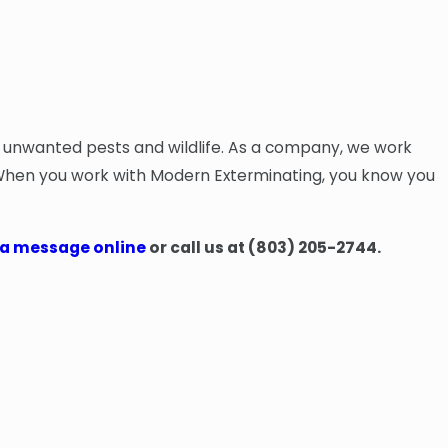
m unwanted pests and wildlife. As a company, we work
. When you work with Modern Exterminating, you know you
 a message online
or call us at
(803) 205-2744
.