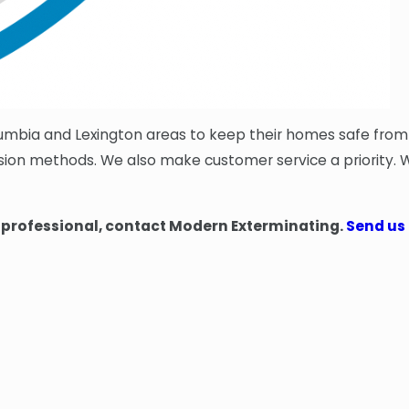
lumbia and Lexington areas to keep their homes safe fro
lusion methods. We also make customer service a priority
d professional, contact Modern Exterminating.
Send us