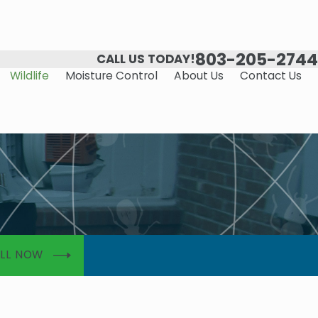
803-205-2744
CALL US TODAY!
Wildlife
Moisture Control
About Us
Contact Us
LL NOW