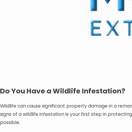
Do You Have a Wildlife Infestation?
Wildlife can cause significant property damage in a remar
signs of a wildlife infestation is your first step in protec
possible.