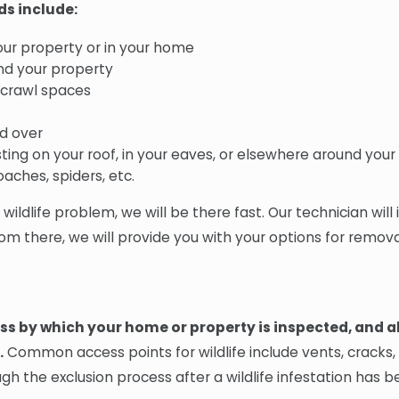
ds include:
our property or in your home
und your property
r crawl spaces
d over
sting on your roof, in your eaves, or elsewhere around you
aches, spiders, etc.
ldlife problem, we will be there fast. Our technician will 
om there, we will provide you with your options for remova
ess by which your home or property is inspected, and al
.
Common access points for wildlife include vents, cracks,
gh the exclusion process after a wildlife infestation has 