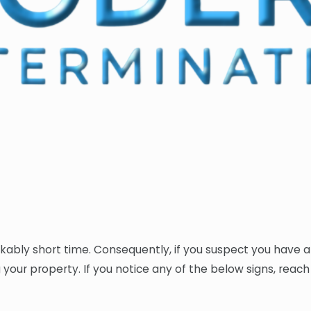
kably short time. Consequently, if you suspect you have a 
ting your property. If you notice any of the below signs, rea