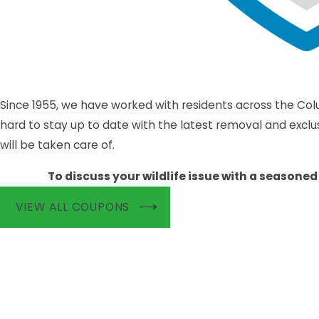
Since 1955, we have worked with residents across the Co
hard to stay up to date with the latest removal and exc
will be taken care of.
To discuss your wildlife issue with a seasone
VIEW ALL COUPONS