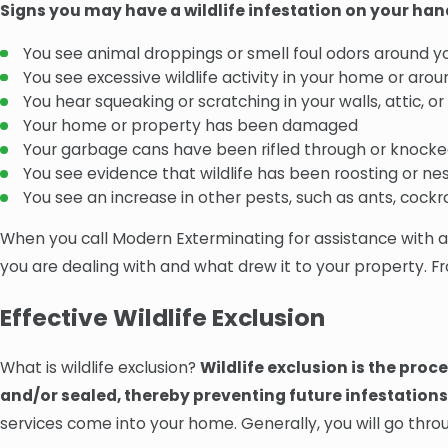
Signs you may have a wildlife infestation on your han
You see animal droppings or smell foul odors around y
You see excessive wildlife activity in your home or aro
You hear squeaking or scratching in your walls, attic, o
Your home or property has been damaged
Your garbage cans have been rifled through or knocke
You see evidence that wildlife has been roosting or ne
You see an increase in other pests, such as ants, cockro
When you call Modern Exterminating for assistance with a wi
you are dealing with and what drew it to your property. Fr
Effective Wildlife Exclusion
What is wildlife exclusion?
Wildlife exclusion is the proc
and/or sealed, thereby preventing future infestations
services come into your home. Generally, you will go throu