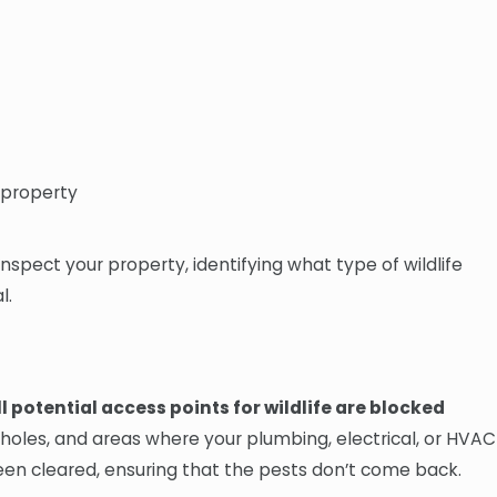
r property
inspect your property, identifying what type of wildlife
l.
l potential access points for wildlife are blocked
 holes, and areas where your plumbing, electrical, or HVAC
been cleared, ensuring that the pests don’t come back.