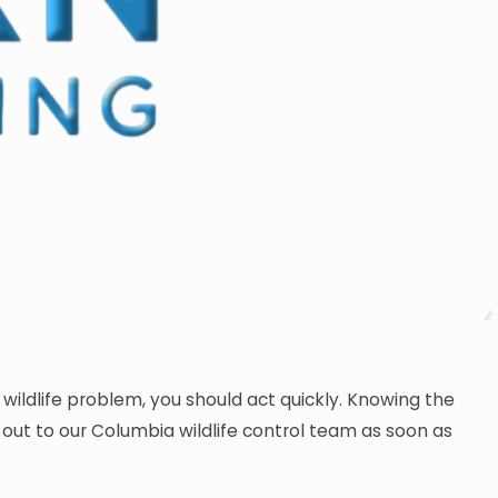
wildlife problem, you should act quickly. Knowing the
ch out to our Columbia wildlife control team as soon as