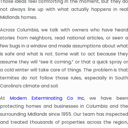
Those ideas feel comforting in the moment, but they do
not always line up with what actually happens in real
Midlands homes.
Across Columbia, we talk with owners who have heard
stories from neighbors, read national articles, or seen a
few bugs in a window and made assumptions about what
is safe and what is not. Some wait to act because they
assume they will “see it coming,” or that a quick spray or
a cold winter will take care of things. The problem is that
termites do not follow those rules, especially in South
Carolina’s climate and soil.
At
Modern Exterminating Co Inc
, we have bee
protecting homes and businesses in Columbia and the
surrounding Midlands since 1955. Our team has inspected
and treated thousands of properties across the region,