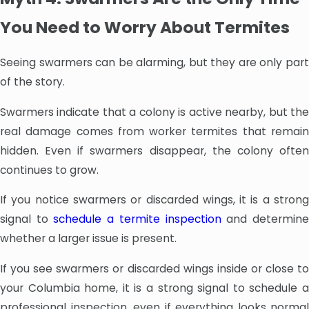
You Need to Worry About Termites
Seeing swarmers can be alarming, but they are only part
of the story.
Swarmers indicate that a colony is active nearby, but the
real damage comes from worker termites that remain
hidden. Even if swarmers disappear, the colony often
continues to grow.
If you notice swarmers or discarded wings, it is a strong
signal to
schedule a termite inspection
and determin
whether a larger issue is present.
If you see swarmers or discarded wings inside or close to
your Columbia home, it is a strong signal to schedule a
professional inspection, even if everything looks normal