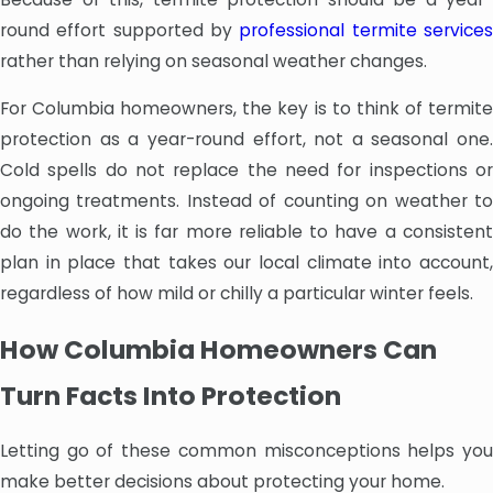
round effort supported by
professional termite service
rather than relying on seasonal weather changes.
For Columbia homeowners, the key is to think of termite
protection as a year-round effort, not a seasonal one.
Cold spells do not replace the need for inspections or
ongoing treatments. Instead of counting on weather to
do the work, it is far more reliable to have a consistent
plan in place that takes our local climate into account,
regardless of how mild or chilly a particular winter feels.
How Columbia Homeowners Can
Turn Facts Into Protection
Letting go of these common misconceptions helps you
make better decisions about protecting your home.