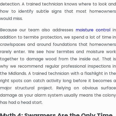
detection. A trained technician knows where to look and
how to identify subtle signs that most homeowners
would miss.
Because our team also addresses
moisture control
i
addition to termite protection, we spend a lot of time in
crawlspaces and around foundations that homeowners
rarely enter. We see how termites and moisture work
together to damage wood from the inside out. That is
why we recommend regular professional inspections in
the Midlands. A trained technician with a flashlight in the
right spots can catch activity long before it becomes a
major structural project. Relying on obvious surface
damage as your alarm system usually means the colony
has had a head start.
Myth 4: Swarmers Are the Only Time