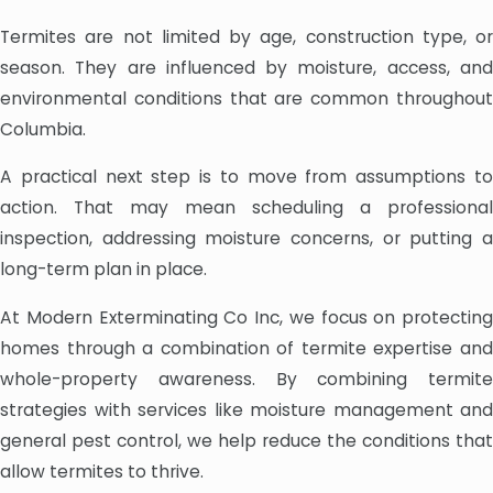
Termites are not limited by age, construction type, or
season. They are influenced by moisture, access, and
environmental conditions that are common throughout
Columbia.
A practical next step is to move from assumptions to
action. That may mean scheduling a professional
inspection, addressing moisture concerns, or putting a
long-term plan in place.
At Modern Exterminating Co Inc, we focus on protecting
homes through a combination of termite expertise and
whole-property awareness. By combining termite
strategies with services like moisture management and
general pest control, we help reduce the conditions that
allow termites to thrive.