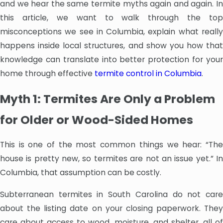
and we hear the same termite myths again and again. In
this article, we want to walk through the top
misconceptions we see in Columbia, explain what really
happens inside local structures, and show you how that
knowledge can translate into better protection for your
home through effective
termite control in Columbia
.
Myth 1: Termites Are Only a Problem
for Older or Wood-Sided Homes
This is one of the most common things we hear: “The
house is pretty new, so termites are not an issue yet.” In
Columbia, that assumption can be costly.
Subterranean termites in South Carolina do not care
about the listing date on your closing paperwork. They
care about access to wood, moisture, and shelter, all of