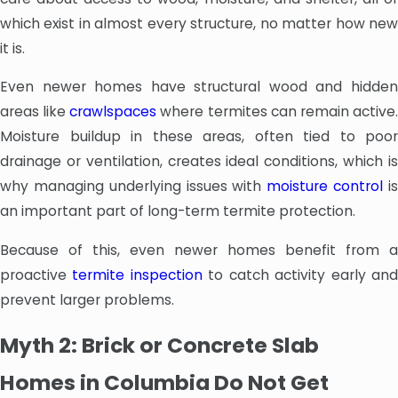
which exist in almost every structure, no matter how new
it is.
Even newer homes have structural wood and hidden
areas like
crawlspaces
where termites can remain active
Moisture buildup in these areas, often tied to poor
drainage or ventilation, creates ideal conditions, which is
why managing underlying issues with
moisture control
i
an important part of long-term termite protection.
Because of this, even newer homes benefit from a
proactive
termite inspection
to catch activity early an
prevent larger problems.
Myth 2: Brick or Concrete Slab
Homes in Columbia Do Not Get