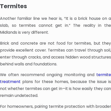
Termites
Another familiar line we hear is, “It is a brick house on a
slab, so termites cannot get in.” The reality in the
Midlands is very different.
Brick and concrete are not food for termites, but they
provide excellent cover. Termites can travel through soil,
enter through cracks, and access hidden wood structures
behind walls and foundations.
We often recommend ongoing monitoring and
termite
treatment
plans for these homes, because the issue is
not whether termites can get in—it is how easily they can
remain undetected.
For homeowners, pairing termite protection with broader