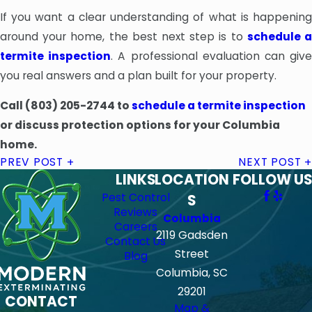
If you want a clear understanding of what is happening
around your home, the best next step is to
schedule 
termite inspection
. A professional evaluation can giv
you real answers and a plan built for your property.
Call
(803) 205-2744
to
schedule a termite inspection
or discuss protection options for your Columbia
home.
PREV POST
NEXT POST
LINKS
LOCATION
FOLLOW US
Pest Control
S
Reviews
Columbia
Careers
2119 Gadsden
Contact Us
Street
Blog
Columbia, SC
29201
CONTACT
Map &