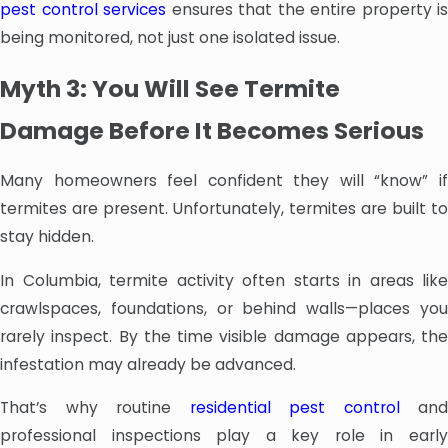
pest control services
ensures that the entire property is
being monitored, not just one isolated issue.
Myth 3: You Will See Termite
Damage Before It Becomes Serious
Many homeowners feel confident they will “know” if
termites are present. Unfortunately, termites are built to
stay hidden.
In Columbia, termite activity often starts in areas like
crawlspaces, foundations, or behind walls—places you
rarely inspect. By the time visible damage appears, the
infestation may already be advanced.
That’s why routine
residential pest control
and
professional inspections play a key role in early