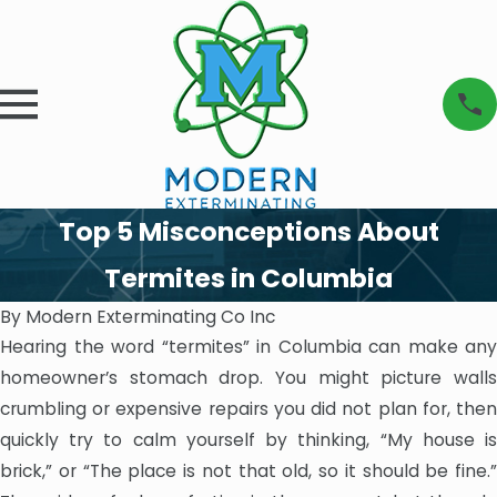
Top 5 Misconceptions About
Termites in Columbia
By
Modern Exterminating Co Inc
Hearing the word “termites” in Columbia can make any
homeowner’s stomach drop. You might picture walls
crumbling or expensive repairs you did not plan for, then
quickly try to calm yourself by thinking, “My house is
brick,” or “The place is not that old, so it should be fine.”