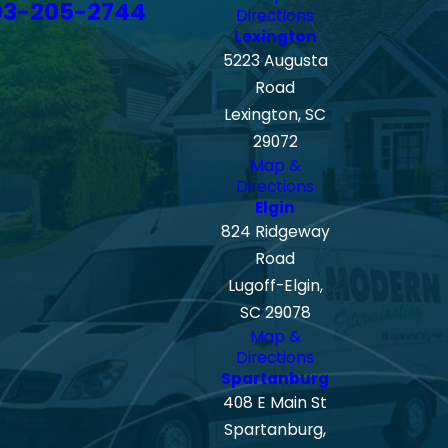
03-205-2744
Directions
Lexington
5223 Augusta
Road
Lexington, SC
29072
Map &
Directions
Elgin
824 Ridgeway
Road
Lugoff-Elgin,
SC 29078
Map &
Directions
Spartanburg
408 E Main St
Spartanburg,