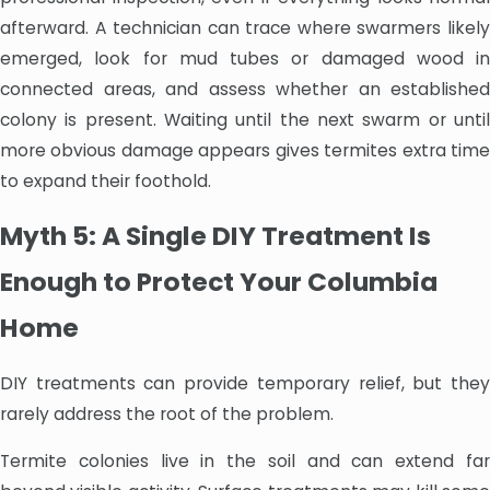
afterward. A technician can trace where swarmers likely
emerged, look for mud tubes or damaged wood in
connected areas, and assess whether an established
colony is present. Waiting until the next swarm or until
more obvious damage appears gives termites extra time
to expand their foothold.
Myth 5: A Single DIY Treatment Is
Enough to Protect Your Columbia
Home
DIY treatments can provide temporary relief, but they
rarely address the root of the problem.
Termite colonies live in the soil and can extend far