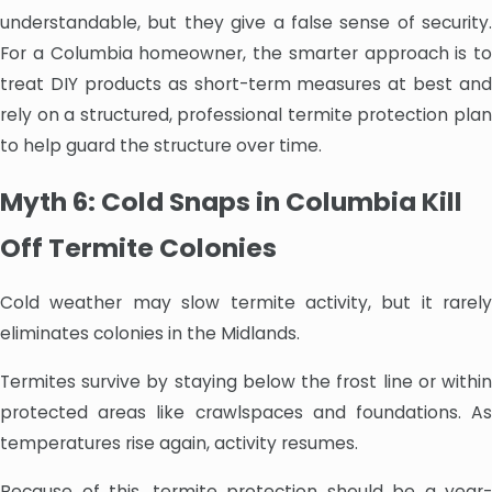
understandable, but they give a false sense of security.
For a Columbia homeowner, the smarter approach is to
treat DIY products as short-term measures at best and
rely on a structured, professional termite protection plan
to help guard the structure over time.
Myth 6: Cold Snaps in Columbia Kill
Off Termite Colonies
Cold weather may slow termite activity, but it rarely
eliminates colonies in the Midlands.
Termites survive by staying below the frost line or within
protected areas like crawlspaces and foundations. As
temperatures rise again, activity resumes.
Because of this, termite protection should be a year-