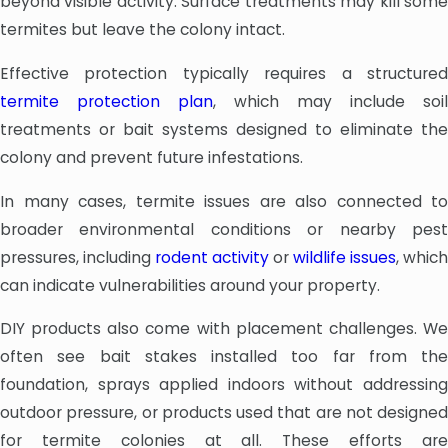
beyond visible activity. Surface treatments may kill some
termites but leave the colony intact.
Effective protection typically requires a structured
termite protection plan
, which may include soil
treatments or bait systems designed to eliminate the
colony and prevent future infestations.
In many cases, termite issues are also connected to
broader environmental conditions or nearby pest
pressures, including
rodent activity
or
wildlife issues
, which
can indicate vulnerabilities around your property.
DIY products also come with placement challenges. We
often see bait stakes installed too far from the
foundation, sprays applied indoors without addressing
outdoor pressure, or products used that are not designed
for termite colonies at all. These efforts are