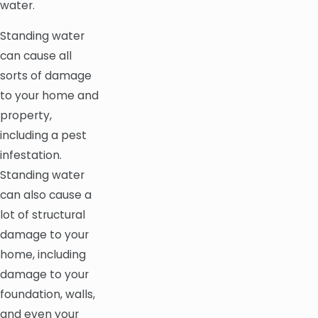
water.
Standing water
can cause all
sorts of damage
to your home and
property,
including a pest
infestation.
Standing water
can also cause a
lot of structural
damage to your
home, including
damage to your
foundation, walls,
and even your