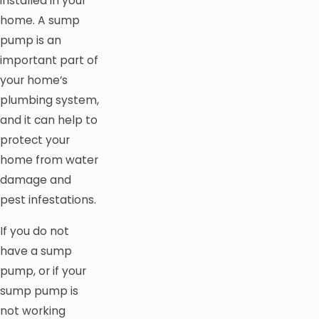
installed in your
home. A sump
pump is an
important part of
your home’s
plumbing system,
and it can help to
protect your
home from water
damage and
pest infestations.
If you do not
have a sump
pump, or if your
sump pump is
not working