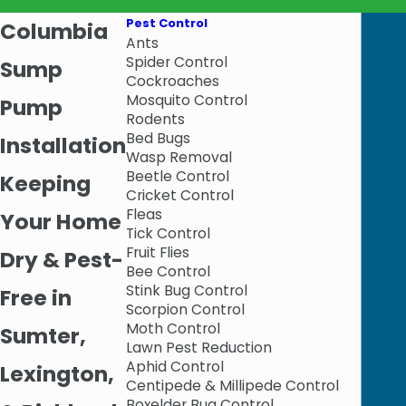
Pest Control
Columbia
Ants
Spider Control
Sump
Cockroaches
Mosquito Control
Pump
Rodents
Bed Bugs
Installation
Wasp Removal
Beetle Control
Keeping
Cricket Control
Fleas
Your Home
Tick Control
Fruit Flies
Dry & Pest-
Bee Control
Stink Bug Control
Free in
Scorpion Control
Moth Control
Sumter,
Lawn Pest Reduction
Aphid Control
Lexington,
Centipede & Millipede Control
Boxelder Bug Control