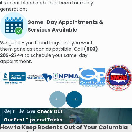
it's in our blood and it has been for many
generations.
Same-Day Appointments &
Services Available
We get it - you found bugs and you want
them gone as soon as possible! Call
(803)
205-2744
to schedule your same-day
appointment.
Stay In The Know
Check Out
Our Pest Tips and Tricks
How to Keep Rodents Out of Your Columbia