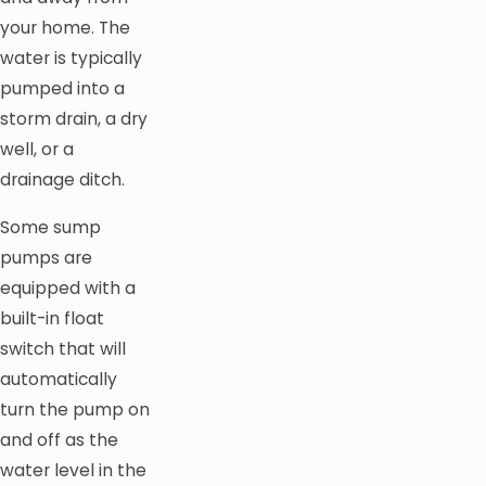
your home. The
water is typically
pumped into a
storm drain, a dry
well, or a
drainage ditch.
Some sump
pumps are
equipped with a
built-in float
switch that will
automatically
turn the pump on
and off as the
water level in the