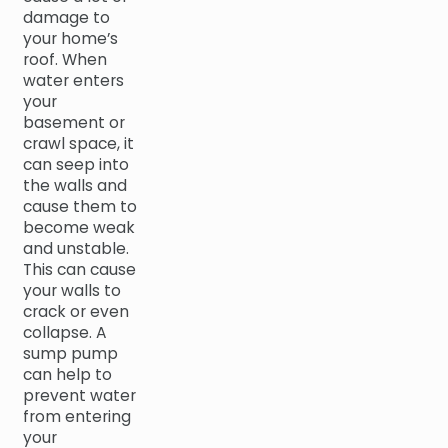
damage to
your home’s
roof. When
water enters
your
basement or
crawl space, it
can seep into
the walls and
cause them to
become weak
and unstable.
This can cause
your walls to
crack or even
collapse. A
sump pump
can help to
prevent water
from entering
your