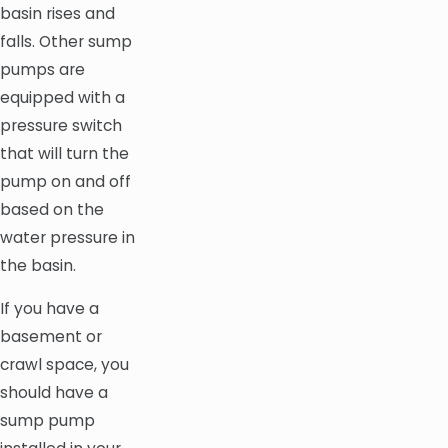
basin rises and
falls. Other sump
pumps are
equipped with a
pressure switch
that will turn the
pump on and off
based on the
water pressure in
the basin.
If you have a
basement or
crawl space, you
should have a
sump pump