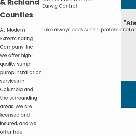
& Richland
Earwig Control
Counties
"Al
Luke always does such a professional a
At Modern
Exterminating
Company, Inc.,
we offer high-
quality sump
pump installation
services in
Columbia and
the surrounding
areas. We are
licensed and
insured, and we
offer free