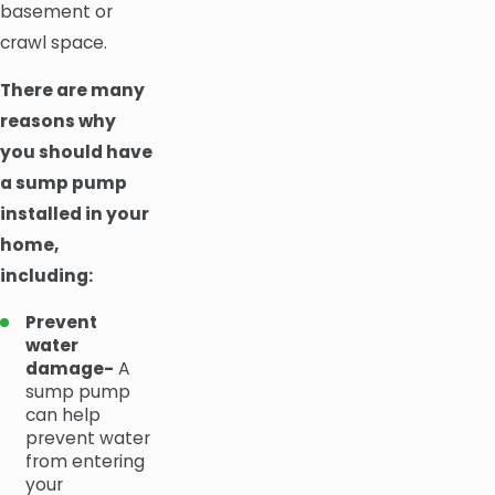
basement or
crawl space.
There are many
reasons why
you should have
a sump pump
installed in your
home,
including:
Prevent
water
damage-
A
sump pump
can help
prevent water
from entering
your