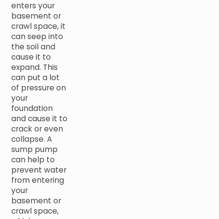
enters your
basement or
crawl space, it
can seep into
the soil and
cause it to
expand. This
can put a lot
of pressure on
your
foundation
and cause it to
crack or even
collapse. A
sump pump
can help to
prevent water
from entering
your
basement or
crawl space,