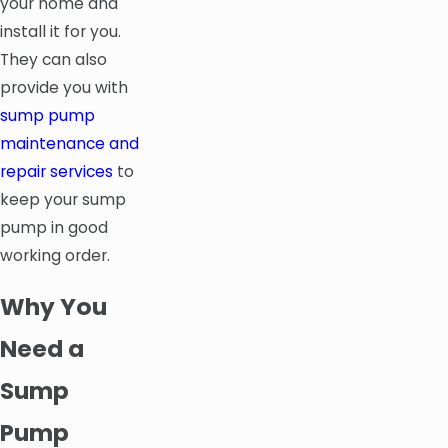
your home and
install it for you.
They can also
provide you with
sump pump
maintenance and
repair services
to
keep your sump
pump in good
working order.
Why You
Need a
Sump
Pump