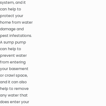
system, and it
can help to
protect your
home from water
damage and
pest infestations.
A sump pump
can help to
prevent water
from entering
your basement
or crawl space,
and it can also
help to remove
any water that
does enter your