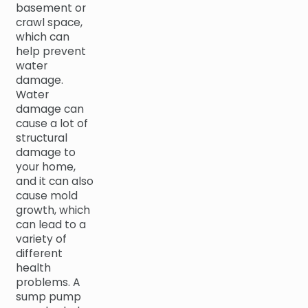
basement or
crawl space,
which can
help prevent
water
damage.
Water
damage can
cause a lot of
structural
damage to
your home,
and it can also
cause mold
growth, which
can lead to a
variety of
different
health
problems. A
sump pump