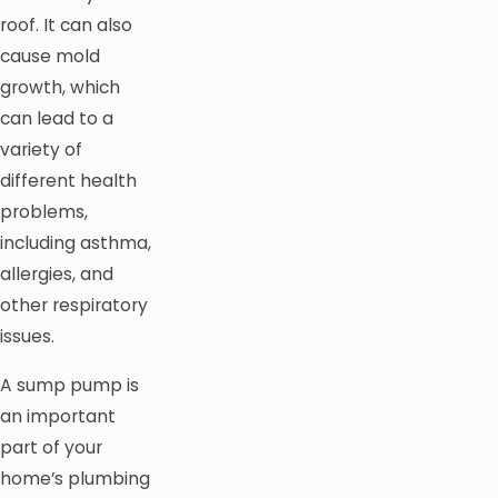
roof. It can also
cause mold
growth, which
can lead to a
variety of
different health
problems,
including asthma,
allergies, and
other respiratory
issues.
A sump pump is
an important
part of your
home’s plumbing