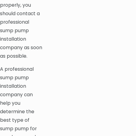
properly, you
should contact a
professional
sump pump
installation
company as soon
as possible.
A professional
sump pump
installation
company can
help you
determine the
best type of
sump pump for