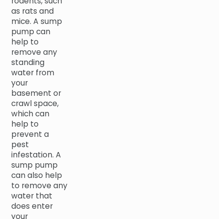
rodents, such
as rats and
mice. A sump
pump can
help to
remove any
standing
water from
your
basement or
crawl space,
which can
help to
prevent a
pest
infestation. A
sump pump
can also help
to remove any
water that
does enter
your