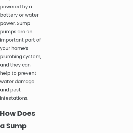
powered by a
battery or water
power. Sump
pumps are an
important part of
your home’s
plumbing system,
and they can
help to prevent
water damage
and pest
infestations.
How Does
a Sump