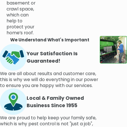
basement or
crawl space,
which can
help to
protect your
home’s roof.
We Understand What's Important
Your Satisfaction Is
Guaranteed!
We are all about results and customer care,
this is why we will do everything in our power
to ensure you are happy with our services.
Local & Family Owned
Business Since 1955
We are proud to help keep your family safe,
which is why pest control is not "just a job",