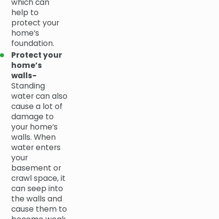
which can
help to
protect your
home’s
foundation.
Protect your
home’s
walls-
Standing
water can also
cause a lot of
damage to
your home’s
walls. When
water enters
your
basement or
crawl space, it
can seep into
the walls and
cause them to