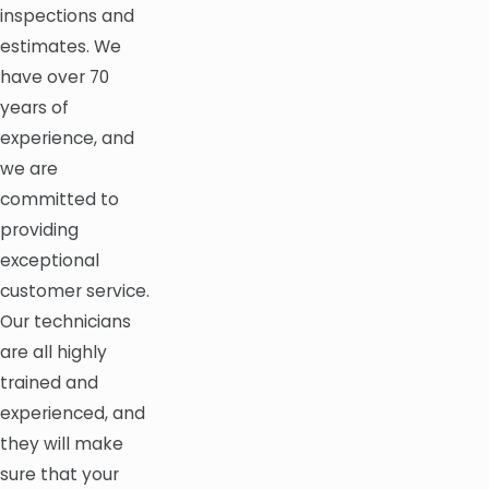
inspections and
estimates. We
have over 70
years of
experience, and
we are
committed to
providing
exceptional
customer service.
Our technicians
are all highly
trained and
experienced, and
they will make
sure that your