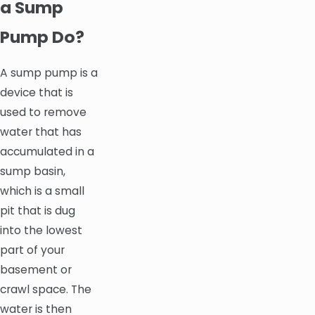
a Sump
Pump Do?
A sump pump is a
device that is
used to remove
water that has
accumulated in a
sump basin,
which is a small
pit that is dug
into the lowest
part of your
basement or
crawl space. The
water is then