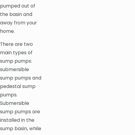
pumped out of
the basin and
away from your
home.
There are two
main types of
sump pumps:
submersible
sump pumps and
pedestal sump
pumps.
Submersible
sump pumps are
installed in the
sump basin, while