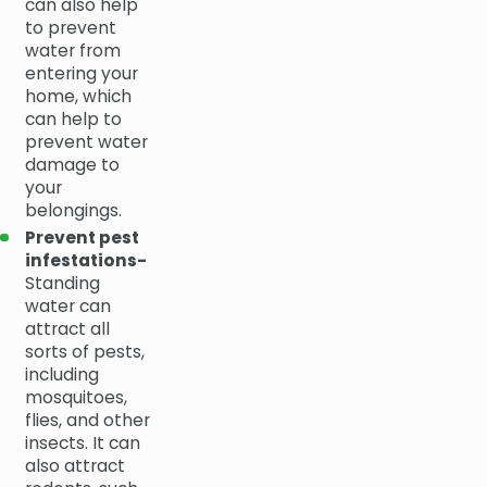
can also help
to prevent
water from
entering your
home, which
can help to
prevent water
damage to
your
belongings.
Prevent pest
infestations-
Standing
water can
attract all
sorts of pests,
including
mosquitoes,
flies, and other
insects. It can
also attract