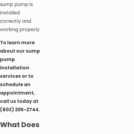
sump pump is
installed
correctly and
working properly.
To learn more
about our sump
pump
installation
services or to
schedule an
appointment,
call us today at
(803) 205-2744
.
What Does