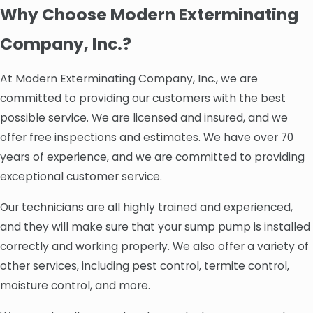
Why Choose Modern Exterminating
Company, Inc.?
At Modern Exterminating Company, Inc., we are
committed to providing our customers with the best
possible service. We are licensed and insured, and we
offer free inspections and estimates. We have over 70
years of experience, and we are committed to providing
exceptional customer service.
Our technicians are all highly trained and experienced,
and they will make sure that your sump pump is installed
correctly and working properly. We also offer a variety of
other services, including pest control, termite control,
moisture control, and more.