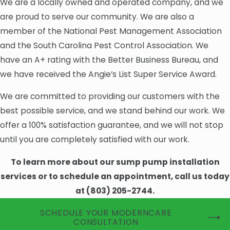
We are a locally owned and operated company, and we
are proud to serve our community. We are also a
member of the National Pest Management Association
and the South Carolina Pest Control Association. We
have an A+ rating with the Better Business Bureau, and
we have received the Angie’s List Super Service Award.
We are committed to providing our customers with the
best possible service, and we stand behind our work. We
offer a 100% satisfaction guarantee, and we will not stop
until you are completely satisfied with our work.
To learn more about our sump pump installation
services or to schedule an appointment, call us today
at
(803) 205-2744
.
SCHEDULE YOUR MODERNCARE
CONSULTATION