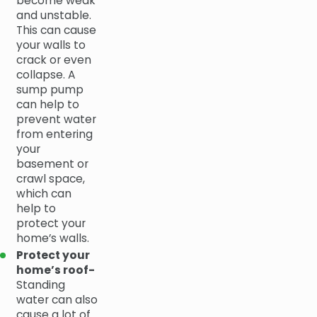
become weak
and unstable.
This can cause
your walls to
crack or even
collapse. A
sump pump
can help to
prevent water
from entering
your
basement or
crawl space,
which can
help to
protect your
home’s walls.
Protect your
home’s roof-
Standing
water can also
cause a lot of