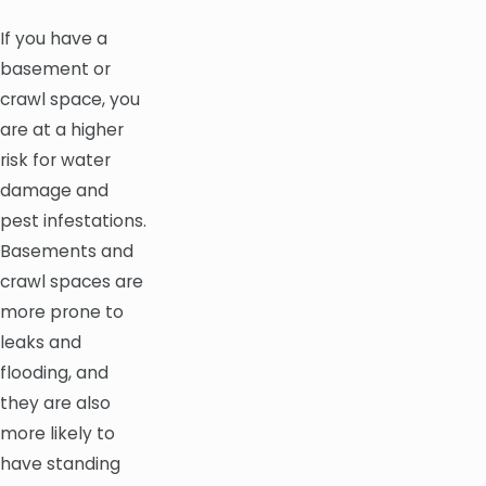
If you have a
basement or
crawl space, you
are at a higher
risk for water
damage and
pest infestations.
Basements and
crawl spaces are
more prone to
leaks and
flooding, and
they are also
more likely to
have standing