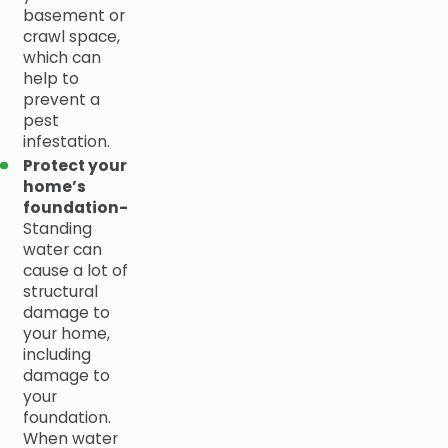
basement or
crawl space,
which can
help to
prevent a
pest
infestation.
Protect your
home’s
foundation-
Standing
water can
cause a lot of
structural
damage to
your home,
including
damage to
your
foundation.
When water