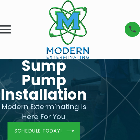
Sump
Pump
Installation
Modern Exterminating Is
Here For You
SCHEDULE TODAY!