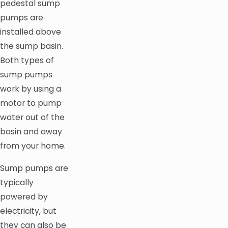
pedestal sump
pumps are
installed above
the sump basin.
Both types of
sump pumps
work by using a
motor to pump
water out of the
basin and away
from your home.
Sump pumps are
typically
powered by
electricity, but
they can also be