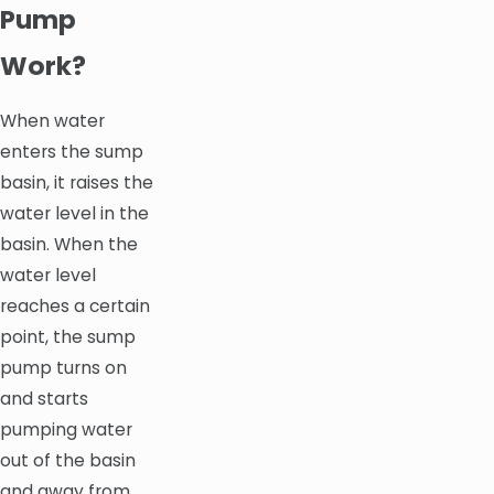
Pump
Work?
When water
enters the sump
basin, it raises the
water level in the
basin. When the
water level
reaches a certain
point, the sump
pump turns on
and starts
pumping water
out of the basin
and away from