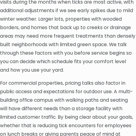
visits during the months when ticks are most active, with
additional adjustments if we see early spikes due to mild
winter weather. Larger lots, properties with wooded
borders, and homes that back up to creeks or drainage
areas may need more frequent treatments than densely
built neighborhoods with limited green space. We talk
through these factors with you before service begins so
you can decide which schedule fits your comfort level
and how you use your yard.
For commercial properties, pricing talks also factor in
public access and expectations for outdoor use. A multi-
building office campus with walking paths and seating
will have different needs than a storage facility with
limited customer traffic. By being clear about your goals,
whether that is reducing tick encounters for employees
on lunch breaks or giving parents peace of mind at