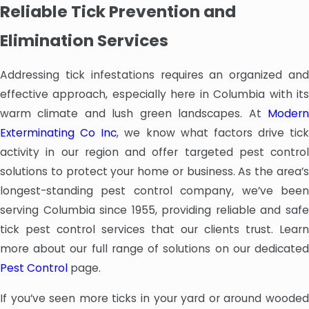
Reliable Tick Prevention and
Elimination Services
Addressing tick infestations requires an organized and
effective approach, especially here in Columbia with its
warm climate and lush green landscapes. At
Modern
Exterminating Co Inc
, we know what factors drive tick
activity in our region and offer targeted pest control
solutions to protect your home or business. As the area’s
longest-standing pest control company, we’ve been
serving Columbia since 1955, providing reliable and safe
tick pest control services that our clients trust. Learn
more about our full range of solutions on our dedicated
Pest Control
page.
If you’ve seen more ticks in your yard or around wooded