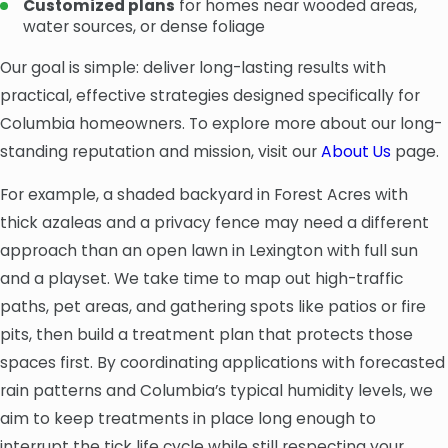
Customized plans
for homes near wooded areas,
water sources, or dense foliage
Our goal is simple: deliver long-lasting results with
practical, effective strategies designed specifically for
Columbia homeowners. To explore more about our long-
standing reputation and mission, visit our
About Us
page.
For example, a shaded backyard in Forest Acres with
thick azaleas and a privacy fence may need a different
approach than an open lawn in Lexington with full sun
and a playset. We take time to map out high-traffic
paths, pet areas, and gathering spots like patios or fire
pits, then build a treatment plan that protects those
spaces first. By coordinating applications with forecasted
rain patterns and Columbia’s typical humidity levels, we
aim to keep treatments in place long enough to
interrupt the tick life cycle while still respecting your