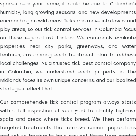
spaces near your home, it could be due to Columbia’s
humidity, long growing seasons, and new developments
encroaching on wild areas. Ticks can move into lawns and
play areas, so our tick control services in Columbia focus
on these regional risk factors. We commonly evaluate
properties near city parks, greenways, and water
features, customizing each treatment plan to address
local challenges. As a trusted tick pest control company
in Columbia, we understand each property in the
Midlands faces its own unique concerns, and our localized
strategies reflect that.
Our comprehensive tick control program always starts
with a full inspection of your yard to identify high-risk
spots and areas where ticks breed. We then perform
targeted treatments that remove current populations