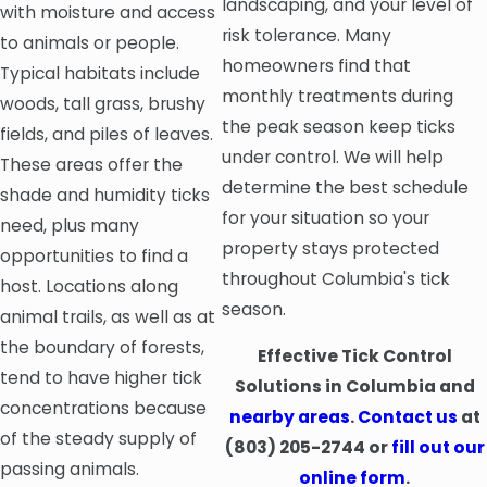
landscaping, and your level of
with moisture and access
risk tolerance. Many
to animals or people.
homeowners find that
Typical habitats include
monthly treatments during
woods, tall grass, brushy
the peak season keep ticks
fields, and piles of leaves.
under control. We will help
These areas offer the
determine the best schedule
shade and humidity ticks
for your situation so your
need, plus many
property stays protected
opportunities to find a
throughout Columbia's tick
host. Locations along
season.
animal trails, as well as at
the boundary of forests,
Effective Tick Control
tend to have higher tick
Solutions in Columbia and
concentrations because
nearby areas
.
Contact us
at
of the steady supply of
(803) 205-2744
or
fill out our
passing animals.
online form
.