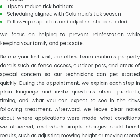
Tips to reduce tick habitats
Scheduling aligned with Columbia’s tick season
Follow-up inspection and adjustments as needed
We focus on helping to prevent reinfestation while
keeping your family and pets safe.
Before your first visit, our office team confirms property
details such as fence access, outdoor pets, and areas of
special concern so our technicians can get started
quickly. During the appointment, we explain each step in
plain language and invite questions about products,
timing, and what you can expect to see in the days
following treatment. Afterward, we leave clear notes
about where applications were made, what conditions
we observed, and which simple changes could boost
results, such as adjusting mowing height or moving stored