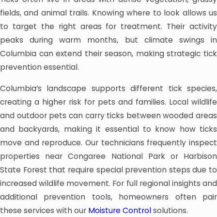
fields, and animal trails. Knowing where to look allows us
to target the right areas for treatment. Their activity
peaks during warm months, but climate swings in
Columbia can extend their season, making strategic tick
prevention essential.
Columbia’s landscape supports different tick species,
creating a higher risk for pets and families. Local wildlife
and outdoor pets can carry ticks between wooded areas
and backyards, making it essential to know how ticks
move and reproduce. Our technicians frequently inspect
properties near Congaree National Park or Harbison
State Forest that require special prevention steps due to
increased wildlife movement. For full regional insights and
additional prevention tools, homeowners often pair
these services with our
Moisture Control
solutions.