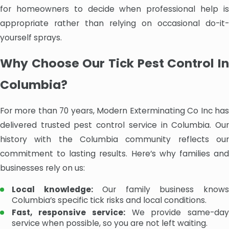
for homeowners to decide when professional help is
appropriate rather than relying on occasional do-it-
yourself sprays.
Why Choose Our Tick Pest Control In
Columbia?
For more than 70 years, Modern Exterminating Co Inc has
delivered trusted pest control service in Columbia. Our
history with the Columbia community reflects our
commitment to lasting results. Here’s why families and
businesses rely on us:
Local knowledge:
Our family business know
Columbia’s specific tick risks and local conditions.
Fast, responsive service:
We provide same-da
service when possible, so you are not left waiting.