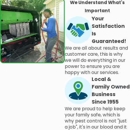
We Understand What's
Important
Your
Satisfaction
Is
Guaranteed!
We are all about results and
customer care, this is why
we will do everything in our
power to ensure you are
happy with our services.
Local &
Family Owned
Business
Since 1955
We are proud to help keep
your family safe, which is
why pest control is not "just
a job", it's in our blood and it