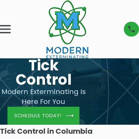
Tick
Control
Modern Exterminating Is
Here For You
SCHEDULE TODAY!
Tick Control in Columbia