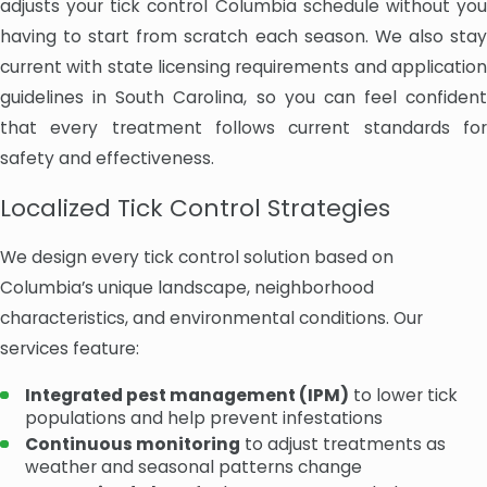
adjusts your tick control Columbia schedule without you
having to start from scratch each season. We also stay
current with state licensing requirements and application
guidelines in South Carolina, so you can feel confident
that every treatment follows current standards for
safety and effectiveness.
Localized Tick Control Strategies
We design every tick control solution based on
Columbia’s unique landscape, neighborhood
characteristics, and environmental conditions. Our
services feature:
Integrated pest management (IPM)
to lower tick
populations and help prevent infestations
Continuous monitoring
to adjust treatments as
weather and seasonal patterns change