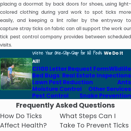
placing a doormat by back doors for shoes, using light-
colored clothing during yard work to spot ticks more
easily, and keeping a lint roller by the entryway to
capture stray ticks on fabric can all support the work our
tick pest control company provides between scheduled
visits.
We're Your One-Stop-Shop for All Pests
We Do It
All!
Cl100 Letter Request Form
Wildlife
Bed Bugs
Real Estate Inspections
Lawn Pest Reduction
Ants
Moisture Control
Other Services
Pest Control
Snake Prevention
Frequently Asked Questions
How Do Ticks
What Steps Can I
Affect Health?
Take To Prevent Ticks