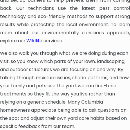
and set up barriers to help prevent them from coming
back. Our technicians use the latest pest control
technology and eco-friendly methods to support strong
results while protecting the local environment. To learn
more about our environmentally conscious approach,
explore our
Wildlife
services.
We also walk you through what we are doing during each
visit, so you know which parts of your lawn, landscaping,
and outdoor structures we are focusing on and why. By
talking through moisture issues, shade patterns, and how
your family and pets use the yard, we can fine-tune
treatments so they fit the way you live rather than
relying on a generic schedule. Many Columbia
homeowners appreciate being able to ask questions on
the spot and adjust their own yard care habits based on
specific feedback from our team.