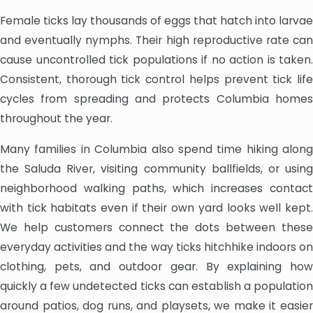
Female ticks lay thousands of eggs that hatch into larvae
and eventually nymphs. Their high reproductive rate can
cause uncontrolled tick populations if no action is taken.
Consistent, thorough tick control helps prevent tick life
cycles from spreading and protects Columbia homes
throughout the year.
Many families in Columbia also spend time hiking along
the Saluda River, visiting community ballfields, or using
neighborhood walking paths, which increases contact
with tick habitats even if their own yard looks well kept.
We help customers connect the dots between these
everyday activities and the way ticks hitchhike indoors on
clothing, pets, and outdoor gear. By explaining how
quickly a few undetected ticks can establish a population
around patios, dog runs, and playsets, we make it easier