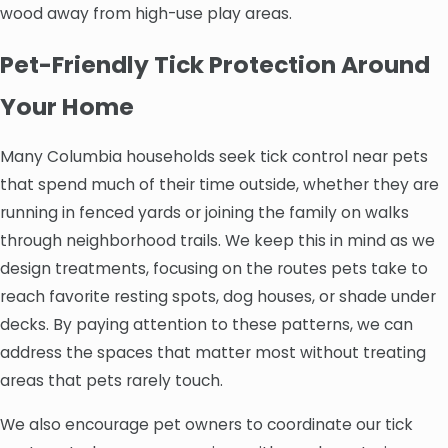
wood away from high-use play areas.
Pet-Friendly Tick Protection Around
Your Home
Many Columbia households seek tick control near pets
that spend much of their time outside, whether they are
running in fenced yards or joining the family on walks
through neighborhood trails. We keep this in mind as we
design treatments, focusing on the routes pets take to
reach favorite resting spots, dog houses, or shade under
decks. By paying attention to these patterns, we can
address the spaces that matter most without treating
areas that pets rarely touch.
We also encourage pet owners to coordinate our tick