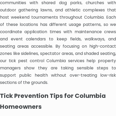
communities with shared dog parks, churches with
outdoor gathering lawns, and athletic complexes that
host weekend tournaments throughout Columbia. Each
of these locations has different usage patterns, so we
coordinate application times with maintenance crews
and event calendars to keep fields, walkways, and
seating areas accessible. By focusing on high-contact
zones like sidelines, spectator areas, and shaded seating,
our tick pest control Columbia services help property
managers show they are taking sensible steps to
support public health without over-treating low-risk
sections of the grounds.
Tick Prevention Tips for Columbia
Homeowners