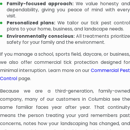
Family-focused approach:
We value honesty an
dependability, giving you peace of mind with every
visit.
Personalized plans:
We tailor our tick pest contro
plans to your home, business, and landscape needs.
Environmentally conscious:
All treatments prioritize
safety for your family and the environment.
If you manage a school, sports field, daycare, or business,
we also offer commercial tick protection designed for
minimal interruption. Learn more on our
Commercial Pes
Control
page.
Because we are a third-generation, family-owned
company, many of our customers in Columbia see the
same familiar faces year after year. That continuity
means the person treating your yard remembers past
concerns, notes how your landscaping has changed, and