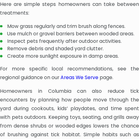
Here are simple steps homeowners can take between
treatments:
Mow grass regularly and trim brush along fences.
Use mulch or gravel barriers between wooded areas.
Inspect pets frequently after outdoor activities.
Remove debris and shaded yard clutter.
Create more sunlight exposure in damp areas.
For more specific local recommendations, see the
regional guidance on our
Areas We Serve
page.
Homeowners in Columbia can also reduce tick
encounters by planning how people move through the
yard during cookouts, kids’ playdates, and time spent
with pets outdoors. Keeping toys, seating, and grills away
from dense shrubs or wooded edges lowers the chance
of brushing against tick habitat. Simple habits such as