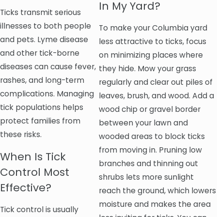
In My Yard?
Ticks transmit serious
illnesses to both people
To make your Columbia yard
and pets. Lyme disease
less attractive to ticks, focus
and other tick-borne
on minimizing places where
diseases can cause fever,
they hide. Mow your grass
rashes, and long-term
regularly and clear out piles of
complications. Managing
leaves, brush, and wood. Add a
tick populations helps
wood chip or gravel border
protect families from
between your lawn and
these risks.
wooded areas to block ticks
from moving in. Pruning low
When Is Tick
branches and thinning out
Control Most
shrubs lets more sunlight
Effective?
reach the ground, which lowers
moisture and makes the area
Tick control is usually