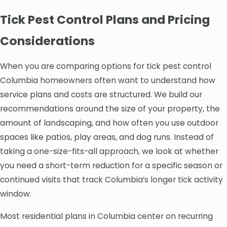
Tick Pest Control Plans and Pricing
Considerations
When you are comparing options for tick pest control
Columbia homeowners often want to understand how
service plans and costs are structured. We build our
recommendations around the size of your property, the
amount of landscaping, and how often you use outdoor
spaces like patios, play areas, and dog runs. Instead of
taking a one-size-fits-all approach, we look at whether
you need a short-term reduction for a specific season or
continued visits that track Columbia’s longer tick activity
window.
Most residential plans in Columbia center on recurring