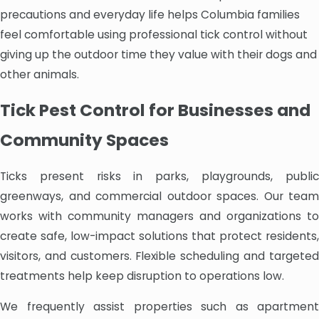
precautions and everyday life helps Columbia families
feel comfortable using professional tick control without
giving up the outdoor time they value with their dogs and
other animals.
Tick Pest Control for Businesses and
Community Spaces
Ticks present risks in parks, playgrounds, public
greenways, and commercial outdoor spaces. Our team
works with community managers and organizations to
create safe, low-impact solutions that protect residents,
visitors, and customers. Flexible scheduling and targeted
treatments help keep disruption to operations low.
We frequently assist properties such as apartment