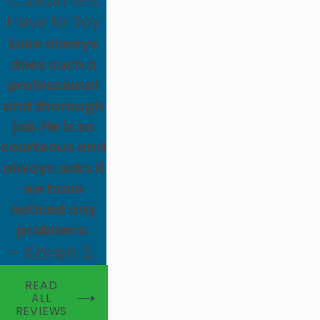
Customers
Have to Say
Luke always
does such a
professional
and thorough
job. He is so
courteous and
always asks if
we have
noticed any
problems.
- Karen S.
READ
ALL
REVIEWS