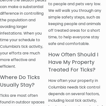
before the season peaks
to people and pets very low.
can make a substantial
We will walk you through any
difference in controlling
simple safety steps, such as
the population and
keeping people and animals
avoiding larger
off treated areas for a short
infestations. When you
time, to help everyone stay
time your schedule to
safe and comfortable.
Columbia’s tick activity,
your efforts are much
How Often Should I
more effective and
Have My Property
efficient.
Treated For Ticks?
Where Do Ticks
How often your property in
Usually Stay?
Columbia needs tick control
depends on several factors,
Ticks are most often
including local tick activity,
found in outdoor spaces