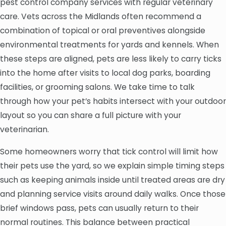
pest control company services with regular veterinary
care. Vets across the Midlands often recommend a
combination of topical or oral preventives alongside
environmental treatments for yards and kennels. When
these steps are aligned, pets are less likely to carry ticks
into the home after visits to local dog parks, boarding
facilities, or grooming salons. We take time to talk
through how your pet’s habits intersect with your outdoor
layout so you can share a full picture with your
veterinarian.
Some homeowners worry that tick control will limit how
their pets use the yard, so we explain simple timing steps
such as keeping animals inside until treated areas are dry
and planning service visits around daily walks. Once those
brief windows pass, pets can usually return to their
normal routines. This balance between practical