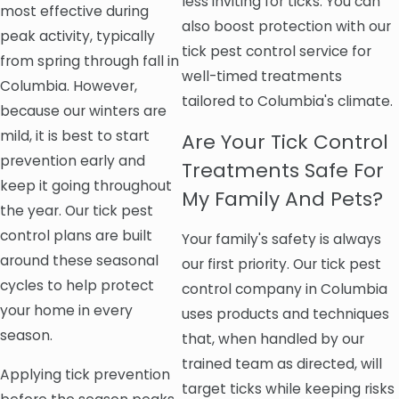
less inviting for ticks. You can
most effective during
also boost protection with our
peak activity, typically
tick pest control service for
from spring through fall in
well-timed treatments
Columbia. However,
tailored to Columbia's climate.
because our winters are
mild, it is best to start
Are Your Tick Control
prevention early and
Treatments Safe For
keep it going throughout
My Family And Pets?
the year. Our tick pest
control plans are built
Your family's safety is always
around these seasonal
our first priority. Our tick pest
cycles to help protect
control company in Columbia
your home in every
uses products and techniques
season.
that, when handled by our
trained team as directed, will
Applying tick prevention
target ticks while keeping risks