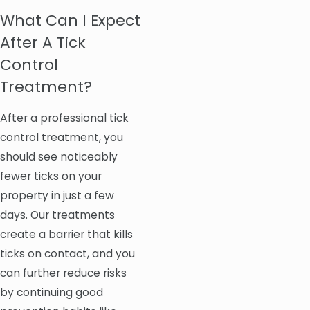
What Can I Expect
After A Tick
Control
Treatment?
After a professional tick
control treatment, you
should see noticeably
fewer ticks on your
property in just a few
days. Our treatments
create a barrier that kills
ticks on contact, and you
can further reduce risks
by continuing good