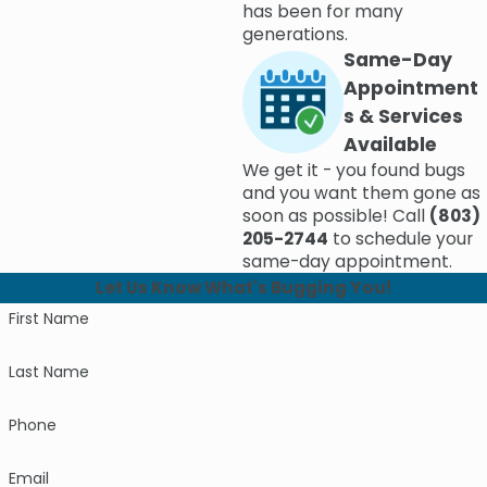
has been for many
generations.
Same-Day
Appointment
s & Services
Available
We get it - you found bugs
and you want them gone as
soon as possible! Call
(803)
205-2744
to schedule your
same-day appointment.
Let Us Know What's Bugging You!
First Name
Last Name
Phone
Email