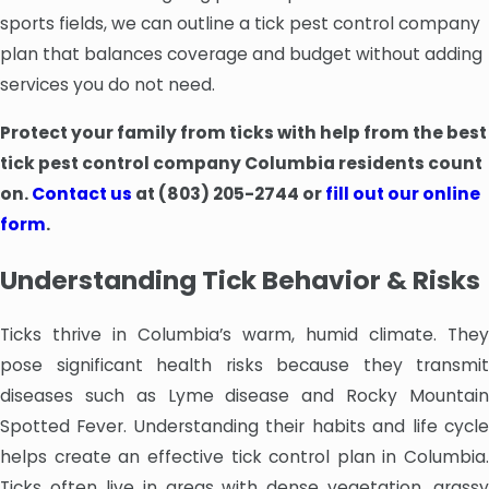
sports fields, we can outline a tick pest control company
plan that balances coverage and budget without adding
services you do not need.
Protect your family from ticks with help from the best
tick pest control company Columbia residents count
on.
Contact us
at
(803) 205-2744
or
fill out our online
form
.
Understanding Tick Behavior & Risks
Ticks thrive in Columbia’s warm, humid climate. They
pose significant health risks because they transmit
diseases such as Lyme disease and Rocky Mountain
Spotted Fever. Understanding their habits and life cycle
helps create an effective tick control plan in Columbia.
Ticks often live in areas with dense vegetation, grassy