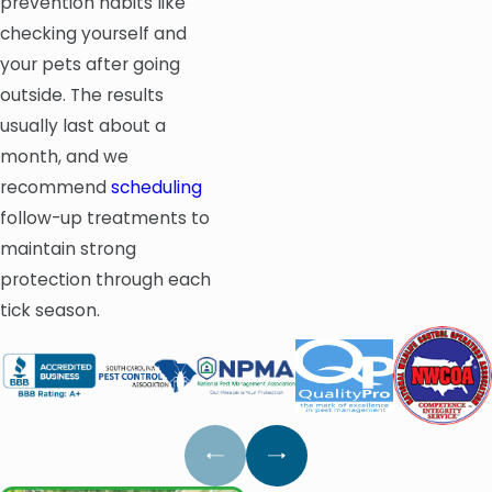
prevention habits like
checking yourself and
your pets after going
outside. The results
usually last about a
month, and we
recommend
scheduling
follow-up treatments to
maintain strong
protection through each
tick season.