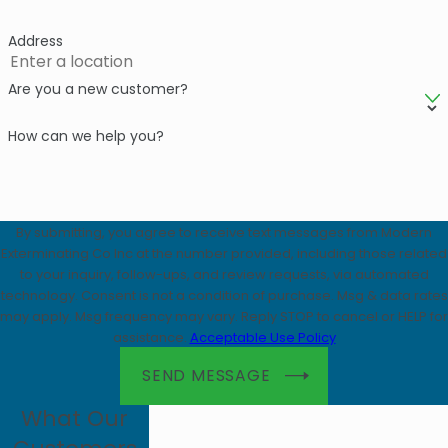
Address
Are you a new customer?
How can we help you?
By submitting, you agree to receive text messages from Modern
Exterminating Co Inc at the number provided, including those related
to your inquiry, follow-ups, and review requests, via automated
technology. Consent is not a condition of purchase. Msg & data rates
may apply. Msg frequency may vary. Reply STOP to cancel or HELP for
assistance.
Acceptable Use Policy
SEND MESSAGE
What Our