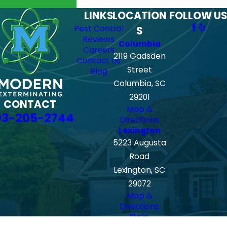
LINKS
LOCATION
FOLLOW US
Pest Control
S
Reviews
Columbia
Careers
2119 Gadsden
Contact Us
Street
Blog
Columbia, SC
29201
CONTACT
Map &
03-205-2744
Directions
Lexington
5223 Augusta
Road
Lexington, SC
29072
Map &
Directions
Elgin