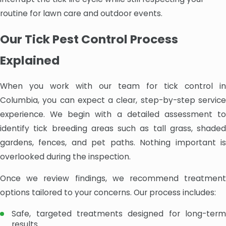
routine for lawn care and outdoor events.
Our Tick Pest Control Process
Explained
When you work with our team for tick control in
Columbia, you can expect a clear, step-by-step service
experience. We begin with a detailed assessment to
identify tick breeding areas such as tall grass, shaded
gardens, fences, and pet paths. Nothing important is
overlooked during the inspection.
Once we review findings, we recommend treatment
options tailored to your concerns. Our process includes:
Safe, targeted treatments designed for long-term
results