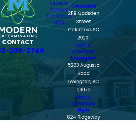
Reviews
Columbia
Careers
2119 Gadsden
Contact Us
Street
Blog
Columbia, SC
29201
CONTACT
Map &
03-205-2744
Directions
Lexington
5223 Augusta
Road
Lexington, SC
29072
Map &
Directions
Elgin
824 Ridgeway
Road
Lugoff-Elgin,