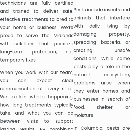
technicians are fully certified
Pests include insects and
and trained to deliver safe,
animals that interfere
effective treatments tailored to
with daily living by
your home or business. We’re
damaging property,
proud to serve the Midlands
spreading bacteria, or
with solutions that prioritize
creating unsafe
long-term protection, not
conditions. While some
temporary fixes.
pests play a role in the
When you work with our team,
natural ecosystem,
you can expect clear
problems arise when
communication at every step.
they enter homes and
We explain what’s happening,
businesses in search of
how long treatments typically
food, shelter, or
take, and what you can do
moisture.
between visits to support
In Columbia, pests are
lasting results. By combining