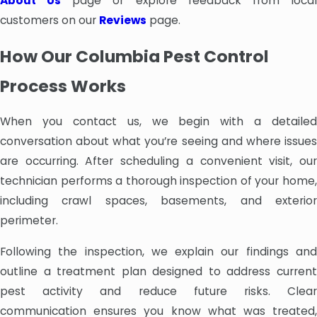
About Us
page or explore feedback from loca
customers on our
Reviews
page.
How Our Columbia Pest Control
Process Works
When you contact us, we begin with a detailed
conversation about what you’re seeing and where issues
are occurring. After scheduling a convenient visit, our
technician performs a thorough inspection of your home,
including crawl spaces, basements, and exterior
perimeter.
Following the inspection, we explain our findings and
outline a treatment plan designed to address current
pest activity and reduce future risks. Clear
communication ensures you know what was treated,