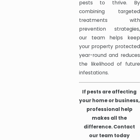
pests to thrive. By
combining targeted
treatments with
prevention strategies,
our team helps keep
your property protected
year-round and reduces
the likelihood of future
infestations.
If pests are affecting
your home or business,
professional help
makes all the
difference. Contact
our team today