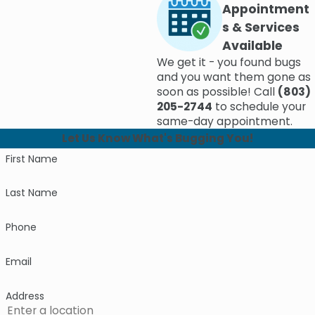
Appointment
s & Services
Available
We get it - you found bugs
and you want them gone as
soon as possible! Call
(803)
205-2744
to schedule your
same-day appointment.
Let Us Know What's Bugging You!
First Name
Last Name
Phone
Email
Address