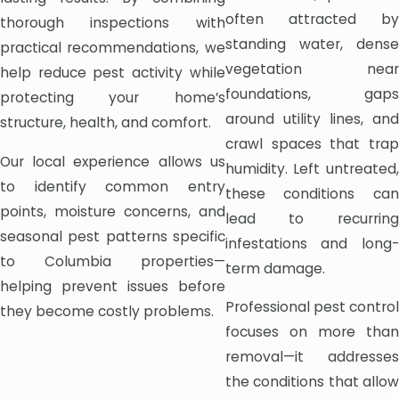
often attracted by
thorough inspections with
standing water, dense
practical recommendations, we
vegetation near
help reduce pest activity while
foundations, gaps
protecting your home’s
around utility lines, and
structure, health, and comfort.
crawl spaces that trap
Our local experience allows us
humidity. Left untreated,
to identify common entry
these conditions can
points, moisture concerns, and
lead to recurring
seasonal pest patterns specific
infestations and long-
to Columbia properties—
term damage.
helping prevent issues before
Professional pest control
they become costly problems.
focuses on more than
removal—it addresses
the conditions that allow