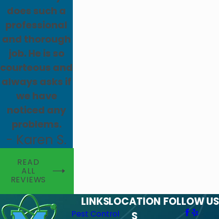
does such a
professional
and thorough
job. He is so
courteous and
always asks if
we have
noticed any
problems.
- Karen S.
READ
ALL
REVIEWS
LINKS
LOCATION
FOLLOW US
Pest Control
S