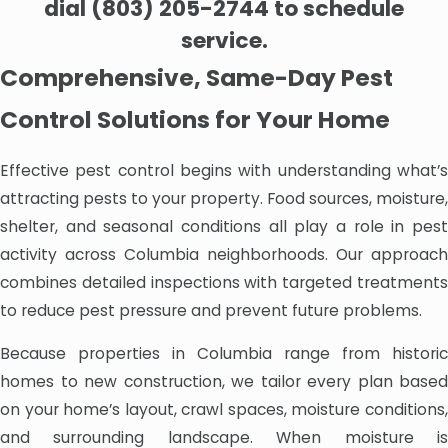
dial
(803) 205-2744
to schedule
service.
Comprehensive, Same-Day Pest
Control Solutions for Your Home
Effective pest control begins with understanding what’s
attracting pests to your property. Food sources, moisture,
shelter, and seasonal conditions all play a role in pest
activity across Columbia neighborhoods. Our approach
combines detailed inspections with targeted treatments
to reduce pest pressure and prevent future problems.
Because properties in Columbia range from historic
homes to new construction, we tailor every plan based
on your home’s layout, crawl spaces, moisture conditions,
and surrounding landscape. When moisture is