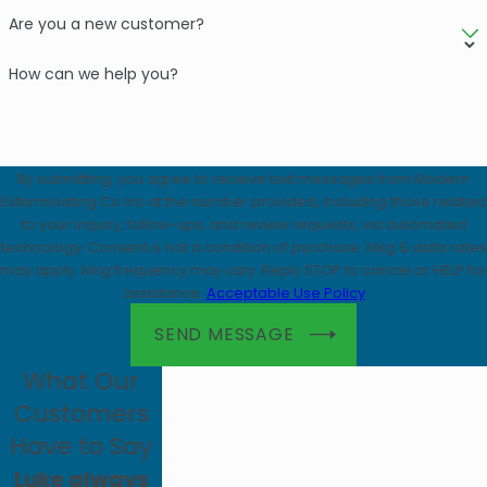
Are you a new customer?
How can we help you?
By submitting, you agree to receive text messages from Modern
Exterminating Co Inc at the number provided, including those related
to your inquiry, follow-ups, and review requests, via automated
technology. Consent is not a condition of purchase. Msg & data rates
may apply. Msg frequency may vary. Reply STOP to cancel or HELP for
assistance.
Acceptable Use Policy
SEND MESSAGE
What Our
Customers
Have to Say
Luke always