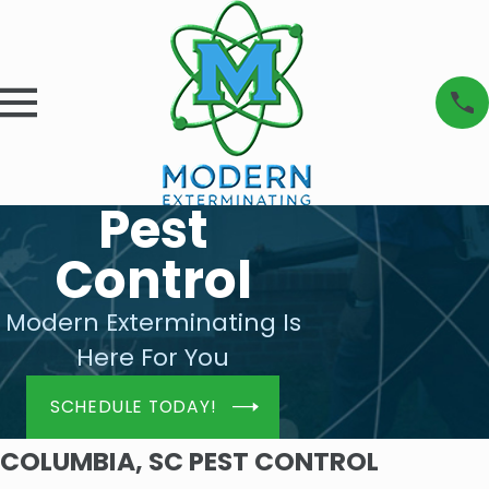
Pest
Control
Modern Exterminating Is
Here For You
SCHEDULE TODAY!
COLUMBIA, SC PEST CONTROL