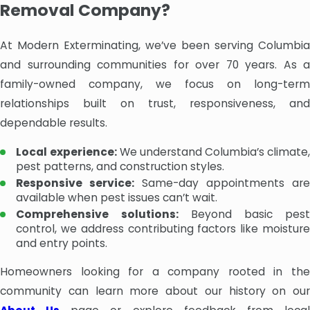
Removal Company?
At Modern Exterminating, we’ve been serving Columbia
and surrounding communities for over 70 years. As a
family-owned company, we focus on long-term
relationships built on trust, responsiveness, and
dependable results.
Local experience:
We understand Columbia’s climate,
pest patterns, and construction styles.
Responsive service:
Same-day appointments are
available when pest issues can’t wait.
Comprehensive solutions:
Beyond basic pest
control, we address contributing factors like moisture
and entry points.
Homeowners looking for a company rooted in the
community can learn more about our history on our