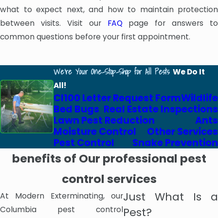
what to expect next, and how to maintain protection
between visits. Visit our
FAQ
page for answers to
common questions before your first appointment.
We're Your One-Stop-Shop for All Pests
We Do It
All!
Cl100 Letter Request Form
Wildlife
Bed Bugs
Real Estate Inspections
Lawn Pest Reduction
Ants
Moisture Control
Other Services
Pest Control
Snake Prevention
benefits of Our professional pest
control services
Just What Is a
At Modern Exterminating, our
Columbia pest control
Pest?