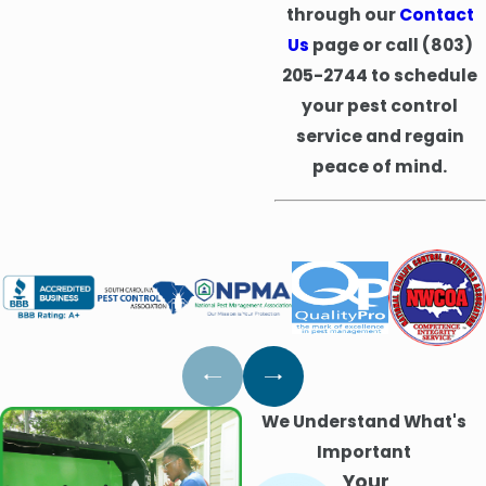
through our
Contact
Us
page or call
(803)
205-2744
to schedule
your pest control
service and regain
peace of mind.
We Understand What's
Important
Your