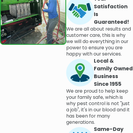
Satisfaction
Is
Guaranteed!
We are all about results and
customer care, this is why
we will do everything in our
power to ensure you are
happy with our services.
Local &
Family Owned
Business
Since 1955
We are proud to help keep
your family safe, which is
why pest control is not "just
a job", it's in our blood and it
has been for many
generations.
Same-Day