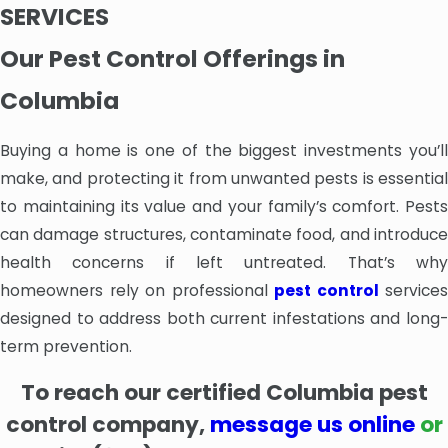
SERVICES
Our Pest Control Offerings in
Columbia
Buying a home is one of the biggest investments you’ll
make, and protecting it from unwanted pests is essential
to maintaining its value and your family’s comfort. Pests
can damage structures, contaminate food, and introduce
health concerns if left untreated. That’s why
homeowners rely on professional
pest control
services
designed to address both current infestations and long-
term prevention.
To
reach our certified Columbia pest
control company,
message us online
or