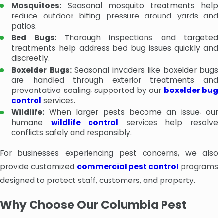
Mosquitoes:
Seasonal mosquito treatments help
reduce outdoor biting pressure around yards and
patios.
Bed Bugs:
Thorough inspections and targete
treatments help address bed bug issues quickly and
discreetly.
Boxelder Bugs:
Seasonal invaders like boxelder bugs
are handled through exterior treatments and
preventative sealing, supported by our
boxelder bu
control
services.
Wildlife:
When larger pests become an issue, our
humane
wildlife control
services help resolv
conflicts safely and responsibly.
For businesses experiencing pest concerns, we also
provide customized
commercial pest control
program
designed to protect staff, customers, and property.
Why Choose Our Columbia Pest