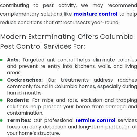
contributing to pest activity, we may recommend
complementary solutions like
moisture control
to hel
reduce conditions that attract insects year-round.
Modern Exterminating Offers Columbia
Pest Control Services For:
Ants:
Targeted ant control helps eliminate colonies
and prevent re-entry into kitchens, walls, and living
areas.
Cockroaches:
Our treatments address roaches
commonly found in Columbia homes, especially during
humid months.
Rodents:
For mice and rats, exclusion and trapping
solutions help protect your home from damage and
contamination.
Termites:
Our professional
termite control
services
focus on early detection and long-term protection of
your home’s structure.