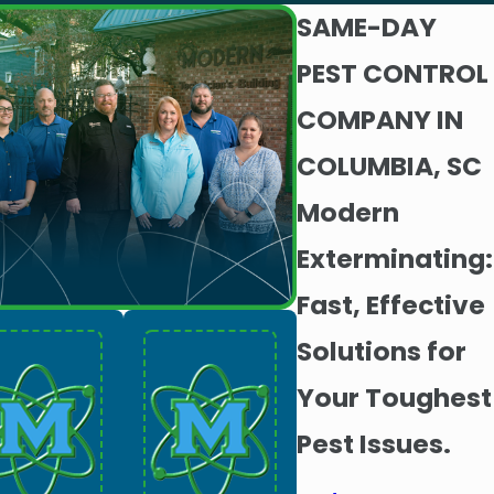
SAME-DAY
PEST CONTROL
COMPANY IN
COLUMBIA, SC
Modern
Exterminating:
Fast, Effective
Solutions for
Your Toughest
Pest Issues.