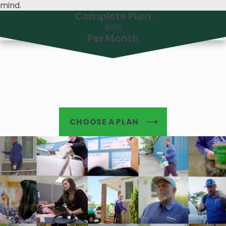
mind.
Complete Plan
$106
Per Month
CHOOSE A PLAN