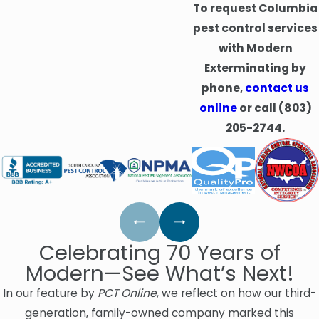
To request Columbia
pest control services
with Modern
Exterminating by
phone,
contact us
online
or call
(803)
205-2744
.
Celebrating 70 Years of
Modern—See What’s Next!
In our feature by
PCT Online
, we reflect on how our third-
generation, family-owned company marked this