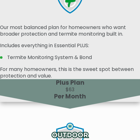
Our most balanced plan for homeowners who want
broader protection and termite monitoring built in.
Includes everything in Essential PLUS:
Termite Monitoring System & Bond
For many homeowners, this is the sweet spot between
protection and value.
Plus Plan
$63
Per Month