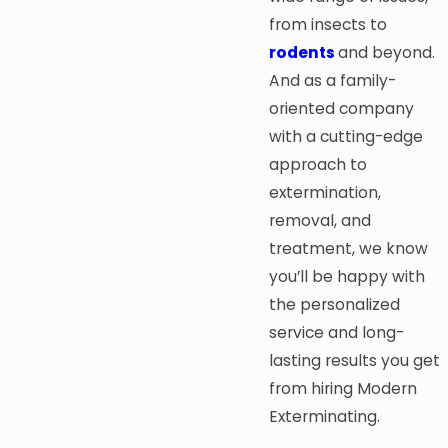
from insects to
rodents
and beyond.
And as a family-
oriented company
with a cutting-edge
approach to
extermination,
removal, and
treatment, we know
you’ll be happy with
the personalized
service and long-
lasting results you get
from hiring Modern
Exterminating.