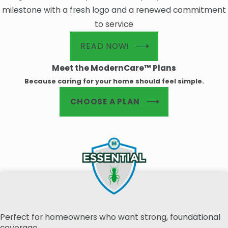
milestone with a fresh logo and a renewed commitment
to service
READ NOW!
Meet the ModernCare™ Plans
Because caring for your home should feel simple.
CHOOSE A PLAN
Perfect for homeowners who want strong, foundational
coverage.