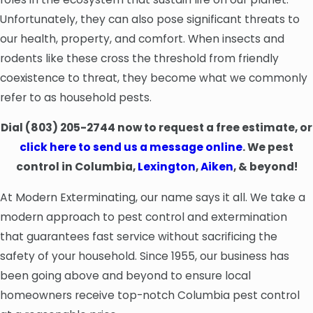
Unfortunately, they can also pose significant threats to
our health, property, and comfort. When insects and
rodents like these cross the threshold from friendly
coexistence to threat, they become what we commonly
refer to as household pests.
Dial
(803) 205-2744
now to request a free estimate, or
click here to send us a message online
. We pest
control in Columbia,
Lexington
,
Aiken
, & beyond!
At Modern Exterminating, our name says it all. We take a
modern approach to pest control and extermination
that guarantees fast service without sacrificing the
safety of your household. Since 1955, our business has
been going above and beyond to ensure local
homeowners receive top-notch Columbia pest control