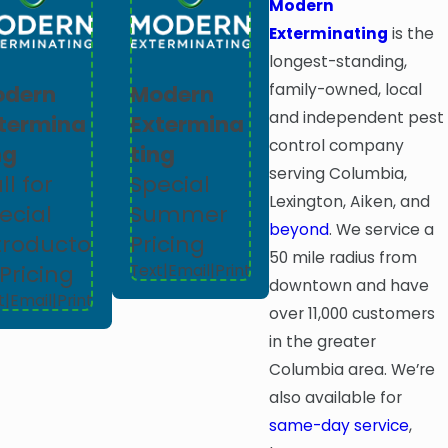
Modern
Exterminating
is the
longest-standing,
family-owned, local
odern
Modern
and independent pest
termina
Extermina
control company
ng
ting
serving Columbia,
ll for
Special
Lexington, Aiken, and
ecial
Summer
beyond
. We service a
troducto
Pricing
50 mile radius from
 Pricing
Text
|
Email
|
Print
downtown and have
t
|
Email
|
Print
over 11,000 customers
in the greater
Columbia area. We’re
also available for
same-day service
,