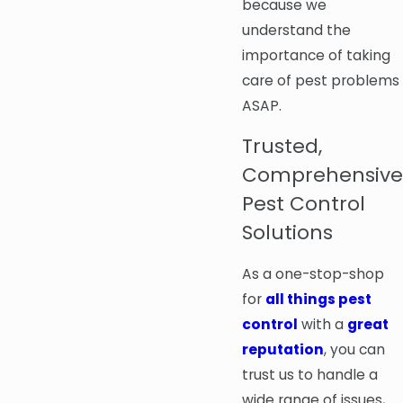
because we
understand the
importance of taking
care of pest problems
ASAP.
Trusted,
Comprehensive
Pest Control
Solutions
As a one-stop-shop
for
all things pest
control
with a
great
reputation
, you can
trust us to handle a
wide range of issues,