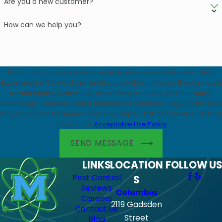
Are you a new customer?
How can we help you?
By submitting, you agree to receive text messages from Modern
Exterminating Co Inc at the number provided, including those related
to your inquiry, follow-ups, and review requests, via automated
technology. Consent is not a condition of purchase. Msg & data rates
may apply. Msg frequency may vary. Reply STOP to cancel or HELP for
assistance.
Acceptable Use Policy
SEND MESSAGE
LINKS
LOCATION
FOLLOW US
Pest Control
S
Reviews
Columbia
Careers
2119 Gadsden
Contact Us
Street
Blog