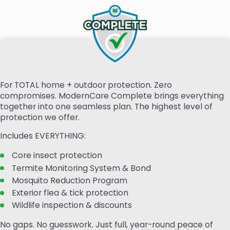
For TOTAL home + outdoor protection. Zero
compromises. ModernCare Complete brings everything
together into one seamless plan. The highest level of
protection we offer.
Includes EVERYTHING:
Core insect protection
Termite Monitoring System & Bond
Mosquito Reduction Program
Exterior flea & tick protection
Wildlife inspection & discounts
No gaps. No guesswork. Just full, year-round peace of