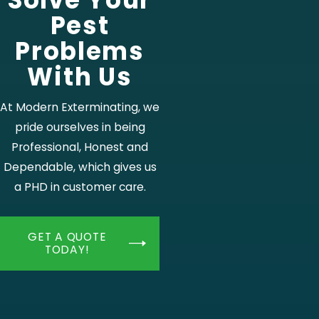
Solve Your
Pest
Problems
With Us
At Modern Exterminating, we
pride ourselves in being
Professional, Honest and
Dependable, which gives us
a PHD in customer care.
GET A QUOTE
TODAY!