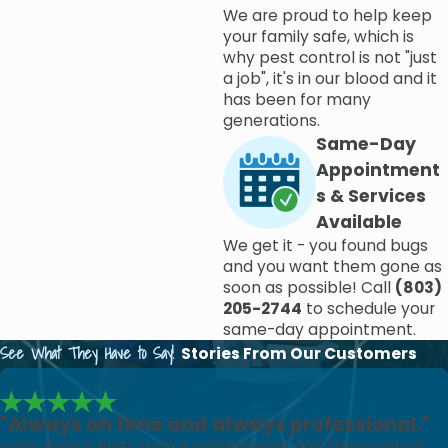
prevention services, there are certain
maintenance
We are proud to help keep
your family safe, which is
remedies
that you can put into place in order to prevent
why pest control is not "just
any pest problems in the first place. Our pest control
a job", it's in our blood and it
experts here at Modern Exterminating have years of
has been for many
generations.
combined experience and will go above and beyond to
Same-Day
ensure that your home or business is entirely pest-free.
Appointment
Contact our pest control company today
to learn more
s & Services
or to schedule a pest inspection.
Available
We get it - you found bugs
Affordable Extermination in Columbia,
and you want them gone as
SC
soon as possible! Call
(803)
205-2744
to schedule your
same-day appointment.
We also offer a number of
deals and specials
to help
See What They Have to Say!
Stories From Our Customers
make our work affordable for all budgets. And with
cutting-edge services like
moisture control
and
lawn pest
reduction
, your entire property will be covered when you
"Always on time and always professional."
hire Modern Exterminating. For professional, honest, and
Luke always does such a professional and thorough job.