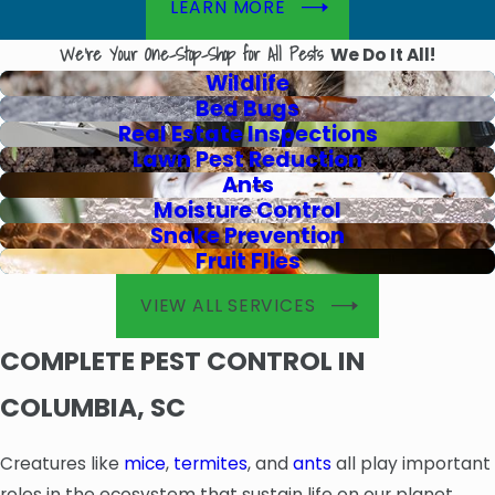
LEARN MORE
We're Your One-Stop-Shop for All Pests
We Do It All!
Wildlife
Bed Bugs
Real Estate Inspections
Lawn Pest Reduction
Ants
Moisture Control
Snake Prevention
Fruit Flies
VIEW ALL SERVICES
COMPLETE PEST CONTROL IN
COLUMBIA, SC
Creatures like
mice
,
termites
, and
ants
all play important
roles in the ecosystem that sustain life on our planet.