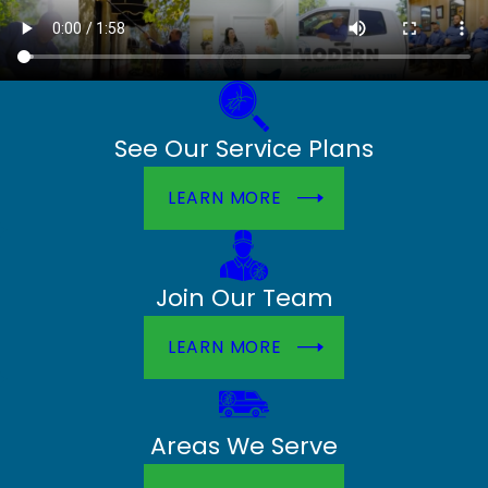
See Our Service Plans
LEARN MORE
Join Our Team
LEARN MORE
Areas We Serve