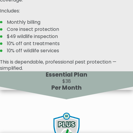
Includes:
Monthly billing
Core insect protection
$49 wildlife inspection
10% off ant treatments
10% off wildlife services
This is dependable, professional pest protection —
simplified.
Essential Plan
$38
Per Month