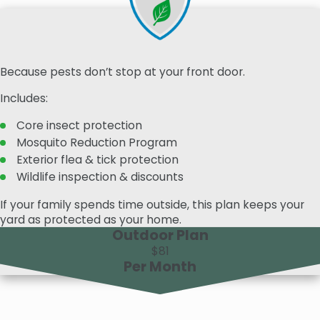
Because pests don’t stop at your front door.
Includes:
Core insect protection
Mosquito Reduction Program
Exterior flea & tick protection
Wildlife inspection & discounts
If your family spends time outside, this plan keeps your
yard as protected as your home.
Outdoor Plan
$81
Per Month