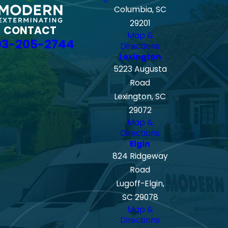
Columbia, SC
29201
CONTACT
Map &
03-205-2744
Directions
Lexington
5223 Augusta
Road
Lexington, SC
29072
Map &
Directions
Elgin
824 Ridgeway
Road
Lugoff-Elgin,
SC 29078
Map &
Directions