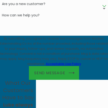
Are you a new customer?
How can we help you?
By submitting, you agree to receive text messages from Modern
Exterminating Co Inc at the number provided, including those related
to your inquiry, follow-ups, and review requests, via automated
technology. Consent is not a condition of purchase. Msg & data rates
may apply. Msg frequency may vary. Reply STOP to cancel or HELP for
assistance.
Acceptable Use Policy
SEND MESSAGE
What Our
Customers
Have to Say
Luke always