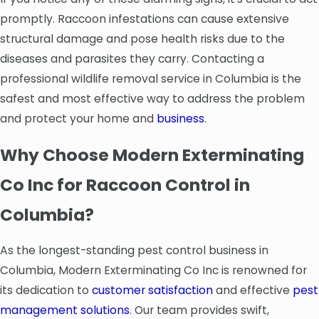
promptly. Raccoon infestations can cause extensive
structural damage and pose health risks due to the
diseases and parasites they carry. Contacting a
professional wildlife removal service in Columbia is the
safest and most effective way to address the problem
and protect your home and
business
.
Why Choose Modern Exterminating
Co Inc for Raccoon Control in
Columbia?
As the longest-standing pest control business in
Columbia, Modern Exterminating Co Inc is renowned for
its dedication to
customer satisfaction
and effective
pest
management solutions
. Our team provides swift,