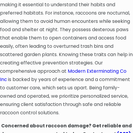
making it essential to understand their habits and
preferred habitats. For instance, raccoons are nocturnal,
allowing them to avoid human encounters while seeking
food and shelter at night. They possess dexterous paws
that enable them to open containers and access food
easily, often leading to overturned trash bins and
scattered garden plants. Knowing these traits can help in
creating effective prevention strategies. Our
comprehensive approach at
Modern Exterminating Co
Inc
is backed by years of experience and a commitment
to customer care, which sets us apart. Being family-
owned and operated, we prioritize personalized service,
ensuring client satisfaction through safe and reliable
raccoon control solutions.
Concerned about raccoon damage? Get reliable and