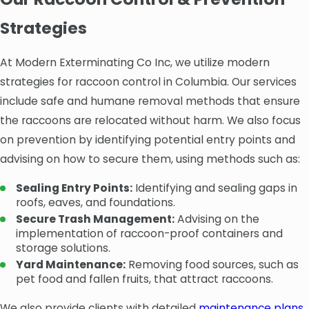
Strategies
At Modern Exterminating Co Inc, we utilize modern
strategies for raccoon control in Columbia. Our services
include safe and humane removal methods that ensure
the raccoons are relocated without harm. We also focus
on prevention by identifying potential entry points and
advising on how to secure them, using methods such as:
Sealing Entry Points:
Identifying and sealing gaps in
roofs, eaves, and foundations.
Secure Trash Management:
Advising on the
implementation of raccoon-proof containers and
storage solutions.
Yard Maintenance:
Removing food sources, such as
pet food and fallen fruits, that attract raccoons.
We also provide clients with detailed
maintenance plans