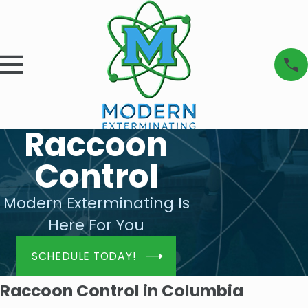
Raccoon
Control
Modern Exterminating Is
Here For You
SCHEDULE TODAY!
Raccoon Control in Columbia