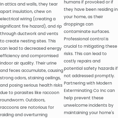
humans if provoked or if
In attics and walls, they tear
they have been residing in
apart insulation, chew on
your home, as their
electrical wiring (creating a
droppings can
significant fire hazard), and rip
contaminate surfaces.
through ductwork and vents
Professional control is
to create nesting sites. This
crucial to mitigating these
can lead to decreased energy
risks. This can lead to
efficiency and compromised
costly repairs and
indoor air quality. Their urine
potential safety hazards if
and feces accumulate, causing
not addressed promptly.
strong odors, staining ceilings,
Partnering with Modern
and posing serious health risks
Exterminating Co Inc can
due to parasites like raccoon
help prevent these
roundworm. Outdoors,
unwelcome incidents by
raccoons are notorious for
maintaining your home's
raiding and overturning