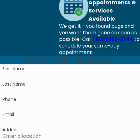
Appointments &
Services
Available
We get it - you found bugs and
you want them gone as soon as
possible! Call
(803) 205-2744
to
schedule your same-day
appointment.
Let Us Know What's Bugging You!
First Name
Last Name
Phone
Email
Address