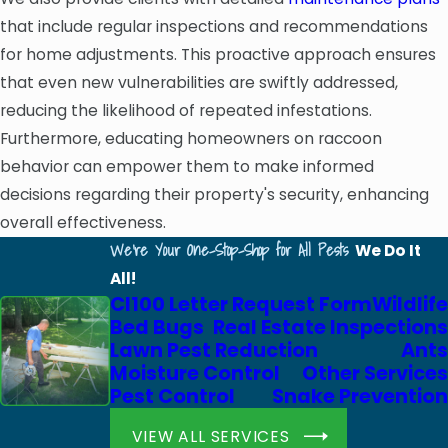
that include regular inspections and recommendations
for home adjustments. This proactive approach ensures
that even new vulnerabilities are swiftly addressed,
reducing the likelihood of repeated infestations.
Furthermore, educating homeowners on raccoon
behavior can empower them to make informed
decisions regarding their property's security, enhancing
overall effectiveness.
We're Your One-Stop-Shop for All Pests
We Do It
All!
Cl100 Letter Request Form
Wildlife
Bed Bugs
Real Estate Inspections
Lawn Pest Reduction
Ants
Moisture Control
Other Services
Pest Control
Snake Prevention
VIEW ALL SERVICES