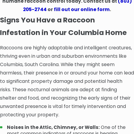
humane raccoon control today. Contact us at
(803)
205-2744
or
fill out our online form
.
Signs You Have a Raccoon
Infestation in Your Columbia Home
Raccoons are highly adaptable and intelligent creatures,
thriving even in urban and suburban environments like
Columbia, South Carolina. While they might seem
harmless, their presence in or around your home can lead
to significant property damage and potential health
risks. These nocturnal animals are adept at finding
shelter and food, and recognizing the early signs of their
unwanted presence is vital for timely intervention and
protecting your property.
Noises in the Attic, Chimney, or Walls:
One of the
most common indicators of raccoons is hearing