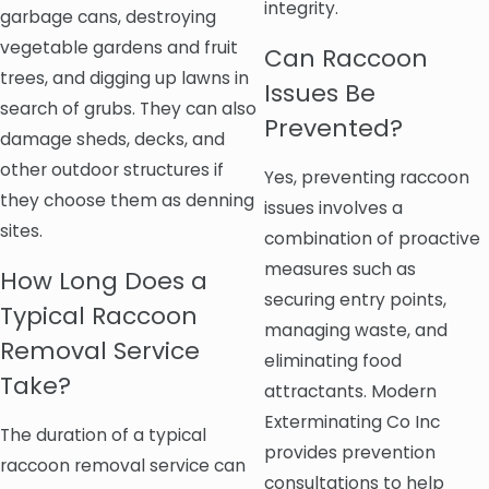
integrity.
garbage cans, destroying
vegetable gardens and fruit
Can Raccoon
trees, and digging up lawns in
Issues Be
search of grubs. They can also
Prevented?
damage sheds, decks, and
other outdoor structures if
Yes, preventing raccoon
they choose them as denning
issues involves a
sites.
combination of proactive
measures such as
How Long Does a
securing entry points,
Typical Raccoon
managing waste, and
Removal Service
eliminating food
Take?
attractants. Modern
Exterminating Co Inc
The duration of a typical
provides prevention
raccoon removal service can
consultations to help