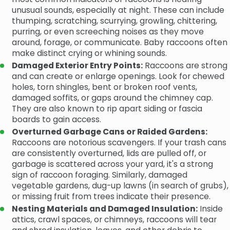
unusual sounds, especially at night. These can include
thumping, scratching, scurrying, growling, chittering,
purring, or even screeching noises as they move
around, forage, or communicate. Baby raccoons often
make distinct crying or whining sounds.
Damaged Exterior Entry Points:
Raccoons are strong
and can create or enlarge openings. Look for chewed
holes, torn shingles, bent or broken roof vents,
damaged soffits, or gaps around the chimney cap.
They are also known to rip apart siding or fascia
boards to gain access.
Overturned Garbage Cans or Raided Gardens:
Raccoons are notorious scavengers. If your trash cans
are consistently overturned, lids are pulled off, or
garbage is scattered across your yard, it's a strong
sign of raccoon foraging. Similarly, damaged
vegetable gardens, dug-up lawns (in search of grubs),
or missing fruit from trees indicate their presence.
Nesting Materials and Damaged Insulation:
Inside
attics, crawl spaces, or chimneys, raccoons will tear