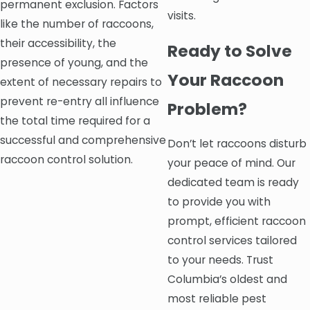
permanent exclusion. Factors
visits.
like the number of raccoons,
their accessibility, the
Ready to Solve
presence of young, and the
Your Raccoon
extent of necessary repairs to
prevent re-entry all influence
Problem?
the total time required for a
successful and comprehensive
Don’t let raccoons disturb
raccoon control solution.
your peace of mind. Our
dedicated team is ready
to provide you with
prompt, efficient raccoon
control services tailored
to your needs. Trust
Columbia’s oldest and
most reliable pest