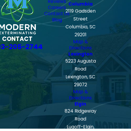
Reviews
Columbia
Careers
2119 Gadsden
Contact Us
Street
Blog
Columbia, SC
29201
CONTACT
Map &
03-205-2744
Directions
Lexington
5223 Augusta
Road
Lexington, SC
29072
Map &
Directions
Elgin
824 Ridgeway
Road
Lugoff-Elgin,