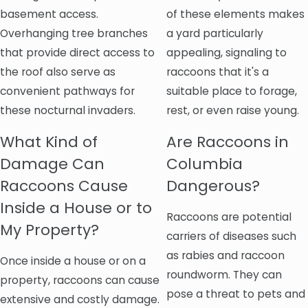
basement access.
of these elements makes
Overhanging tree branches
a yard particularly
that provide direct access to
appealing, signaling to
the roof also serve as
raccoons that it's a
convenient pathways for
suitable place to forage,
these nocturnal invaders.
rest, or even raise young.
What Kind of
Are Raccoons in
Damage Can
Columbia
Raccoons Cause
Dangerous?
Inside a House or to
Raccoons are potential
My Property?
carriers of diseases such
as rabies and raccoon
Once inside a house or on a
roundworm. They can
property, raccoons can cause
pose a threat to pets and
extensive and costly damage.