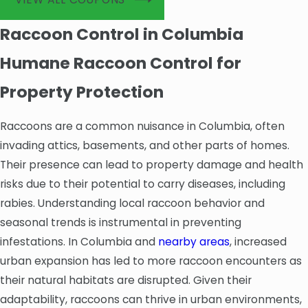
Raccoon Control in Columbia
Humane Raccoon Control for
Property Protection
Raccoons are a common nuisance in Columbia, often
invading attics, basements, and other parts of homes.
Their presence can lead to property damage and health
risks due to their potential to carry diseases, including
rabies. Understanding local raccoon behavior and
seasonal trends is instrumental in preventing
infestations. In Columbia and
nearby areas
, increased
urban expansion has led to more raccoon encounters as
their natural habitats are disrupted. Given their
adaptability, raccoons can thrive in urban environments,