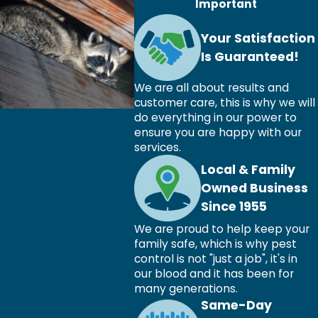
Important
Your Satisfaction
Is Guaranteed!
We are all about results and
customer care, this is why we will
do everything in our power to
ensure you are happy with our
services.
Local & Family
Owned Business
Since 1955
We are proud to help keep your
family safe, which is why pest
control is not "just a job", it's in
our blood and it has been for
many generations.
Same-Day