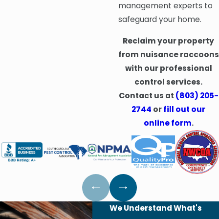
management experts to
safeguard your home.
Reclaim your property
from nuisance raccoons
with our professional
control services.
Contact us at
(803) 205-
2744
or
fill out our
online form
.
We Understand What's