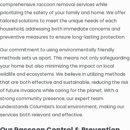
comprehensive raccoon removal services while
prioritizing the safety of your family and home. We offer
tailored solutions to meet the unique needs of each
household, addressing both immediate concerns and
preventive measures to ensure long-lasting protection.
Our commitment to using environmentally friendly
methods sets us apart. This means not only safeguarding
your home but also minimizing the impact on local
wildlife and ecosystems. We believe in utilizing methods
that are both effective and sustainable, reducing the risk
of future invasions while caring for the planet. With a
strong community presence, our expert team
understands Columbia’s local environment, making our
services both relevant and effective.
Our Raccoon Control & Prevention