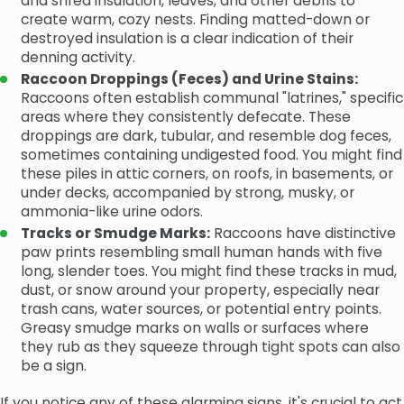
and shred insulation, leaves, and other debris to
create warm, cozy nests. Finding matted-down or
destroyed insulation is a clear indication of their
denning activity.
Raccoon Droppings (Feces) and Urine Stains:
Raccoons often establish communal "latrines," specific
areas where they consistently defecate. These
droppings are dark, tubular, and resemble dog feces,
sometimes containing undigested food. You might find
these piles in attic corners, on roofs, in basements, or
under decks, accompanied by strong, musky, or
ammonia-like urine odors.
Tracks or Smudge Marks:
Raccoons have distinctive
paw prints resembling small human hands with five
long, slender toes. You might find these tracks in mud,
dust, or snow around your property, especially near
trash cans, water sources, or potential entry points.
Greasy smudge marks on walls or surfaces where
they rub as they squeeze through tight spots can also
be a sign.
If you notice any of these alarming signs, it's crucial to act