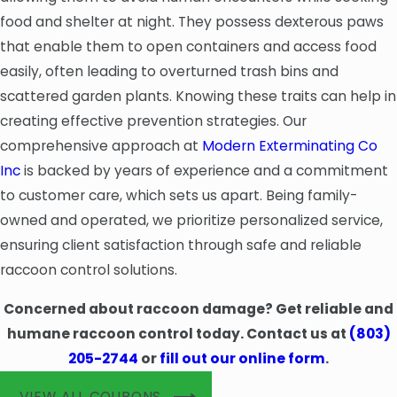
food and shelter at night. They possess dexterous paws
that enable them to open containers and access food
easily, often leading to overturned trash bins and
scattered garden plants. Knowing these traits can help in
creating effective prevention strategies. Our
comprehensive approach at
Modern Exterminating Co
Inc
is backed by years of experience and a commitment
to customer care, which sets us apart. Being family-
owned and operated, we prioritize personalized service,
ensuring client satisfaction through safe and reliable
raccoon control solutions.
Concerned about raccoon damage? Get reliable and
humane raccoon control today. Contact us at
(803)
205-2744
or
fill out our online form
.
VIEW ALL COUPONS