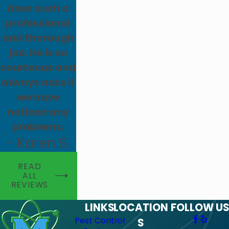
does such a
professional
and thorough
job. He is so
courteous and
always asks if
we have
noticed any
problems.
- Karen S.
READ
ALL
REVIEWS
LINKS
LOCATION
FOLLOW US
Pest Control
S