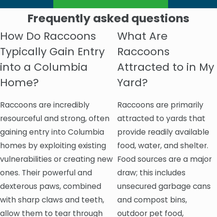
Frequently asked questions
How Do Raccoons
What Are
Typically Gain Entry
Raccoons
into a Columbia
Attracted to in My
Home?
Yard?
Raccoons are incredibly
Raccoons are primarily
resourceful and strong, often
attracted to yards that
gaining entry into Columbia
provide readily available
homes by exploiting existing
food, water, and shelter.
vulnerabilities or creating new
Food sources are a major
ones. Their powerful and
draw; this includes
dexterous paws, combined
unsecured garbage cans
with sharp claws and teeth,
and compost bins,
allow them to tear through
outdoor pet food,