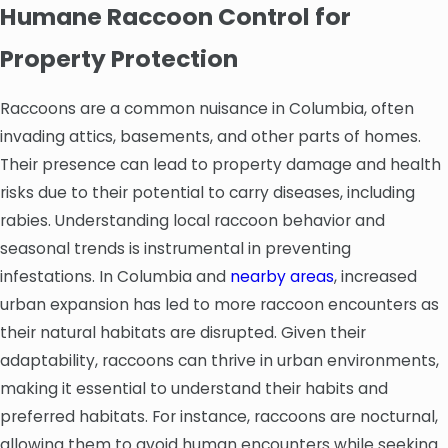
Humane Raccoon Control for
Property Protection
Raccoons are a common nuisance in Columbia, often
invading attics, basements, and other parts of homes.
Their presence can lead to property damage and health
risks due to their potential to carry diseases, including
rabies. Understanding local raccoon behavior and
seasonal trends is instrumental in preventing
infestations. In Columbia and
nearby areas
, increased
urban expansion has led to more raccoon encounters as
their natural habitats are disrupted. Given their
adaptability, raccoons can thrive in urban environments,
making it essential to understand their habits and
preferred habitats. For instance, raccoons are nocturnal,
allowing them to avoid human encounters while seeking