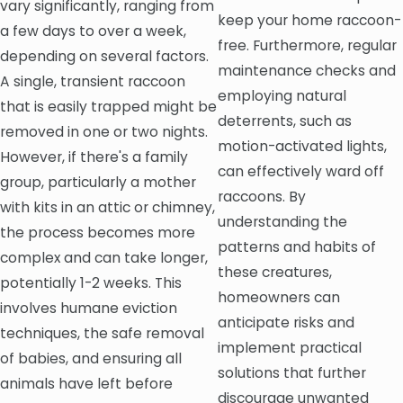
vary significantly, ranging from
keep your home raccoon-
a few days to over a week,
free. Furthermore, regular
depending on several factors.
maintenance checks and
A single, transient raccoon
employing natural
that is easily trapped might be
deterrents, such as
removed in one or two nights.
motion-activated lights,
However, if there's a family
can effectively ward off
group, particularly a mother
raccoons. By
with kits in an attic or chimney,
understanding the
the process becomes more
patterns and habits of
complex and can take longer,
these creatures,
potentially 1-2 weeks. This
homeowners can
involves humane eviction
anticipate risks and
techniques, the safe removal
implement practical
of babies, and ensuring all
solutions that further
animals have left before
discourage unwanted