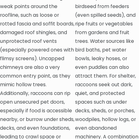
weak points around the
birdseed from feeders
roofline, such as loose or
(even spilled seeds), and
rotted fascia and soffit boards,
ripe fruits or vegetables
damaged roof shingles, and
from gardens and fruit
unprotected roof vents
trees. Water sources like
(especially powered ones with
bird baths, pet water
flimsy screens). Uncapped
bowls, leaky hoses, or
chimneys are also a very
even puddles can also
common entry point, as they
attract them. For shelter,
mimic hollow trees.
raccoons seek out dark,
Additionally, raccoons can rip
quiet, and protected
open unsecured pet doors,
spaces such as under
especially if food is accessible
decks, sheds, or porches,
nearby, or burrow under sheds,
woodpiles, hollow logs, or
decks, and even foundations,
even abandoned
leading to crawl space or
machinery. A combination