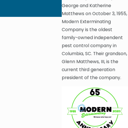
Donate 100 Mattress
George and Katherine
Covers to Epworth
Children’s Home
Matthews on October 3, 1955,
Modern Exterminating
Company is the oldest
family-owned independent
pest control company in
Columbia, SC. Their grandson,
Glenn Matthews, III, is the
current third generation
president of the company.