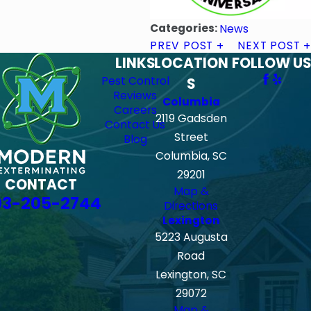
Categories:
News
PREV POST
NEXT POST
LINKS
LOCATION
FOLLOW US
Pest Control
S
Reviews
Columbia
Careers
2119 Gadsden
Contact Us
Street
Blog
Columbia, SC
29201
CONTACT
Map &
03-205-2744
Directions
Lexington
5223 Augusta
Road
Lexington, SC
29072
Map &