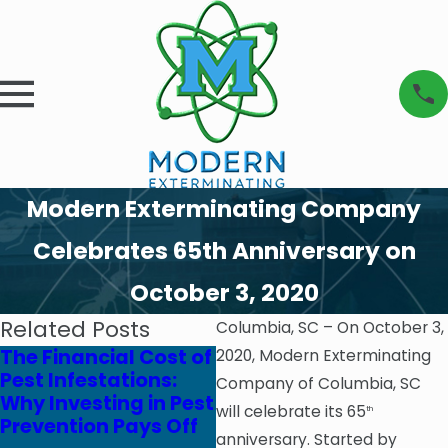
Modern Exterminating Company
Celebrates 65th Anniversary on
October 3, 2020
Related Posts
Columbia, SC – On October 3,
The Financial Cost of
Modern
2020, Modern Exterminating
Pest Infestations:
Exterminating
Company of Columbia, SC
Why Investing in Pest
Company & Clean
will celebrate its 65
th
Prevention Pays Off
Brands Team Up to
anniversary. Started by