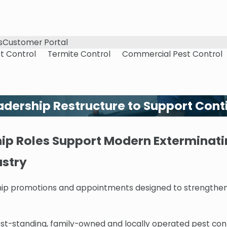
s
Customer Portal
t Control
Termite Control
Commercial Pest Control
dership Restructure to Support Cont
p Roles Support Modern Exterminatin
ustry
hip promotions and appointments designed to strengthen
est-standing, family-owned and locally operated pest con