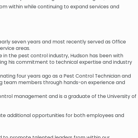
om within while continuing to expand services and
rly seven years and most recently served as Office
ervice areas.
in the pest control industry, Hudson has been with
ting his commitment to technical expertise and industry
ating four years ago as a Pest Control Technician and
ping team members through hands-on experience and
control management and is a graduate of the University of
ate additional opportunities for both employees and
ud to promote talented leaders from within our