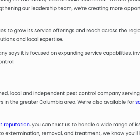
engthening our leadership team, we’re creating more oppor
s to grow its service offerings and reach across the reg
tions and local expertise.
 says it is focused on expanding service capabilities, inv
ntrol.
ned, local and independent pest control company serving
 in the greater Columbia area. We’re also available for
s
t reputation
, you can trust us to handle a wide range of i
 extermination, removal, and treatment, we know you’ll 