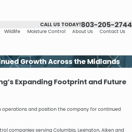
803-205-2744
CALL US TODAY!
Wildlife
Moisture Control
About Us
Contact Us
inued Growth Across the Midlands
g’s Expanding Footprint and Future
 operations and position the company for continued
trol companies serving Columbia, Lexington, Aiken and