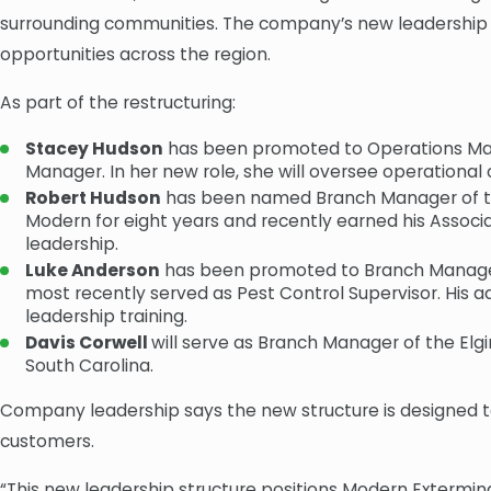
surrounding communities. The company’s new leadership s
opportunities across the region.
As part of the restructuring:
Stacey Hudson
has been promoted to Operations Mana
Manager. In her new role, she will oversee operationa
Robert Hudson
has been named Branch Manager of the 
Modern for eight years and recently earned his Associ
leadership.
Luke Anderson
has been promoted to Branch Manager o
most recently served as Pest Control Supervisor. Hi
leadership training.
Davis Corwell
will serve as Branch Manager of the Elg
South Carolina.
Company leadership says the new structure is designed t
customers.
“This new leadership structure positions Modern Extermin