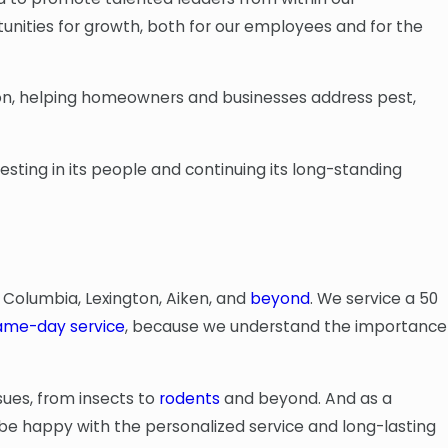
tunities for growth, both for our employees and for the
ion, helping homeowners and businesses address pest,
esting in its people and continuing its long-standing
 Columbia, Lexington, Aiken, and
beyond
. We service a 50
ame-day service
, because we understand the importance
ssues, from insects to
rodents
and beyond. And as a
be happy with the personalized service and long-lasting