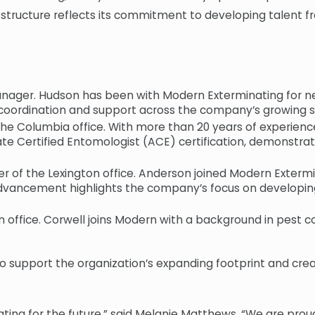
tructure reflects its commitment to developing talent fr
ger. Hudson has been with Modern Exterminating for nea
l coordination and support across the company’s growing s
Columbia office. With more than 20 years of experience 
ate Certified Entomologist (ACE) certification, demonstra
f the Lexington office. Anderson joined Modern Extermin
s advancement highlights the company’s focus on develo
in office. Corwell joins Modern with a background in pest 
o support the organization’s expanding footprint and cre
ating for the future,” said Melanie Matthews. “We are pro