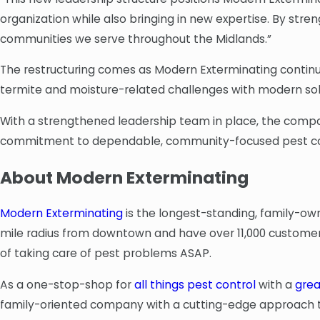
organization while also bringing in new expertise. By str
communities we serve throughout the Midlands.”
The restructuring comes as Modern Exterminating continue
termite and moisture-related challenges with modern solu
With a strengthened leadership team in place, the company
commitment to dependable, community-focused pest co
About Modern Exterminating
Modern Exterminating
is the longest-standing, family-ow
mile radius from downtown and have over 11,000 customers
of taking care of pest problems ASAP.
As a one-stop-shop for
all things pest control
with a
grea
family-oriented company with a cutting-edge approach to