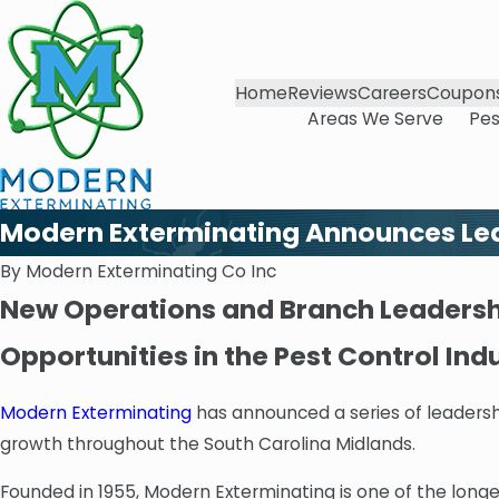
Home
Reviews
Careers
Coupon
Areas We Serve
Pes
Modern Exterminating Announces Lea
By
Modern Exterminating Co Inc
New Operations and Branch Leadershi
Opportunities in the Pest Control Ind
Modern Exterminating
has announced a series of leaders
growth throughout the South Carolina Midlands.
Founded in 1955, Modern Exterminating is one of the long