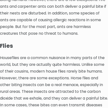
ants and carpenter ants can both deliver a painful bite if
their nests are disturbed. In addition, some species of
ants are capable of causing allergic reactions in some
people. But for the most part, ants are harmless
creatures that pose no threat to humans.
Flies
Houseflies are a common nuisance in many parts of the
world, but they are actually quite harmless. Unlike some
of their cousins, modern house flies rarely bite humans.
However, there are some exceptions. Horse flies and
other biting insects can be a real menace, especially in
rural areas. These insects are attracted to the carbon
dioxide that we exhale, and they can deliver a painful bite.
In some cases, these bites can even transmit diseases