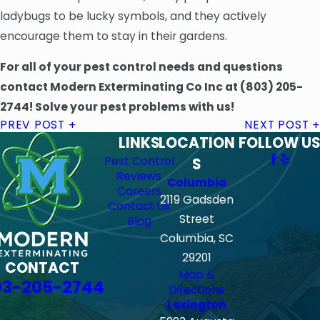
ladybugs to be lucky symbols, and they actively
encourage them to stay in their gardens.
For all of your pest control needs and questions
contact Modern Exterminating Co Inc at
(803) 205-
2744
! Solve your pest problems with us!
PREV POST
NEXT POST
LINKS
LOCATION
FOLLOW US
Pest Control
S
Reviews
Columbia
Careers
2119 Gadsden
Contact Us
Street
Blog
Columbia, SC
29201
CONTACT
Map &
03-205-2744
Directions
Lexington