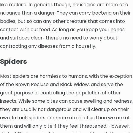
like malaria. In general, though, houseflies are more of a
nuisance than a danger. They can carry bacteria on their
bodies, but so can any other creature that comes into
contact with our food. As long as you keep your hands
and surfaces clean, there's no need to worry about
contracting any diseases from a housefly.
Spiders
Most spiders are harmless to humans, with the exception
of the Brown Recluse and Black Widow, and serve the
great purpose of controlling the population of other
insects. While some bites can cause swelling and redness,
they are usually not dangerous and will clear up on their
own. In fact, spiders are more afraid of us than we are of
them and will only bite if they feel threatened. However,