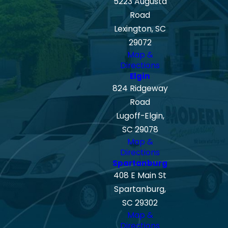
5223 Augusta
Road
Lexington, SC
29072
Map &
Directions
Elgin
824 Ridgeway
Road
Lugoff-Elgin,
SC 29078
Map &
Directions
Spartanburg
408 E Main St
Spartanburg,
SC 29302
Map &
Directions