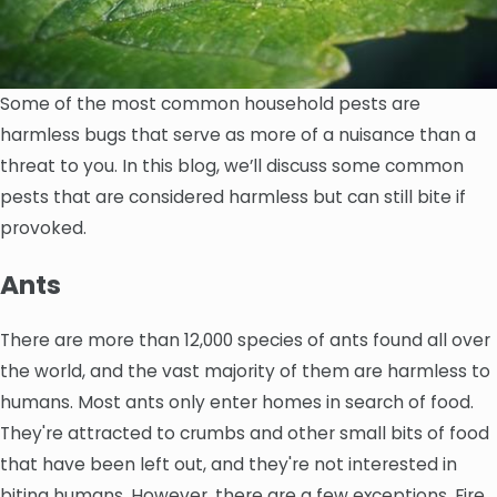
Some of the most common household pests are
harmless bugs that serve as more of a nuisance than a
threat to you. In this blog, we’ll discuss some common
pests that are considered harmless but can still bite if
provoked.
Ants
There are more than 12,000 species of ants found all over
the world, and the vast majority of them are harmless to
humans. Most ants only enter homes in search of food.
They're attracted to crumbs and other small bits of food
that have been left out, and they're not interested in
biting humans. However, there are a few exceptions. Fire