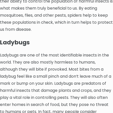
their ability to control the population of harmful insects is
what makes them truly beneficial to us. By eating
mosquitoes, flies, and other pests, spiders help to keep
these populations in check, which in turn helps to protect
us from disease.
Ladybugs
Ladybugs are one of the most identifiable insects in the
world. They are also mostly harmless to humans,
although they will bite if provoked. Most bites from a
ladybug feel like a small pinch and don’t leave much of a
mark or bump on your skin. Ladybugs are predators of
harmful insects that damage plants and crops, and they
play a vital role in controlling pests. They will also often
enter homes in search of food, but they pose no threat
to humans or pets. In fact, many people consider