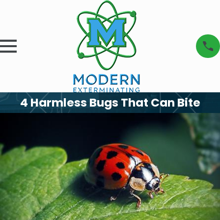
4 Harmless Bugs That Can Bite