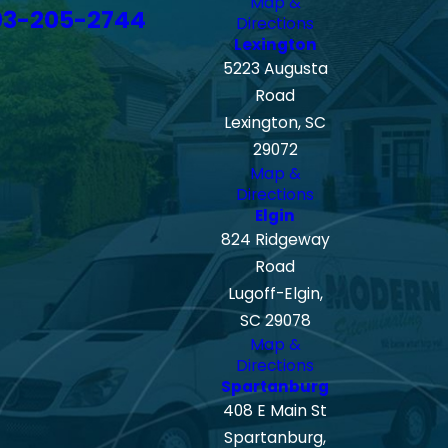
Map &
03-205-2744
Directions
Lexington
5223 Augusta
Road
Lexington, SC
29072
Map &
Directions
Elgin
824 Ridgeway
Road
Lugoff-Elgin,
SC 29078
Map &
Directions
Spartanburg
408 E Main St
Spartanburg,