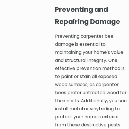
Preventing and
Repairing Damage
Preventing carpenter bee
damage is essential to
maintaining your home's value
and structural integrity. One
effective prevention method is
to paint or stain all exposed
wood surfaces, as carpenter
bees prefer untreated wood for
their nests. Additionally, you can
install metal or vinyl siding to
protect your home's exterior
from these destructive pests.