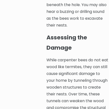
beneath the hole. You may also
hear a buzzing or drilling sound
as the bees work to excavate
their nests.
Assessing the
Damage
While carpenter bees do not eat
wood like termites, they can still
cause significant damage to
your home by tunneling through
wooden structures to create
their nests. Over time, these
tunnels can weaken the wood
and compromise the structural