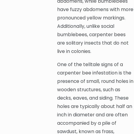
abdomens, while bumblebees
have fuzzy abdomens with more
pronounced yellow markings.
Additionally, unlike social
bumblebees, carpenter bees
are solitary insects that do not
live in colonies.
One of the telltale signs of a
carpenter bee infestation is the
presence of small, round holes in
wooden structures, such as
decks, eaves, and siding. These
holes are typically about half an
inch in diameter and are often
accompanied by a pile of
sawdust, known as frass,