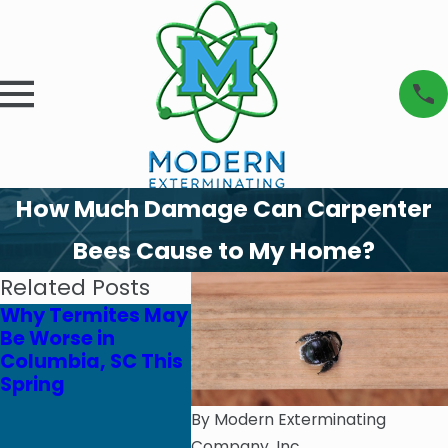
How Much Damage Can Carpenter
Bees Cause to My Home?
Related Posts
Why Termites May
Safe Yard
Be Worse in
Solutions for Pets
Columbia, SC This
& Pollinators
Spring
By
Modern Exterminating
Company, Inc.