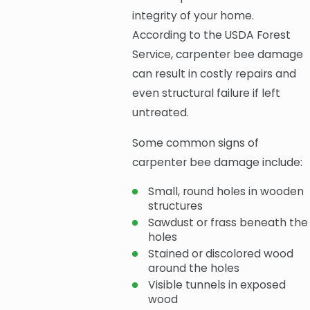
integrity of your home.
According to the USDA Forest
Service, carpenter bee damage
can result in costly repairs and
even structural failure if left
untreated.
Some common signs of
carpenter bee damage include:
Small, round holes in wooden
structures
Sawdust or frass beneath the
holes
Stained or discolored wood
around the holes
Visible tunnels in exposed
wood