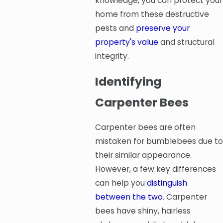
knowledge, you can protect your
home from these destructive
pests and
preserve your
property's value
and structural
integrity.
Identifying
Carpenter Bees
Carpenter bees are often
mistaken for bumblebees due to
their similar appearance.
However, a few key differences
can help you
distinguish
between the two
. Carpenter
bees have shiny, hairless