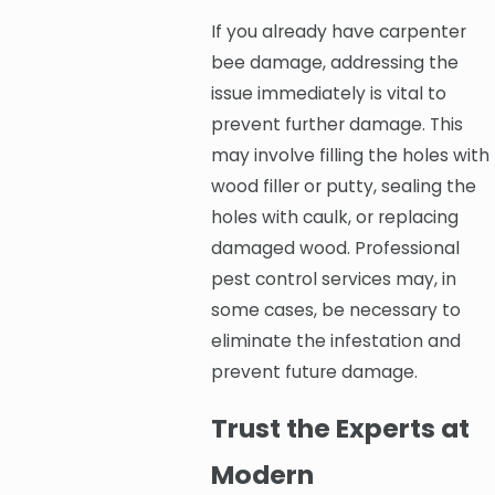
If you already have carpenter
bee damage, addressing the
issue immediately is vital to
prevent further damage. This
may involve filling the holes with
wood filler or putty, sealing the
holes with caulk, or replacing
damaged wood. Professional
pest control services may, in
some cases, be necessary to
eliminate the infestation and
prevent future damage.
Trust the Experts at
Modern