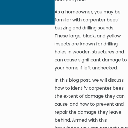
As a homeowner, you may be
familiar with carpenter bees'
buzzing and drilling sounds.
These large, black, and yellow
insects are known for drilling
holes in wooden structures and
can cause significant damage to
your home if left unchecked.
In this blog post, we will discuss
how to identify carpenter bees,
the extent of damage they can
cause, and how to prevent and
repair the damage they leave
behind. Armed with this