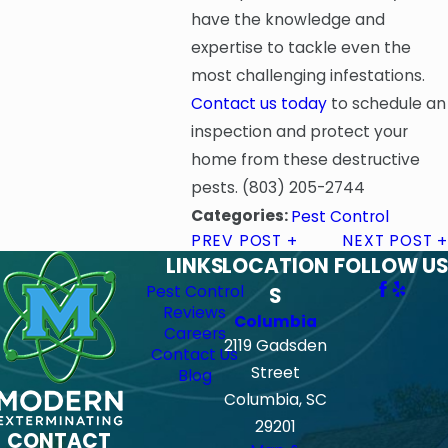
have the knowledge and
expertise to tackle even the
most challenging infestations.
Contact us today
to schedule an
inspection and protect your
home from these destructive
pests.
(803) 205-2744
Categories:
Pest Control
PREV POST
NEXT POST
LINKS
LOCATION
FOLLOW US
Pest Control
S
Reviews
Columbia
Careers
2119 Gadsden
Contact Us
Street
Blog
Columbia, SC
29201
CONTACT