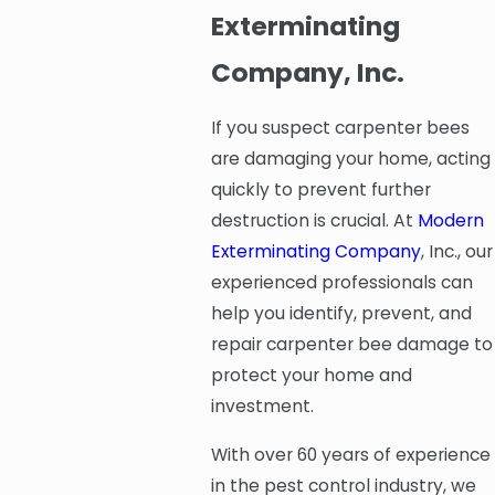
Exterminating
Company, Inc.
If you suspect carpenter bees
are damaging your home, acting
quickly to prevent further
destruction is crucial. At
Modern
Exterminating Company
, Inc., our
experienced professionals can
help you identify, prevent, and
repair carpenter bee damage to
protect your home and
investment.
With over 60 years of experience
in the pest control industry, we