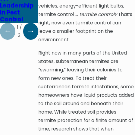
Leadership
Prevention
on October
vehicles, energy-efficient light bulbs,
in Pest
Pays Off
3, 2020
termite control …
termite control?
That’s
Control
right, now even termite control can
1
/
leave a smaller footprint on the
3
environment.
Right now in many parts of the United
States, subterranean termites are
“swarming,” leaving their colonies to
form new ones. To treat their
subterranean termite infestations, some
homeowners have liquid products added
to the soil around and beneath their
home. While treated soil provides
termite protection for a finite amount of
time, research shows that when