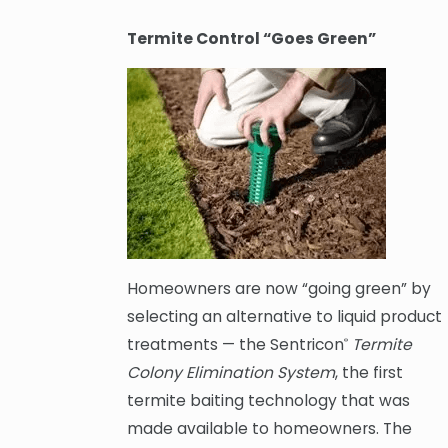
Termite Control “Goes Green”
Homeowners are now “going green” by
selecting an alternative to liquid product
treatments — the Sentricon
Termite
®
Colony Elimination System
, the first
termite baiting technology that was
made available to homeowners. The