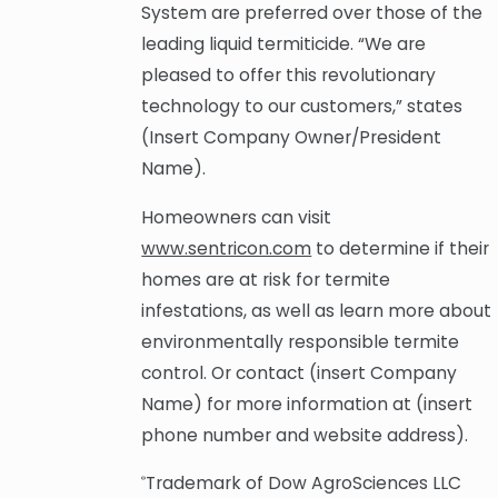
System are preferred over those of the
leading liquid termiticide. “We are
pleased to offer this revolutionary
technology to our customers,” states
(Insert Company Owner/President
Name).
Homeowners can visit
www.sentricon.com
to determine if their
homes are at risk for termite
infestations, as well as learn more about
environmentally responsible termite
control. Or contact (insert Company
Name) for more information at (insert
phone number and website address).
Trademark of Dow AgroSciences LLC
®