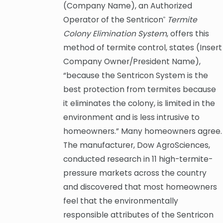
(Company Name), an Authorized
Operator of the Sentricon
Termite
®
Colony Elimination System
, offers this
method of termite control, states (Insert
Company Owner/President Name),
“because the Sentricon System is the
best protection from termites because
it eliminates the colony, is limited in the
environment and is less intrusive to
homeowners.” Many homeowners agree.
The manufacturer, Dow AgroSciences,
conducted research in 11 high-termite-
pressure markets across the country
and discovered that most homeowners
feel that the environmentally
responsible attributes of the Sentricon