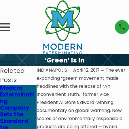
‘Green’ Is In
Related
INDIANAPOLIS — April 12, 2017
—
The ever-
expanding “green” movement made
Posts
headlines with the release of “An
Modern
The
Modern
Exterminati
Financial
Exterminati
Inconvenient Truth,” former Vice
ng
Cost of Pest
ng
President Al Gore’s award-winning
Company
Infestations
Company
documentary on global warming. Now
Sets the
: Why
Celebrates
scores of environmentally responsible
Standard
Investing in
65th
products are being offered — hybrid
for
Pest
Anniversary