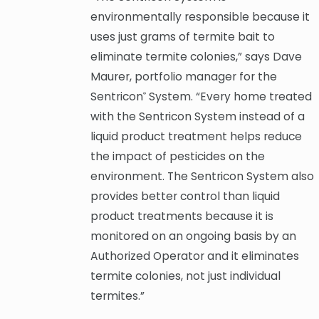
environmentally responsible because it
uses just grams of termite bait to
eliminate termite colonies,” says Dave
Maurer, portfolio manager for the
Sentricon
System. “Every home treated
®
with the Sentricon System instead of a
liquid product treatment helps reduce
the impact of pesticides on the
environment. The Sentricon System also
provides better control than liquid
product treatments because it is
monitored on an ongoing basis by an
Authorized Operator and it eliminates
termite colonies, not just individual
termites.”