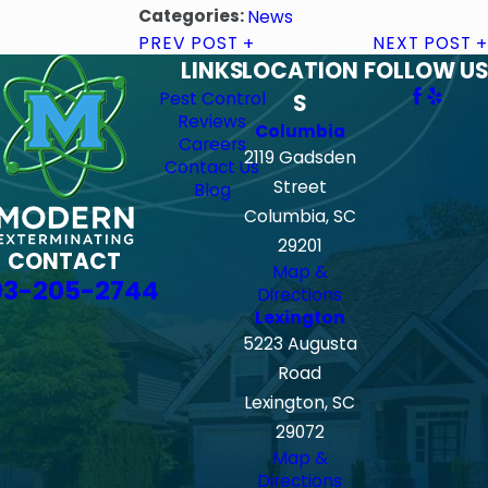
Categories:
News
PREV POST
NEXT POST
LINKS
LOCATION
FOLLOW US
Pest Control
S
Reviews
Columbia
Careers
2119 Gadsden
Contact Us
Street
Blog
Columbia, SC
29201
CONTACT
Map &
03-205-2744
Directions
Lexington
5223 Augusta
Road
Lexington, SC
29072
Map &
Directions