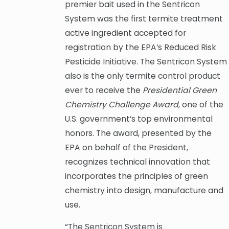
premier bait used in the Sentricon
System was the first termite treatment
active ingredient accepted for
registration by the EPA’s Reduced Risk
Pesticide Initiative. The Sentricon System
also is the only termite control product
ever to receive the
Presidential Green
Chemistry Challenge Award
, one of the
U.S. government’s top environmental
honors. The award, presented by the
EPA on behalf of the President,
recognizes technical innovation that
incorporates the principles of green
chemistry into design, manufacture and
use.
“The Sentricon System is