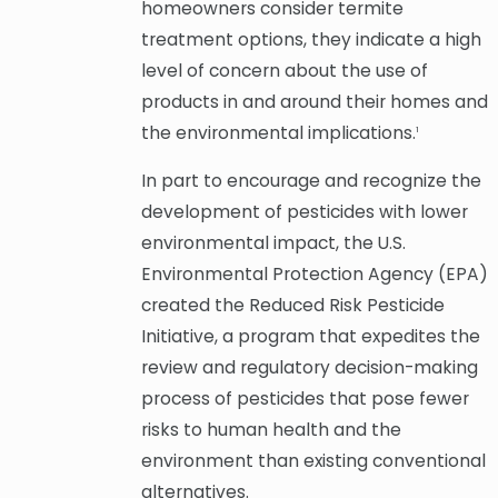
homeowners consider termite
treatment options, they indicate a high
level of concern about the use of
products in and around their homes and
the environmental implications.
1
In part to encourage and recognize the
development of pesticides with lower
environmental impact, the U.S.
Environmental Protection Agency (EPA)
created the Reduced Risk Pesticide
Initiative, a program that expedites the
review and regulatory decision-making
process of pesticides that pose fewer
risks to human health and the
environment than existing conventional
alternatives.