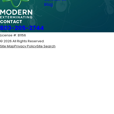
Blog
CONTACT
803-205-2744
License #: B1156
© 2026 All Rights Reserved.
Site Map
Privacy Policy
Site Search