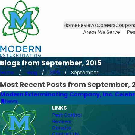
Home
Reviews
Careers
Coupon
Areas We Serve
Pes
Blogs from September, 2015
Home
Blog
2015
September
Most Recent Posts from September, 
Modern Exterminating Company, Inc. Celebra
News
LINKS
Pest Control
Reviews
Careers
Contact Us