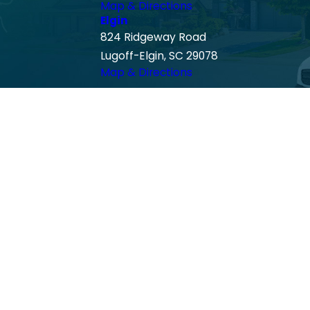
Map & Directions
Elgin
824 Ridgeway Road
Lugoff-Elgin, SC 29078
Map & Directions