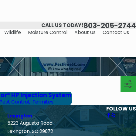
803-205-2744
CALL US TODAY!
Wildlife
Moisture Control
About Us
Contact Us
or® HP Injection System
Pest Control
,
Termites
FOLLOW US
Lexington
5223 Augusta Road
Lexington, SC 29072