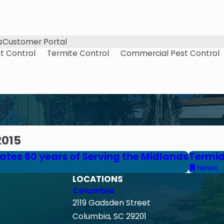
s
Customer Portal
t Control
Termite Control
Commercial Pest Control
2015
tes 60 years of Serving the Midlands
Termid
News
,
LOCATIONS
Columbia
2119 Gadsden Street
Columbia, SC 29201