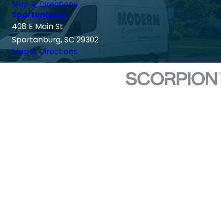
Map & Directions
Spartanburg
408 E Main St
Spartanburg, SC 29302
Map & Directions