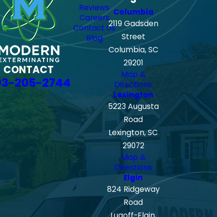
Reviews
Columbia
Careers
2119 Gadsden
Contact Us
Street
Blog
Columbia, SC
29201
CONTACT
Map &
03-205-2744
Directions
Lexington
5223 Augusta
Road
Lexington, SC
29072
Map &
Directions
Elgin
824 Ridgeway
Road
Lugoff-Elgin,