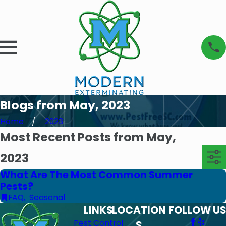
Blogs from May, 2023
Home
2023
Most Recent Posts from May,
2023
What Are The Most Common Summer
Pests?
FAQ
,
Seasonal
LINKS
LOCATION
FOLLOW US
Pest Control
S