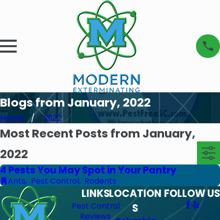
Blogs from January, 2022
Home
2022
Most Recent Posts from January,
2022
4 Pests You May Spot in Your Pantry
Ants
,
Pest Control
,
Rodents
LINKS
LOCATION
FOLLOW US
Pest Control
S
Reviews