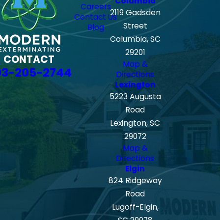
Columbia
Careers
2119 Gadsden
Contact Us
Street
Blog
Columbia, SC
29201
CONTACT
Map &
03-205-2744
Directions
Lexington
5223 Augusta
Road
Lexington, SC
29072
Map &
Directions
Elgin
824 Ridgeway
Road
Lugoff-Elgin,