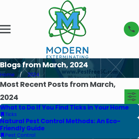
Blogs from March, 2024
Home
2024
Most Recent Posts from March,
2024
What to Do If You Find Ticks in Your Home
Ticks
Natural Pest Control Methods: An Eco-
Friendly Guide
Pest Control