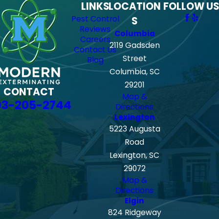
LINKS
LOCATION
FOLLOW US
Pest Control
S
Reviews
Columbia
Careers
2119 Gadsden
Contact Us
Street
Blog
Columbia, SC
29201
CONTACT
Map &
03-205-2744
Directions
Lexington
5223 Augusta
Road
Lexington, SC
29072
Map &
Directions
Elgin
824 Ridgeway