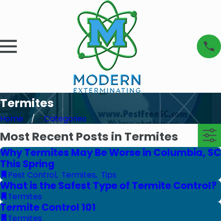
Termites
Home
Categories
Most Recent Posts in Termites
Why Termites May Be Worse in Columbia, SC
This Spring
Pest Control
,
Termites
,
Tips
What is the Safest Type of Termite Control?
Termites
Termite Control 101
Termites