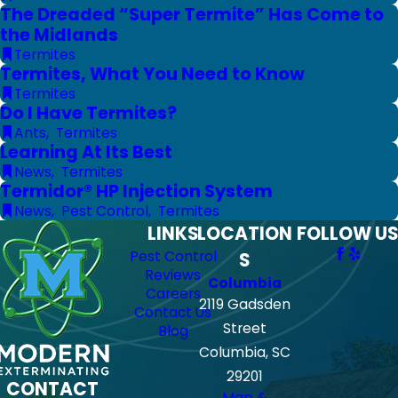
The Dreaded “Super Termite” Has Come to
the Midlands
Termites
Termites, What You Need to Know
Termites
Do I Have Termites?
Ants
,
Termites
Learning At Its Best
News
,
Termites
Termidor® HP Injection System
News
,
Pest Control
,
Termites
LINKS
LOCATION
FOLLOW US
Pest Control
S
Reviews
Columbia
Careers
2119 Gadsden
Contact Us
Street
Blog
Columbia, SC
29201
CONTACT
Map &