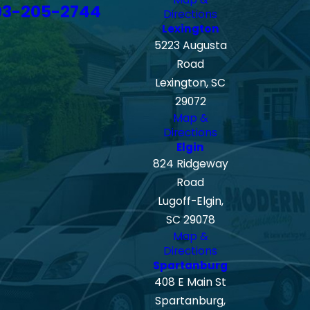
03-205-2744
Directions
Lexington
5223 Augusta
Road
Lexington, SC
29072
Map &
Directions
Elgin
824 Ridgeway
Road
Lugoff-Elgin,
SC 29078
Map &
Directions
Spartanburg
408 E Main St
Spartanburg,