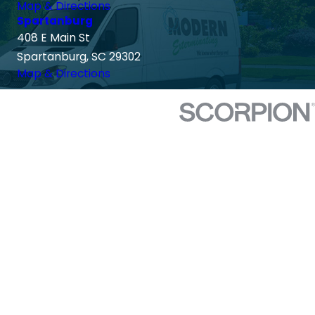
Map & Directions
Spartanburg
408 E Main St
Spartanburg, SC 29302
Map & Directions