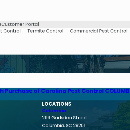
s
Customer Portal
t Control
Termite Control
Commercial Pest Control
h Purchase of Carolina Pest Control COLUMB
LOCATIONS
Columbia
2119 Gadsden Street
Columbia, SC 29201