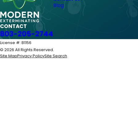
Blog
CONTACT
803-205-2744
License #: B1156
© 2026 All Rights Reserved.
Site Map
Privacy Policy
Site Search