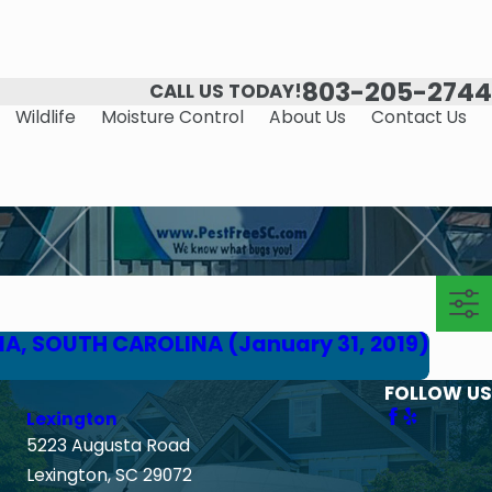
803-205-2744
CALL US TODAY!
Wildlife
Moisture Control
About Us
Contact Us
IA, SOUTH CAROLINA (January 31, 2019)
FOLLOW US
Lexington
5223 Augusta Road
Lexington, SC 29072