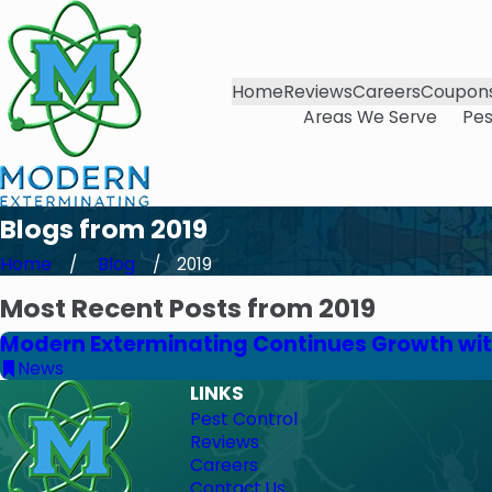
Home
Reviews
Careers
Coupon
Areas We Serve
Pes
Blogs from 2019
Home
Blog
2019
Most Recent Posts from 2019
Modern Exterminating Continues Growth wit
News
LINKS
Pest Control
Reviews
Careers
Contact Us