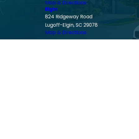
Map & Directions
Elgin
824 Ridgeway Road
Lugoff-Elgin, SC 29078
Map & Directions