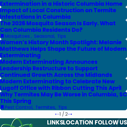
Extermination in a Historic Columbia Home
Impact of Local Construction on Termite
Infestations in Columbia
The 2026 Mosquito Season Is Early. What
Can Columbia Residents Do?
Mosquitoes
,
Seasonal
,
Tips
Women’s History Month Spotlight: Melanie
Matthews Helps Shape the Future of Modern
Exterminating
Modern Exterminating Announces
Leadership Restructure to Support
Continued Growth Across the Midlands
Modern Exterminating to Celebrate New
Lugoff Office with Ribbon Cutting This April
Why Termites May Be Worse in Columbia, SC
This Spring
Pest Control
,
Termites
,
Tips
1
/
2
LINKS
LOCATION
FOLLOW US