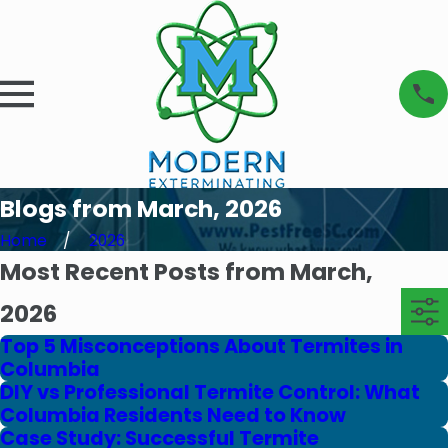
Blogs from March, 2026
Home
2026
Most Recent Posts from March,
2026
Top 5 Misconceptions About Termites in
Columbia
DIY vs Professional Termite Control: What
Columbia Residents Need to Know
Case Study: Successful Termite