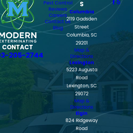
Pest Control
S
Reviews
Columbia
Careers
2119 Gadsden
Contact Us
Street
Blog
Columbia, SC
29201
CONTACT
Map &
03-205-2744
Directions
Lexington
5223 Augusta
Road
Lexington, SC
29072
Map &
Directions
Elgin
824 Ridgeway
Road