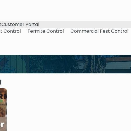
s
Customer Portal
t Control
Termite Control
Commercial Pest Control
1