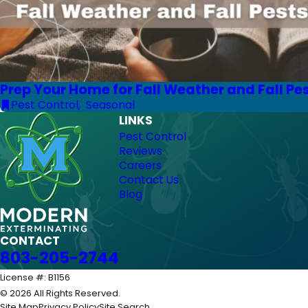
Prep Your Home for Fall Weather and Fall Pe
Pest Control
,
Seasonal
LINKS
Pest Control
Reviews
Careers
Contact Us
Blog
CONTACT
803-205-2744
License #: B1156
© 2026 All Rights Reserved.
Site Map
Privacy Policy
Site Search