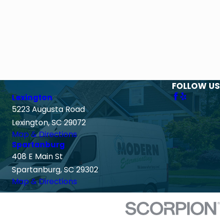
FOLLOW US
Lexington
5223 Augusta Road
Lexington, SC 29072
Map & Directions
Spartanburg
408 E Main St
Spartanburg, SC 29302
Map & Directions