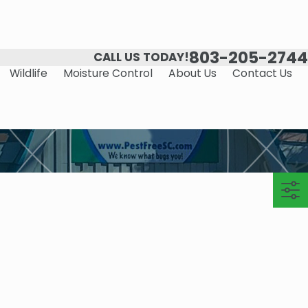
803-205-2744
CALL US TODAY!
Wildlife
Moisture Control
About Us
Contact Us