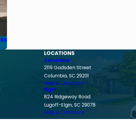
sts
LOCATIONS
Columbia
2119 Gadsden Street
Columbia, SC 29201
Map & Directions
Elgin
824 Ridgeway Road
Lugoff-Elgin, SC 29078
Map & Directions