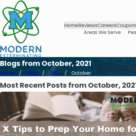
Home
Reviews
Careers
Coupon
Areas We Serve
Pes
Blogs from October, 2021
Home
Blog
2021
October
Most Recent Posts from October, 202