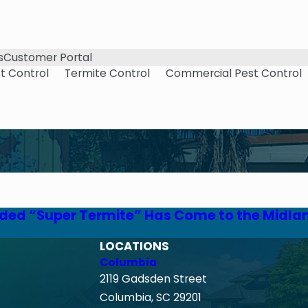
s
Customer Portal
t Control
Termite Control
Commercial Pest Control
ded “Super Termite” Has Come to the Midla
LOCATIONS
Columbia
2119 Gadsden Street
Columbia, SC 29201