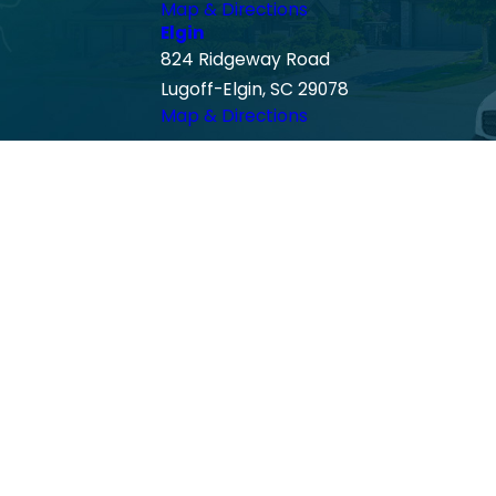
Map & Directions
Elgin
824 Ridgeway Road
Lugoff-Elgin, SC 29078
Map & Directions