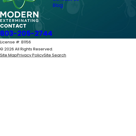
Blog
CONTACT
803-205-2744
License #: B1156
© 2026 All Rights Reserved.
Site Map
Privacy Policy
Site Search