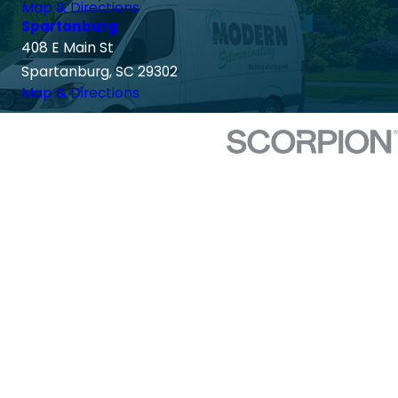
Map & Directions
Spartanburg
408 E Main St
Spartanburg, SC 29302
Map & Directions