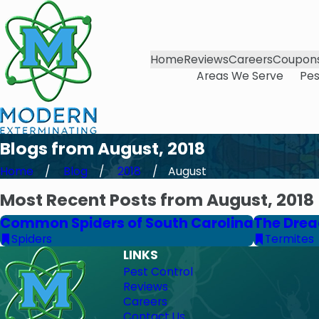
Home
Reviews
Careers
Coupon
Areas We Serve
Pes
Blogs from August, 2018
Home
Blog
2018
August
Most Recent Posts from August, 2018
Common Spiders of South Carolina
The Drea
Spiders
Termites
LINKS
Pest Control
Reviews
Careers
Contact Us