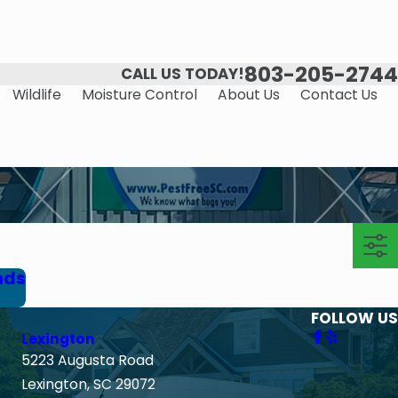
803-205-2744
CALL US TODAY!
Wildlife
Moisture Control
About Us
Contact Us
nds
FOLLOW US
Lexington
5223 Augusta Road
Lexington, SC 29072